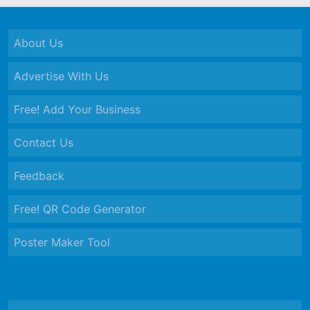
About Us
Advertise With Us
Free! Add Your Business
Contact Us
Feedback
Free! QR Code Generator
Poster Maker Tool