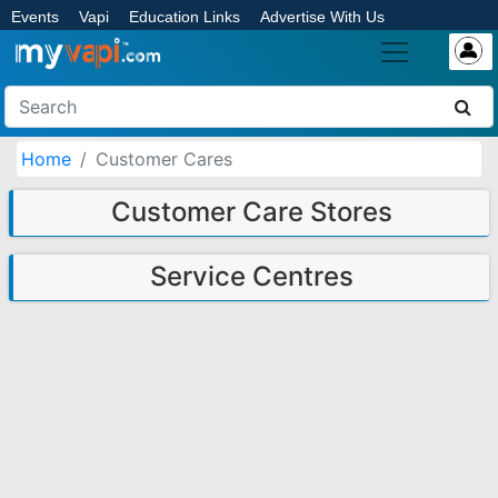
Events
Vapi
Education Links
Advertise With Us
Home
Customer Cares
Customer Care Stores
Service Centres