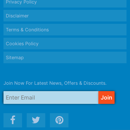
Privacy Policy
Disclaimer
Terms & Conditions
Cookies Policy
Sitemap
Join Now For Latest News, Offers & Discounts.