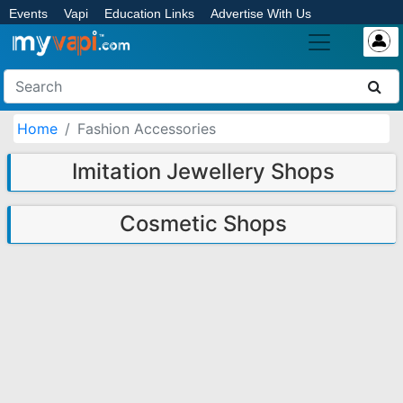
Events
Vapi
Education Links
Advertise With Us
Home
Fashion Accessories
Imitation Jewellery Shops
Cosmetic Shops