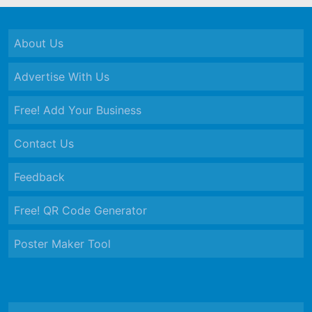
About Us
Advertise With Us
Free! Add Your Business
Contact Us
Feedback
Free! QR Code Generator
Poster Maker Tool