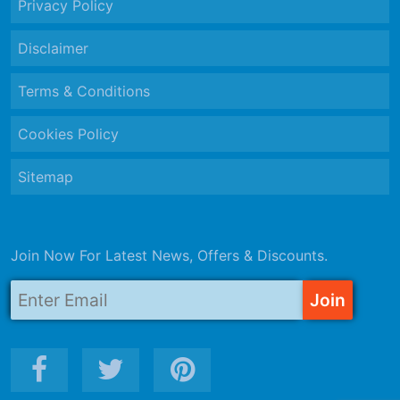
Privacy Policy
Disclaimer
Terms & Conditions
Cookies Policy
Sitemap
Join Now For Latest News, Offers & Discounts.