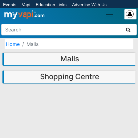
Events
Vapi
Education Links
Advertise With Us
Home
Malls
Malls
Shopping Centre