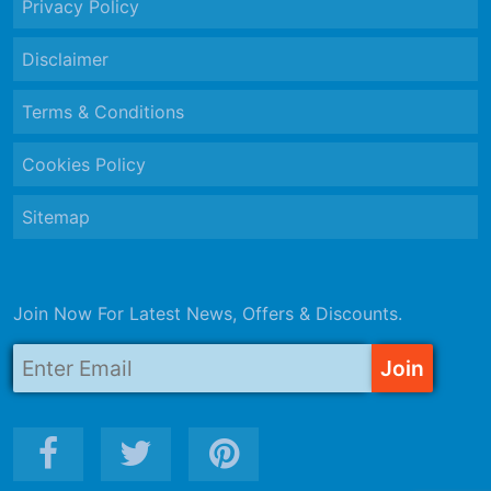
Privacy Policy
Disclaimer
Terms & Conditions
Cookies Policy
Sitemap
Join Now For Latest News, Offers & Discounts.