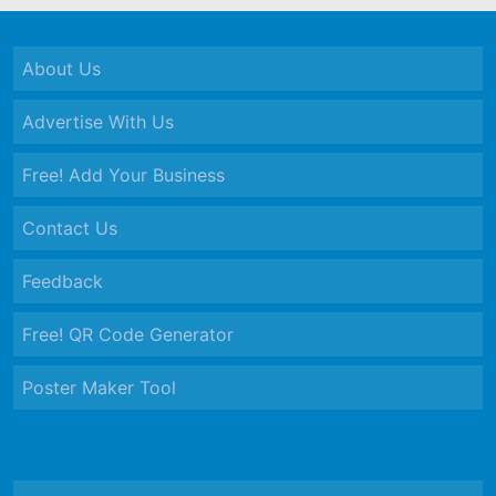
About Us
Advertise With Us
Free! Add Your Business
Contact Us
Feedback
Free! QR Code Generator
Poster Maker Tool