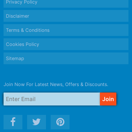
Privacy Policy
Disclaimer
Terms & Conditions
Cookies Policy
Sitemap
Join Now For Latest News, Offers & Discounts.