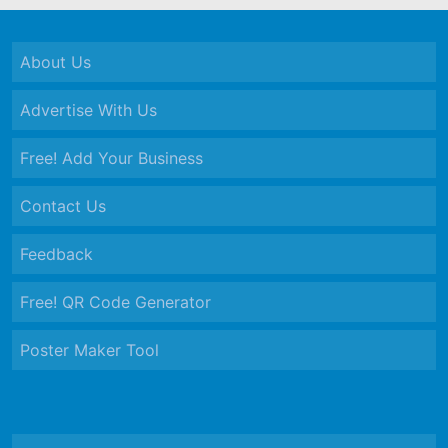
About Us
Advertise With Us
Free! Add Your Business
Contact Us
Feedback
Free! QR Code Generator
Poster Maker Tool