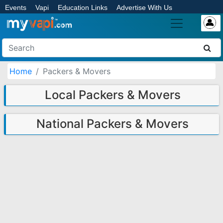
Events
Vapi
Education Links
Advertise With Us
Home
Packers & Movers
Local Packers & Movers
National Packers & Movers