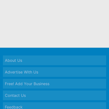
About Us
Advertise With Us
Free! Add Your Business
Contact Us
Feedback