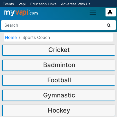
Events
Vapi
Education Links
Advertise With Us
Home
Sports Coach
Cricket
Badminton
Football
Gymnastic
Hockey