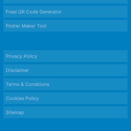
Free! QR Code Generator
Poster Maker Tool
Privacy Policy
Disclaimer
Terms & Conditions
Cookies Policy
Sitemap