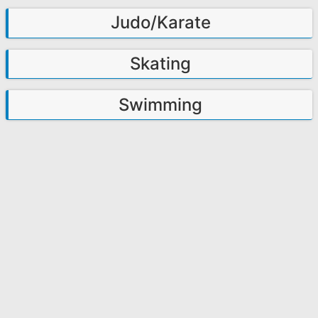
Judo/Karate
Skating
Swimming