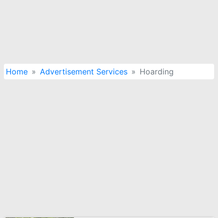
Home
Advertisement Services
Hoarding