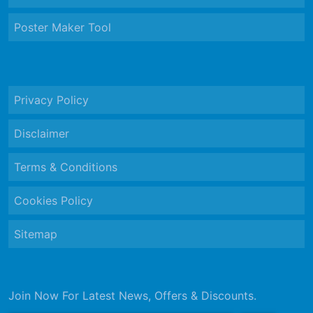
Poster Maker Tool
Privacy Policy
Disclaimer
Terms & Conditions
Cookies Policy
Sitemap
Join Now For Latest News, Offers & Discounts.