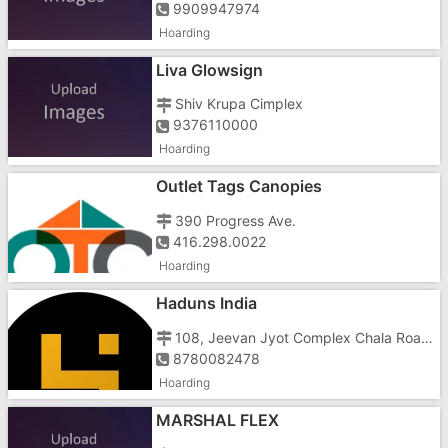
9909947974
Hoarding
Liva Glowsign
Shiv Krupa Cimplex
9376110000
Hoarding
Outlet Tags Canopies
390 Progress Ave.
416.298.0022
Hoarding
Haduns India
108, Jeevan Jyot Complex Chala Road Vapi
8780082478
Hoarding
MARSHAL FLEX