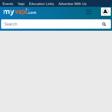
Events
Vapi
Education Links
Advertise With Us