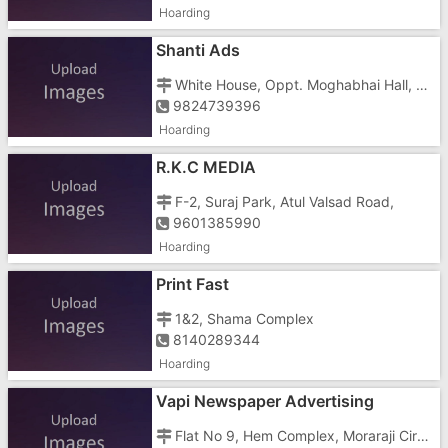
Hoarding
Shanti Ads
White House, Oppt. Moghabhai Hall, Near Vadafone Care,
9824739396
Hoarding
R.K.C MEDIA
F-2, Suraj Park, Atul Valsad Road,
9601385990
Hoarding
Print Fast
1&2, Shama Complex
8140289344
Hoarding
Vapi Newspaper Advertising
Flat No 9, Hem Complex, Moraraji Circle,vapi