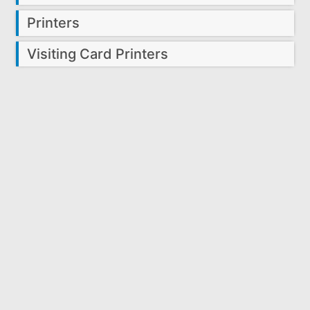
Printers
Visiting Card Printers