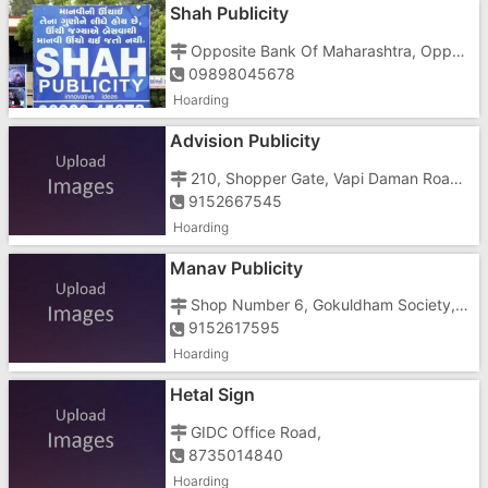
Shah Publicity
Opposite Bank Of Maharashtra, Opposite Railway Reservation Centre Athwa Gate Circle,Ghod Dod Road, Athwa, Surat - 395007
09898045678
Hoarding
Advision Publicity
210, Shopper Gate, Vapi Daman Road, Chala, Chala
9152667545
Hoarding
Manav Publicity
Shop Number 6, Gokuldham Society, Chanod Colony, Chanod Md, Near Krishna Park, Opposite Jain Derasar
9152617595
Hoarding
Hetal Sign
GIDC Office Road,
8735014840
Hoarding