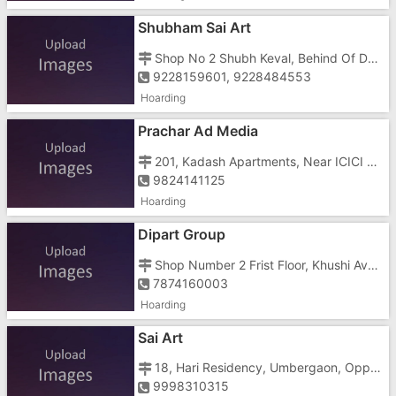
Shubham Sai Art
Shop No 2 Shubh Keval, Behind Of Ddo Bunglow Near Anavil Samaj Wadi
9228159601, 9228484553
Hoarding
Prachar Ad Media
201, Kadash Apartments, Near ICICI Bank, Tithal, Near Avabai School
9824141125
Hoarding
Dipart Group
Shop Number 2 Frist Floor, Khushi Avenue Kailash Road, Opposite Samsan Bhoomi
7874160003
Hoarding
Sai Art
18, Hari Residency, Umbergaon, Opposite Power House, Gandhi Wadi
9998310315