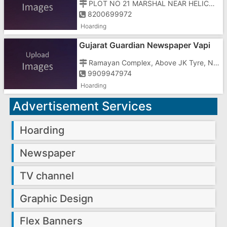
PLOT NO 21 MARSHAL NEAR HELICON ENG. CHAR RASTA VAPI
8200699972
Hoarding
Gujarat Guardian Newspaper Vapi
Office
Ramayan Complex, Above JK Tyre, Near Burger King
9909947974
Hoarding
Advertisement Services
Hoarding
Newspaper
TV channel
Graphic Design
Flex Banners