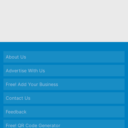
About Us
Advertise With Us
Free! Add Your Business
Contact Us
Feedback
Free! QR Code Generator