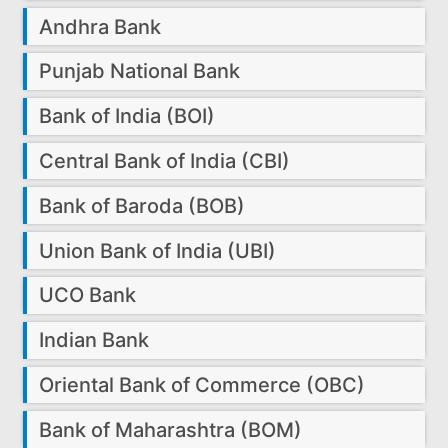
Andhra Bank
Punjab National Bank
Bank of India (BOI)
Central Bank of India (CBI)
Bank of Baroda (BOB)
Union Bank of India (UBI)
UCO Bank
Indian Bank
Oriental Bank of Commerce (OBC)
Bank of Maharashtra (BOM)