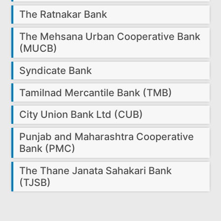
The Ratnakar Bank
The Mehsana Urban Cooperative Bank
(MUCB)
Syndicate Bank
Tamilnad Mercantile Bank (TMB)
City Union Bank Ltd (CUB)
Punjab and Maharashtra Cooperative
Bank (PMC)
The Thane Janata Sahakari Bank
(TJSB)