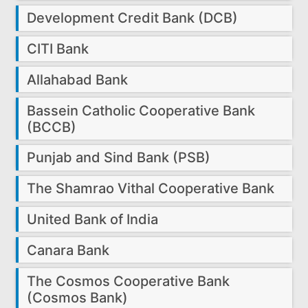
Development Credit Bank (DCB)
CITI Bank
Allahabad Bank
Bassein Catholic Cooperative Bank
(BCCB)
Punjab and Sind Bank (PSB)
The Shamrao Vithal Cooperative Bank
United Bank of India
Canara Bank
The Cosmos Cooperative Bank
(Cosmos Bank)