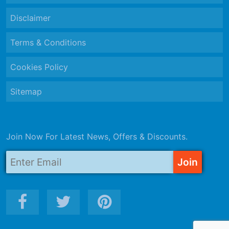
Disclaimer
Terms & Conditions
Cookies Policy
Sitemap
Join Now For Latest News, Offers & Discounts.