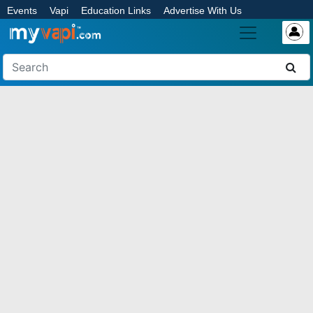
Events
Vapi
Education Links
Advertise With Us