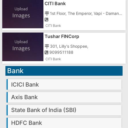
CITI Bank
1st Floor, The Emperor, Vapi - Damana Road, Chala, Vapi - 396191
CITI Bank
Tushar FINCorp
301, Lilly's Shoppee,
9099511188
CITI Bank
Bank
ICICI Bank
Axis Bank
State Bank of India (SBI)
HDFC Bank