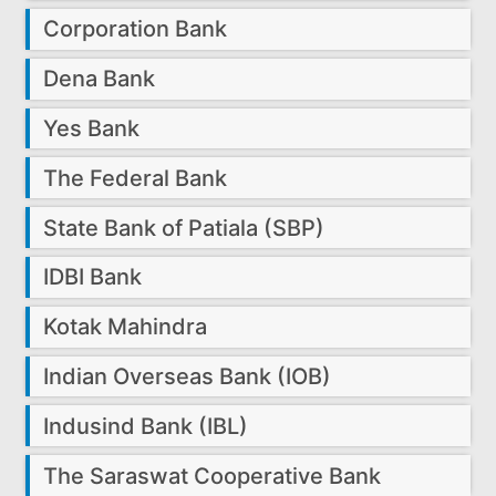
Corporation Bank
Dena Bank
Yes Bank
The Federal Bank
State Bank of Patiala (SBP)
IDBI Bank
Kotak Mahindra
Indian Overseas Bank (IOB)
Indusind Bank (IBL)
The Saraswat Cooperative Bank