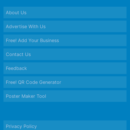
About Us
Advertise With Us
Free! Add Your Business
Contact Us
Feedback
Free! QR Code Generator
Poster Maker Tool
Privacy Policy