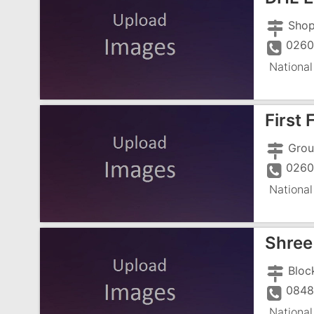
0260
National
First 
0260
National
Shree 
0848
National