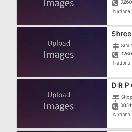
0260
National
Shree 
0260
National
D R P
0851
National