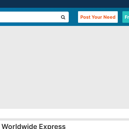
Post Your Need
F
Worldwide Express