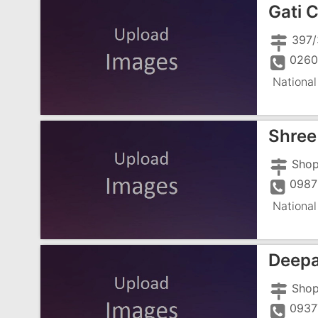
Gati 
0260
National
Shree 
0987
National
Deepa
0937