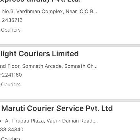
Shop No.3, Vardhman Complex, Near ICIC Bank, Sahara Market, Silvassa - Vapi Road, GIDC, Vapi - 396191
-2435712
 Couriers
Flight Couriers Limited
Ground Floor, Somnath Arcade, Somnath Char Rasta, Daman Road, Nani Daman, Daman Road, Vapi - 396210
-2241160
 Couriers
Maruti Courier Service Pvt. Ltd
Block- A, Tirupati Plaza, Vapi - Daman Road, Chala, Vapi - 396191
88 34340
 Couriers