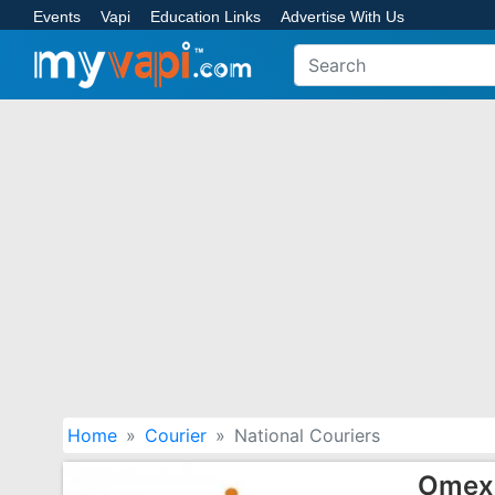
Events
Vapi
Education Links
Advertise With Us
Home
Courier
National Couriers
Omex 