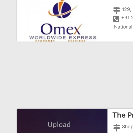
129,
+91 
National
The P