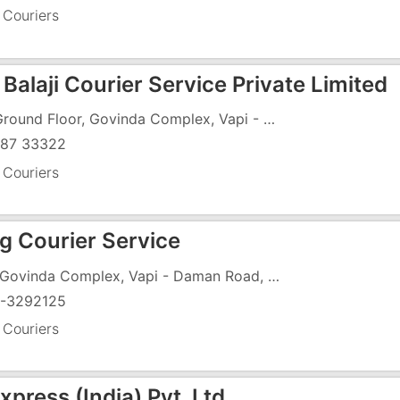
 Couriers
Balaji Courier Service Private Limited
29, Ground Floor, Govinda Complex, Vapi - Daman Road, GIDC Char Rasta, GIDC, Vapi - 396191
87 33322
 Couriers
ng Courier Service
129, Govinda Complex, Vapi - Daman Road, GIDC Char Rasta, GIDC, Vapi - 396195
-3292125
 Couriers
press (India) Pvt. Ltd.