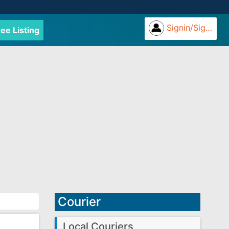
Signin/Signup
ree Listing
Courier
Local Couriers