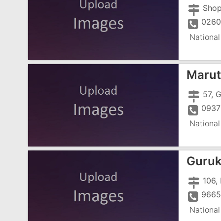
0260
National
Maruti
0937
National
Guruk
966
National