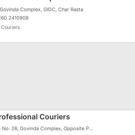
 Govinda Complex, GIDC, Char Rasta
260 2410908
 Couriers
rofessional Couriers
Shop No. 26, Govinda Complex, Opposite Pancharatna Building, GIDC, Char Rasta, Vapi - 396191