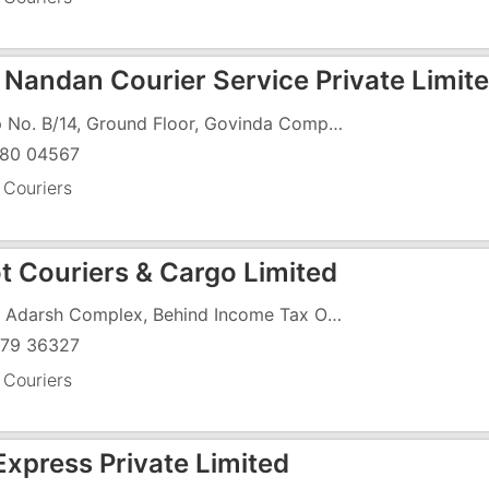
 Nandan Courier Service Private Limit
Shop No. B/14, Ground Floor, Govinda Complex, Vapi - Daman Road, Char Rasta, GIDC, Vapi - 396191
80 04567
 Couriers
t Couriers & Cargo Limited
F-15, Adarsh Complex, Behind Income Tax Office, Koparli Road, GIDC, Vapi - 396195
79 36327
 Couriers
xpress Private Limited