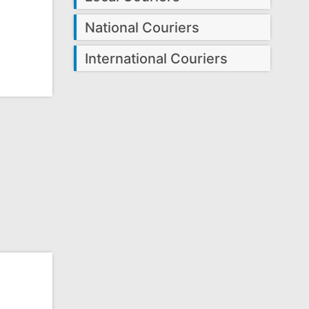
National Couriers
International Couriers