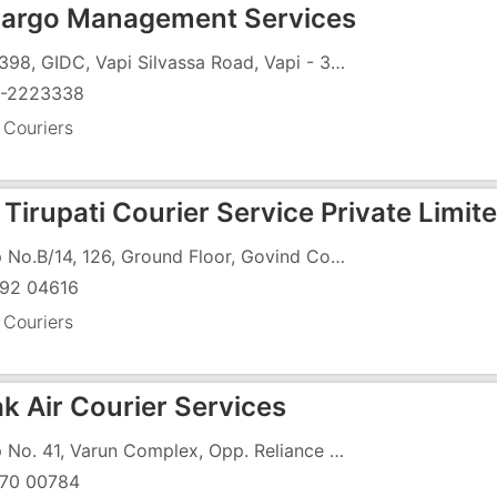
Cargo Management Services
397/398, GIDC, Vapi Silvassa Road, Vapi - 396195
-2223338
 Couriers
Tirupati Courier Service Private Limit
Shop No.B/14, 126, Ground Floor, Govind Complex, Vapi - Daman Road, GIDC Char Rasta, GIDC, Vapi - 396195
92 04616
 Couriers
k Air Courier Services
Shop No. 41, Varun Complex, Opp. Reliance Super Store, Phase 2, Gunjan Road, GIDC, Vapi - 396195
70 00784