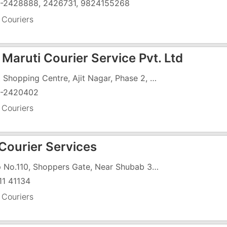
-2428888, 2426731, 9824155268
 Couriers
Maruti Courier Service Pvt. Ltd
Simit Shopping Centre, Ajit Nagar, Phase 2, GIDC, Vapi - 396195
-2420402
 Couriers
 Courier Services
Shop No.110, Shoppers Gate, Near Shubab 3, Vapi - Daman Road, Dabhel, Vapi - 396191
11 41134
 Couriers