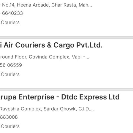
Shop No.14, Heena Arcade, Char Rasta, Mahavir Nagar, GIDC, Vapi - 396195
-6640233
 Couriers
 Air Couriers & Cargo Pvt.Ltd.
57, Ground Floor, Govinda Complex, Vapi - Daman Road, Char Rasta, GIDC, Vapi - 396191
56 06559
 Couriers
rupa Enterprise - Dtdc Express Ltd
106, Raveshia Complex, Sardar Chowk, G.I.D.C, Vapi - 396195
5883008
 Couriers