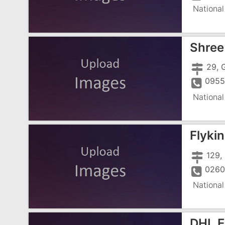
National
Shree 
0955
National
Flyki
0260
National
DHL Ex