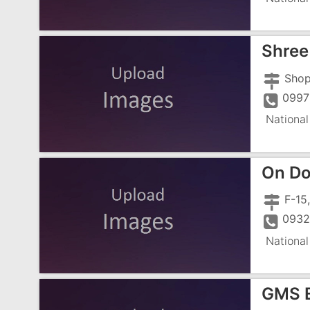
Shree
0997
National
On Do
0932
National
GMS E