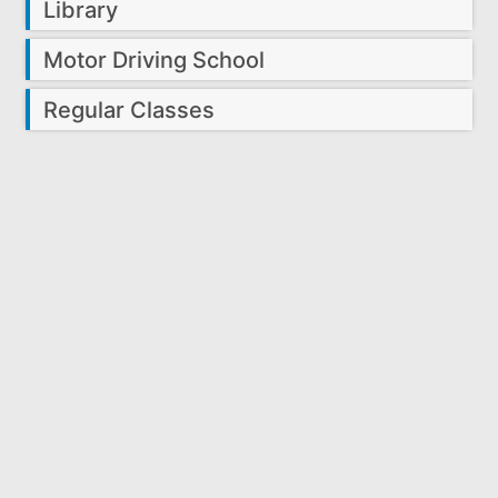
Library
Motor Driving School
Regular Classes