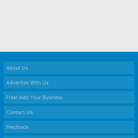
About Us
Advertise With Us
Free! Add Your Business
Contact Us
Feedback