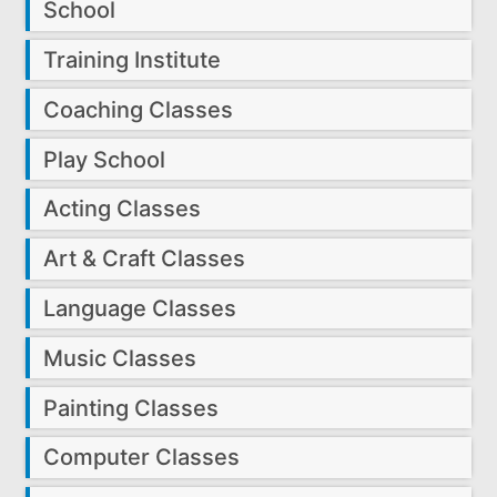
School
Training Institute
Coaching Classes
Play School
Acting Classes
Art & Craft Classes
Language Classes
Music Classes
Painting Classes
Computer Classes