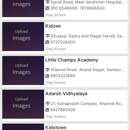
Naroli Road, Near Vardhman Hospital Opposite DCB Bank
260 6546699, 7819868840
Play School
Kidzee
Silvassa, Dadra And Nagar Haveli, Samarvarni,
9737024400
Play School
Little Champs Academy
Khanvel Road, Anand Nagar, Samarvarni, Silvassa, Dadra And Nagar Haveli, Tokarkhada, Near Civil Court
9904222666
Play School
Adarsh Vidhyalaya
21, Indraprasth Complex, Khanvel Road, Samarvarni, Silvassa, Dadra And Nagar Haveli, Tokarkhada,
9427860926
Play School
Kidstown