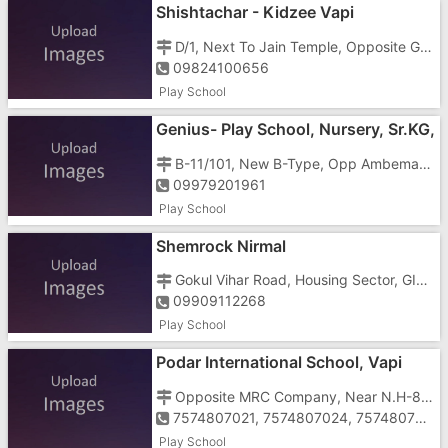
Shishtachar - Kidzee Vapi
D/1, Next To Jain Temple, Opposite GIDC Garden, Haria Rotary Hospital Road, GIDC Vapi - 396191
09824100656
Play School
Genius- Play School, Nursery, Sr.KG,
Jr.KG
B-11/101, New B-Type, Opp Ambemata Temple, Gunjan Area, GIDC, Vapi - 396195
09979201961
Play School
Shemrock Nirmal
Gokul Vihar Road, Housing Sector, GIDC, Vapi - 396195
09909112268
Play School
Podar International School, Vapi
Opposite MRC Company, Near N.H-8, Tukwada, Vapi - 396191
7574807021, 7574807024, 7574807022
Play School