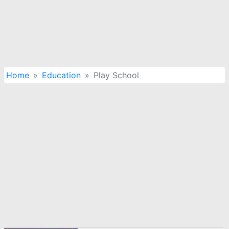
Home
Education
Play School