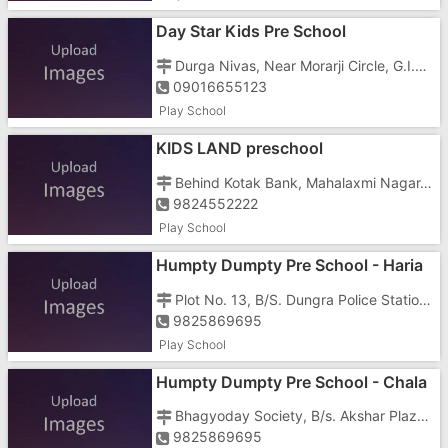
Day Star Kids Pre School
Durga Nivas, Near Morarji Circle, G.I.D.C Vapi - 396195
09016655123
Play School
KIDS LAND preschool
Behind Kotak Bank, Mahalaxmi Nagar, Daman Road, Vapi - 396191
9824552222
Play School
Humpty Dumpty Pre School - Haria
Park
Plot No. 13, B/S. Dungra Police Station, Haria Park, Silvassa Road, Vapi - 396191
9825869695
Play School
Humpty Dumpty Pre School - Chala
Bhagyoday Society, B/s. Akshar Plaza, Daman Road, Chala, Vapi - 396191
9825869695