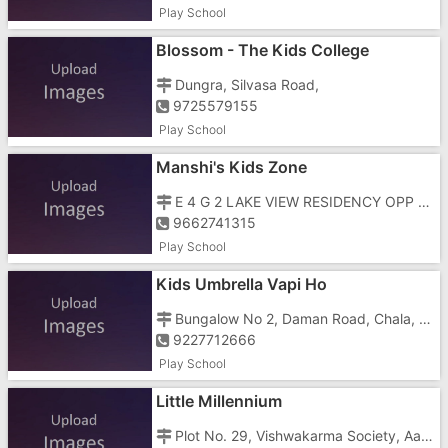
Play School
Blossom - The Kids College
Dungra, Silvasa Road,
9725579155
Play School
Manshi's Kids Zone
E 4 G 2 LAKE VIEW RESIDENCY OPP CHANOD GURUDWARA, SILVASSA ROAD, Chanod, OPP CHANOD GURUDWARA
9662741315
Play School
Kids Umbrella Vapi Ho
Bungalow No 2, Daman Road, Chala, Opp Tbz Showroom B/h Idbi Bank Near Dabheli Check Post
9227712666
Play School
Little Millennium
Plot No. 29, Vishwakarma Society, Aashirwad Hospital, Gali, Daman Rd, Chala,Behind Parikh Nursing Home