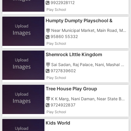
9922928112
Play School
Humpty Dumpty Playschool &
Nursery
Near Municipal Market, Main Road, Moti Daman,
95860 55332
Play School
Shemrock LIttle Kingdom
Sai Sadan, Raj Palace, Nani, Mashal Chowk
9727839602
Play School
Tree House Play Group
K K Marg, Nani Daman, Near State Bank Of India
9724922837
Play School
Kids World