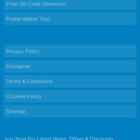
Free! QR Code Generator
Poster Maker Tool
Privacy Policy
Disclaimer
Terms & Conditions
Cookies Policy
Sitemap
Join Now For Latest News, Offers & Discounts.