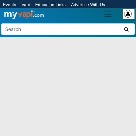
Events
Vapi
Education Links
Advertise With Us