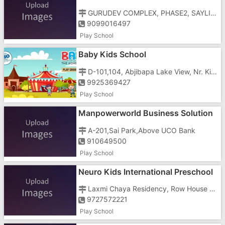
GURUDEV COMPLEX, PHASE2, SAYLI ROAD
9099016497
Play School
Baby Kids School
D-101,104, Abjibapa Lake View, Nr. Kishan-Land Mark, Vastral
9925369427
Play School
Manpowerworld Business Solution
In Gujarat
A-201,Sai Park,Above UCO Bank
910649500
Play School
Neuro Kids International Preschool
Laxmi Chaya Residency, Row House No-1
9727572221
Play School