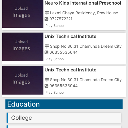
Neuro Kids International Preschool
Laxmi Chaya Residency, Row House No-1
9727572221
Play School
Unix Technical Institute
Shop No 30,31 Chamunda Dreem City
06355535044
Play School
Unix Technical Institute
Shop No 30,31 Chamunda Dreem City
06355535044
Play School
Education
College