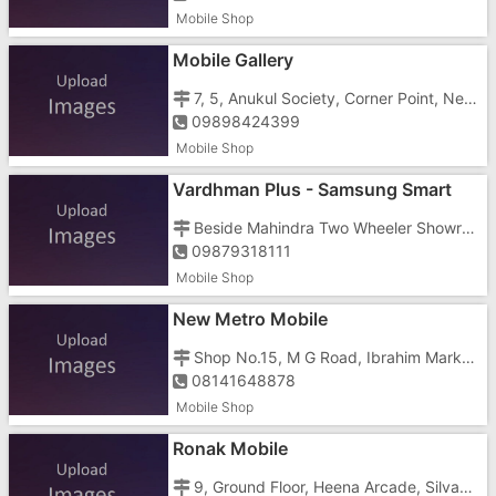
Mobile Shop
Mobile Gallery
7, 5, Anukul Society, Corner Point, Near Vaishali Cinema, Koparli Road, Imran Nagar, Vapi - 396191
09898424399
Mobile Shop
Vardhman Plus - Samsung Smart
Cafe
Beside Mahindra Two Wheeler Showroom, Opposite Pwd Rest House, Koparli Road, Vapi - 396191
09879318111
Mobile Shop
New Metro Mobile
Shop No.15, M G Road, Ibrahim Market, Geeta Nagar, Vapi - 396191
08141648878
Mobile Shop
Ronak Mobile
9, Ground Floor, Heena Arcade, Silvassa Road, Char Rasta, Vapi - 396195