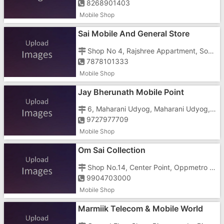
8268901403
Mobile Shop
Sai Mobile And General Store
Shop No 4, Rajshree Appartment, Somnath Road, Vapi, Gujarat, Nani Daman, Near Power House
7878101333
Mobile Shop
Jay Bherunath Mobile Point
6, Maharani Udyog, Maharani Udyog, Ringanwada, Daman, Gujarat, Somnath Road,
9727977709
Mobile Shop
Om Sai Collection
Shop No.14, Center Point, Oppmetro Inn Hotel, Somnath, Ringanwada, Daman, G, Vapi Daman Main Road, Vapi Daman Main Roadkunta Road,
9904703000
Mobile Shop
Marmiik Telecom & Mobile World