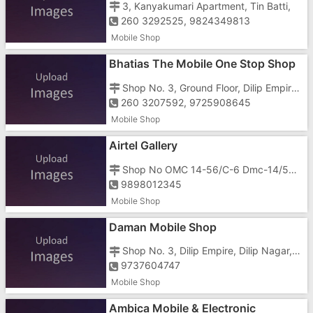
3, Kanyakumari Apartment, Tin Batti,
260 3292525, 9824349813
Mobile Shop
Bhatias The Mobile One Stop Shop
Shop No. 3, Ground Floor, Dilip Empire, Nani Daman, Nani, Teen Batti
260 3207592, 9725908645
Mobile Shop
Airtel Gallery
Shop No OMC 14-56/C-6 Dmc-14/56/G-6 Deep Appartment, Near Teen Batti Cilip Nagar Nani
9898012345
Mobile Shop
Daman Mobile Shop
Shop No. 3, Dilip Empire, Dilip Nagar, Nani Daman, Tin Batti
9737604747
Mobile Shop
Ambica Mobile & Electronic