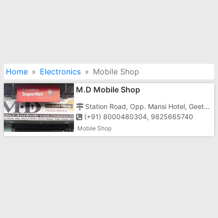
Home
Electronics
Mobile Shop
M.D Mobile Shop
Station Road, Opp. Mansi Hotel, Geeta Nagar, Vapi-396191
(+91) 8000480304, 9825665740
Mobile Shop