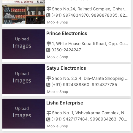
Shop No.24, Rajmoti Complex, Chharwada Road, Vapi - 396191
(+91) 9974834370, 9898878035, 8264000012
Mobile Shop
Prince Electronics
1, White House Koparli Road, Opp. Gunjan Cinema Vapi-396195
0260-2424247
Mobile Shop
Satyu Electronics
Shop No. 2,3,4, Dia-Mante Shopping Center, Vapi-Daman Road, Chala, Vapi-396191
(+91) 9924388860, 9924377785
Mobile Shop
Lisha Enterprise
Shop No. 1, Vishvakarma Complex, Near Cine Park, Silvassa Road, Chanod, Vapi-396195
(+91) 9427177484, 9998934263, 7046585998
Mobile Shop