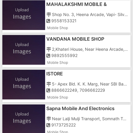
MAHALAKSHMI MOBILE &
ACCESSORIES
Shop No. 3, Heena Arcade, Vapi- Silvassa Road, G.I.D.C, Char Rasta, Near Govinda Complex, Vapi- 396191 (gujarat)
9558153321
Mobile Shop
VANDANA MOBILE SHOP
2,Khateri House, Near Heena Arcade, G.I.D.C, Char Rasta, Vapi- 396195
9892555992
Mobile Shop
ISTORE
5- Apex Bld. K. K. Marg, Near SBI Bank, Nani Daman, Daman - 396210
8866622249, 7096662229
Mobile Shop
Sapna Mobile And Electronics
Near Lalji Mulji Transport, Somnath Temple Road, Nani Daman, Somnath Teen Rasta
9173725222
Mobile Shop