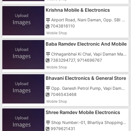
Krishna Mobile & Electronics
Airport Road, Nani Daman, Opp. SBI Bank, Near RTO Office
7043816110
Mobile Shop
Baba Ramdev Electronic And Mobile
Chhaganbhai Ki Chal, Vapi Daman Main Road, Dabhel, Near Dabhel Check Post, Behind New Jitendra Bar
7383294727, 9714696767
Mobile Shop
Bhavani Electronics & General Store
Opp. Ganesh Petrol Pump, Vapi Daman Road, Dabhel,
7046543468
Mobile Shop
Shree Ramdev Mobile Electronics
And General Stores
Shop Number:-01, Bhartiya Shopping Centre, Somnath Temple Road, Nani Daman, Opposite Hotel Saffron
9979621431