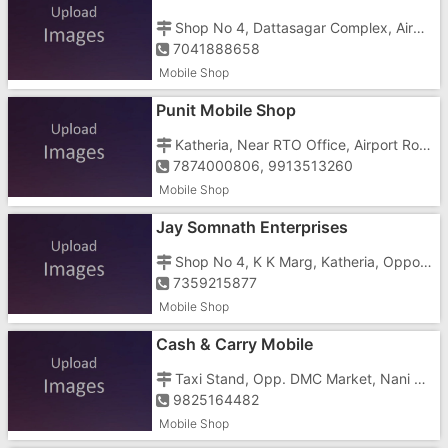
Shop No 4, Dattasagar Complex, Airport Road, Nani Daman, Opposite State Bank
7041888658
Mobile Shop
Punit Mobile Shop
Katheria, Near RTO Office, Airport Road
7874000806, 9913513260
Mobile Shop
Jay Somnath Enterprises
Shop No 4, K K Marg, Katheria, Opposite Speed Mart Store
7359215877
Mobile Shop
Cash & Carry Mobile
Taxi Stand, Opp. DMC Market, Nani Daman,
9825164482
Mobile Shop