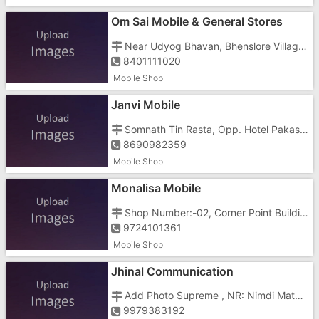
Om Sai Mobile & General Stores
Near Udyog Bhavan, Bhenslore Village, Dunetha, Nani Daman
8401111020
Mobile Shop
Janvi Mobile
Somnath Tin Rasta, Opp. Hotel Pakas, Kachigam Road, Dabhel
8690982359
Mobile Shop
Monalisa Mobile
Shop Number:-02, Corner Point Building, Vapi Daman Main Road, Opposite Goverment Hospital
9724101361
Mobile Shop
Jhinal Communication
Add Photo Supreme , NR: Nimdi Mata Tempal, Bhimpore, Near School
9979383192