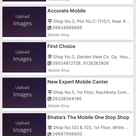
Accurate Mobile
Shop No.3, Plot No.C-7/10/1, Near A To Z Photo Frame, Below Health Zone Gym, Surya Hospital Road, Gunjan, GIDC, Vapi - 396195
09824989666
Mobile Shop
First Choice
Shop No.3, Garden View Co. Op. Housing Society, Near Ambemata Temple, Vapi - 396191
09924812728, 8128282806
Mobile Shop
New Expert Mobile Center
Shop No.5, 1st Floor, Nachiketa Complex, Beside Regal Apartment, Morarji Circle, GIDC, Vapi - 396195
09328564186
Mobile Shop
Bhatia's The Mobile One Stop Shop
Shop No.102 & 103, 1st Floor, White House, Opposite Gunjan Cinema, Gunjan Road, GIDC, Vapi - 396195
09687996600