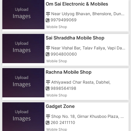
Om Sai Electronic & Mobiles
Near Udyog Bhavan, Bhenslore, Dunetha, Nani Daman
9979499069
Mobile Shop
Sai Shraddha Mobile Shop
Near Vishal Bar, Talav Faliya, Vapi Daman Main Road, Dabhel,
9904800060
Mobile Shop
Rachna Mobile Shop
Athiyawad Char Rasta, Dabhel,
9898564198
Mobile Shop
Gadget Zone
Shop No. 18, Girnar Khusboo Plaza, Ground Floor, GIDC, Opposite Reliance Super Fresh
260 2411110
Mobile Shop