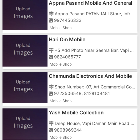
Appna Pasand Mobile And General
Store
Appna Pasand PATANJALI Store, Infront Of Divya Jyoti School Main Gate, Dabhel
9974456333
Mobile Shop
Hari Om Mobile
+5 Add Photo Near Seema Bar, Vapi Daman Main Road, Nani, Opposite Sapna Wines
9824065777
Mobile Shop
Chamunda Electronics And Mobile
Shop
Shop Number:-07, Art Commercial Complex, Vapi Daman Main Road, Nani, Somnath , Dabhel
9723506548, 8128109481
Mobile Shop
Yash Mobile Collection
Deep House, Vapi Daman Main Road, Nani, Opposite Reliance Store
9898969244
Mobile Shop