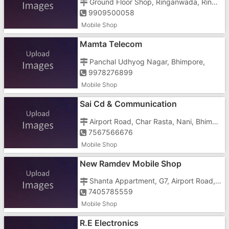
Ground Floor Shop, Ringanwada, Ringanwada Circle
9909500058
Mobile Shop
Mamta Telecom
Panchal Udhyog Nagar, Bhimpore,
9978276899
Mobile Shop
Sai Cd & Communication
Airport Road, Char Rasta, Nani, Bhimpore,
7567566676
Mobile Shop
New Ramdev Mobile Shop
Shanta Appartment, G7, Airport Road, Kadaiya Signal, Bhimpore, Opposite Raju Oil Enterprises
7405785559
Mobile Shop
R.E Electronics