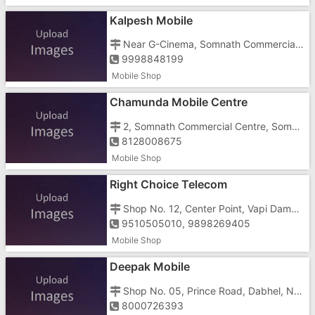
Kalpesh Mobile
Near G-Cinema, Somnath Commercial Centre, Somnath Junction, Vapi Daman Road, Somnath,
9998848199
Mobile Shop
Chamunda Mobile Centre
2, Somnath Commercial Centre, Somnath Cross Raod, Near Hotel Lotus Beacon
8128008675
Mobile Shop
Right Choice Telecom
Shop No. 12, Center Point, Vapi Daman Main Road, Somnath
9510505010, 9898269405
Mobile Shop
Deepak Mobile
Shop No. 05, Prince Road, Dabhel, Near Harsh Bar
8000726393