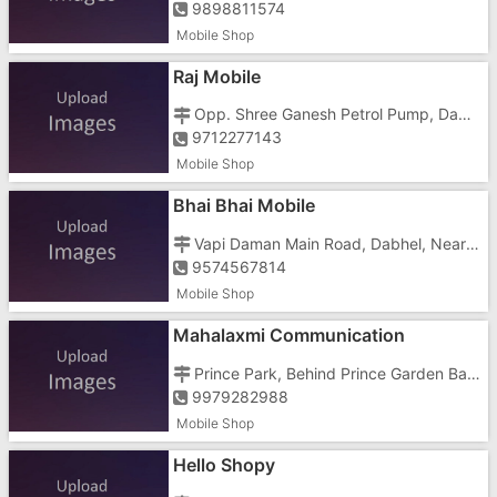
9898811574
Mobile Shop
Raj Mobile
Opp. Shree Ganesh Petrol Pump, Daman Road, Dabhel,
9712277143
Mobile Shop
Bhai Bhai Mobile
Vapi Daman Main Road, Dabhel, Near Hotel Royal Garden
9574567814
Mobile Shop
Mahalaxmi Communication
Prince Park, Behind Prince Garden Bar, Dabhel,
9979282988
Mobile Shop
Hello Shopy