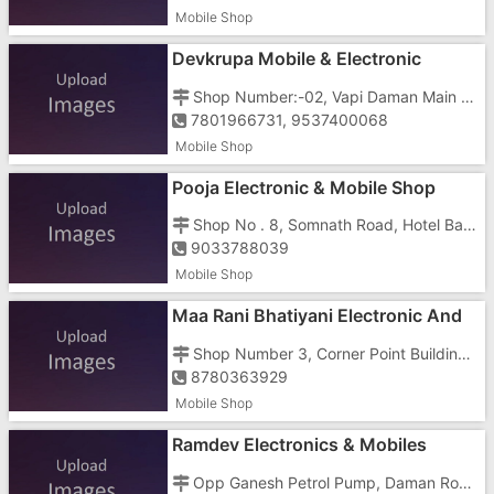
Mobile Shop
Devkrupa Mobile & Electronic
Shop Number:-02, Vapi Daman Main Road, Below Metro Inn Hotel
7801966731, 9537400068
Mobile Shop
Pooja Electronic & Mobile Shop
Shop No . 8, Somnath Road, Hotel Bagat Tarachand Below
9033788039
Mobile Shop
Maa Rani Bhatiyani Electronic And
Mobile
Shop Number 3, Corner Point Building, Vapi Daman Main Road, Dabhel, Opposite Government Hospital
8780363929
Mobile Shop
Ramdev Electronics & Mobiles
Opp Ganesh Petrol Pump, Daman Road, Dabhel, Opp Ganesh Petrol Pump