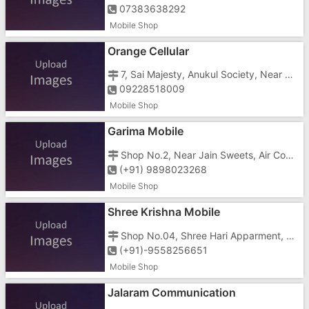
07383638292
Mobile Shop
Orange Cellular
7, Sai Majesty, Anukul Society, Near Papillon Hotel, Gunjan Char Rasta, N.H-8, Imran Nagar, Vapi - 396195
09228518009
Mobile Shop
Garima Mobile
Shop No.2, Near Jain Sweets, Air Con Shopping Center, Behind Hamuman Mandir, Silvassa Road, Bhadakmora, Vapi - 396195
(+91) 9898023268
Mobile Shop
Shree Krishna Mobile
Shop No.04, Shree Hari Apparment, Haria-Park, Dungra, Vapi - 396191
(+91)-9558256651
Mobile Shop
Jalaram Communication