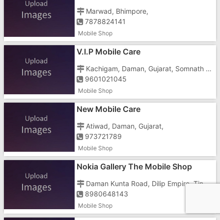
Marwad, Bhimpore,
7878824141
Mobile Shop
V.I.P Mobile Care
Kachigam, Daman, Gujarat, Somnath Road, Somnath Roadchar Rasta,
9601021045
Mobile Shop
New Mobile Care
Atiwad, Daman, Gujarat,
973721789
Mobile Shop
Nokia Gallery The Mobile Shop
Daman Kunta Road, Dilip Empire, Tin Batti, Dilip Nagar, Nani Daman,
8980648143
Mobile Shop