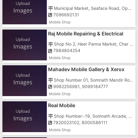
Municipal Market, Seaface Road, Opposite Taxi Stand
7096692131
Mobile Shop
Raj Mobile Repairing & Electrical
Shop
Shop No 2, Heer Panna Market, Char Rasta Road, Nani Daman, Opposite Vishwakarma Mandir
7984804254
Mobile Shop
Mahadev Mobile Gallery & Xerox
Shop Number 01, Somnath Mandir Road, Nani, Near Lalji Mulji Transport
9982256981, 9099184777
Mobile Shop
Real Mobile
Shop Number:-19, Somnath Arcade, Vapi Daman Main Road, Nani, Near Lalji Mulji Transport
7820023102, 8000586111
Mobile Shop