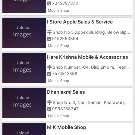
7043787372
Mobile Shop
I Store Apple Sales & Service
Shop No 5 Appex Building, Below Bjp Office, Jetty Road
9152563894
Mobile Shop
Hare Krishna Mobile & Accessories
Shop Number:-04, Dilip Empire, Teen Batti, Nani, Nani Daman Road
7574812888
Mobile Shop
Dhanlaxmi Sales
Shop No. 3, Nani Daman, Kharawad, Opposite Bus Stand, Ibrahim Manzil
9998288347
Mobile Shop
M K Mobile Shop