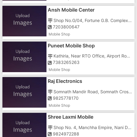
Ansh Mobile Center
Shop No.G/04, Fortune G.B. Complex, Vapi Main Roa
7203800647
Mobile Shop
Puneet Mobile Shop
Kathiria, Near RTO Office, Airport Road, Nani Daman,
7383265263
Mobile Shop
Raj Electronics
Somnath Mandir Road, Somnath Cross Road, Nani Daman, Near Lalji Mulji Transport
9825778170
Mobile Shop
Shree Laxmi Mobile
Shop No. 4, Manchha Empire, Nani Daman, Mashal Chowk
9824972288