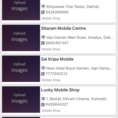
Athiyawad Char Rasta, Dabhel,
9428268696
Mobile Shop
Sitaram Mobile Centre
Vapi Daman Main Road, Amaliya, Dabhel,
8690491347
Mobile Shop
Sai Kripa Mobile
Near Hotel Royal Garden, Vapi Daman Main Road,
7777900512
Mobile Shop
Lucky Mobile Shop
1, Beside Shivam Cinema, Somnath,
9426844227
Mobile Shop