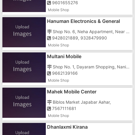
9601655276
Mobile Shop
Hanuman Electronics & General
Stores
Shop No. 6, Neha Appartment, Near Amlia Bus Stop,Dabhel, Nani Daman
9428021889, 9328479990
Mobile Shop
Multani Mobile
Shop No. 1, Dayaram Shopping, Nani, Kharawad Road, Opposite Bus Stand
9662139166
Mobile Shop
Mahek Mobile Center
Biblos Market Japabar Aahar,
7567111681
Mobile Shop
Dhanlaxmi Kirana