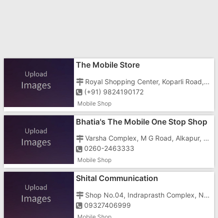
The Mobile Store
Royal Shopping Center, Koparli Road, Godal Nagar, Imran Nagar, Vapi - 396191
(+91) 9824190172
Mobile Shop
Bhatia's The Mobile One Stop Shop
- Mother Care
Varsha Complex, M G Road, Alkapur, Vapi - 396191
0260-2463333
Mobile Shop
Shital Communication
Shop No.04, Indraprasth Complex, Near Amiras Hotel, Vapi - 396195
09327406999
Mobile Shop