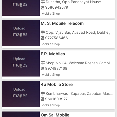
Dunetha, Opp Panchayat House
9586942579
Mobile Shop
M. S. Mobile Telecom
Opp. Vijay Bar, Atiavad Road, Dabhel,
9727586466
Mobile Shop
F.R. Mobiles
Shop No.G4, Welcome Roshan Complex, Kumbharwad, Zapa Bar, Nani, Near Jalaram Khaman
9974887168
Mobile Shop
4u Mobile Store
Kumbharwad, Zapabar, Zapabar Masjid, Dilip Nagar
9601603927
Mobile Shop
Om Sai Mobile