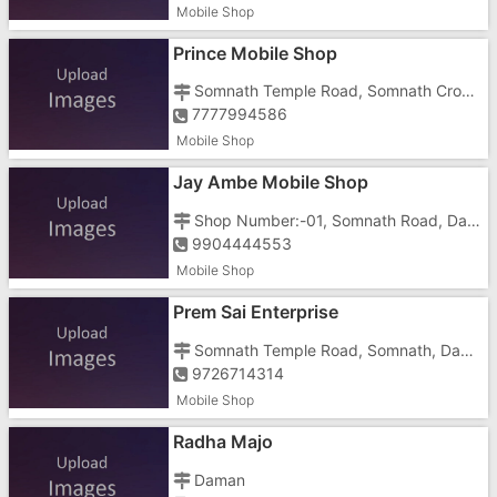
Mobile Shop
Prince Mobile Shop
Somnath Temple Road, Somnath Cross Road, Nani Daman, Opposite Hotel Saffron
7777994586
Mobile Shop
Jay Ambe Mobile Shop
Shop Number:-01, Somnath Road, Dabhel, Nani Daman, Near Somnath Temple
9904444553
Mobile Shop
Prem Sai Enterprise
Somnath Temple Road, Somnath, Dabhel, Nani Daman, Opposite Killer Factory
9726714314
Mobile Shop
Radha Majo
Daman