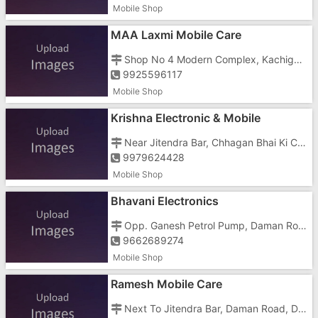
Mobile Shop
MAA Laxmi Mobile Care
Shop No 4 Modern Complex, Kachigam Road,
9925596117
Mobile Shop
Krishna Electronic & Mobile
Near Jitendra Bar, Chhagan Bhai Ki Chawl, Dabhel,
9979624428
Mobile Shop
Bhavani Electronics
Opp. Ganesh Petrol Pump, Daman Road, Dabhel,
9662689274
Mobile Shop
Ramesh Mobile Care
Next To Jitendra Bar, Daman Road, Dabhel,