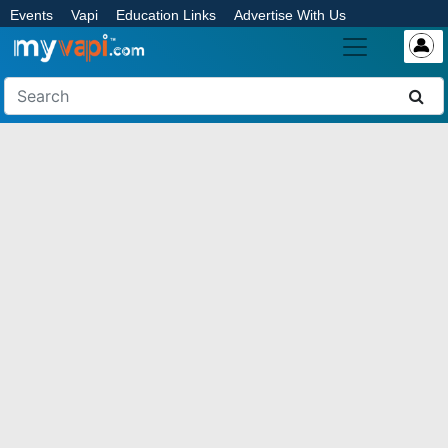
Events
Vapi
Education Links
Advertise With Us