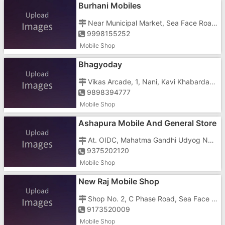
Burhani Mobiles
Near Municipal Market, Sea Face Road, Nani Daman
9998155252
Mobile Shop
Bhagyoday
Vikas Arcade, 1, Nani, Kavi Khabardar Road, Opposite Police Station
9898394777
Mobile Shop
Ashapura Mobile And General Store
At. OIDC, Mahatma Gandhi Udyog Nagar, Dabhel, Opposite Patel Bar
9375202120
Mobile Shop
New Raj Mobile Shop
Shop No. 2, C Phase Road, Sea Face Road, Nani, Dhamatne, Opposite Samrat Hote
9173520009
Mobile Shop