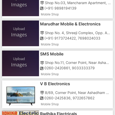
Shop No.03, Mancharam Apartment, Opp. LIC Office, Navyug Music Center, Vapi - 396195
(+91) 9898194139
Mobile Shop
Marudhar Moblie & Electronics
Shop No. 4, Shreeji Complex, Opp. Arihant Bldg., Near Chanod Gate, Chanod, vapi-396191
(+91) 9173724422, 7698024033
Mobile Shop
SMS Mobile
Shop No.11, Corner Point, Near Ashadham School, Koparli Road, Vapi-396191
0260-2420861, 9033333379
Mobile Shop
V B Electronics
8/69, Corner Point, Near Ashadham School, Opp. V.G. Jewellers, Koparli Road, Vapi - 396195
0260-2425836, 9722657862
Mobile Shop
Radhika Electricals