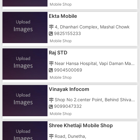
Mobile Shop
Ekta Mobile
4, Dhanhari Complex, Mashal Chowk
9825155233
Mobile Shop
Raj STD
Near Hansa Hospital, Vapi Daman Main Road, Nani Daman, Opposite Hotel Grand Heritage
9904500069
Mobile Shop
Vinayak Infocom
Shop No 2.center Point, Behind Shivam Cinema, Nani, Somnath
9099047332
Mobile Shop
Shree Khetlaji Mobile Shop
Road, Dunetha,