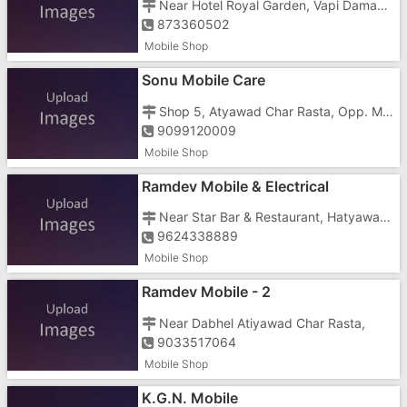
Near Hotel Royal Garden, Vapi Daman Road, Dabhel,
873360502
Mobile Shop
Sonu Mobile Care
Shop 5, Atyawad Char Rasta, Opp. Meet Bar, Dabhel,
9099120009
Mobile Shop
Ramdev Mobile & Electrical
Near Star Bar & Restaurant, Hatyawad, Char Rasta Dabhel
9624338889
Mobile Shop
Ramdev Mobile - 2
Near Dabhel Atiyawad Char Rasta,
9033517064
Mobile Shop
K.G.N. Mobile