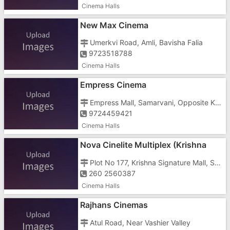
Cinema Halls
New Max Cinema
Umerkvi Road, Amli, Bavisha Falia
9723518788
Cinema Halls
Empress Cinema
Empress Mall, Samarvani, Opposite Krishna Knitwear Technology Limited
9724459421
Cinema Halls
Nova Cinelite Multiplex (Krishna
Signature Mall)
Plot No 177, Krishna Signature Mall, Station Road, Umbergaon, Near Axis Bank
260 2560387
Cinema Halls
Rajhans Cinemas
Atul Road, Near Vashier Valley