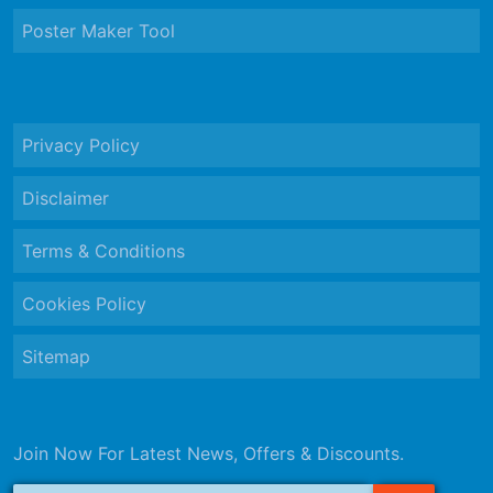
Poster Maker Tool
Privacy Policy
Disclaimer
Terms & Conditions
Cookies Policy
Sitemap
Join Now For Latest News, Offers & Discounts.