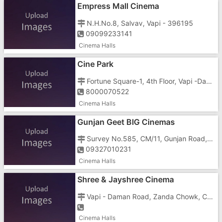
Empress Mall Cinema
N.H.No.8, Salvav, Vapi - 396195
09099233141
Cinema Halls
Cine Park
Fortune Square-1, 4th Floor, Vapi -Daman Road, Vapi - 396191
8000070522
Cinema Halls
Gunjan Geet BIG Cinemas
Survey No.585, CM/11, Gunjan Road, GIDC, Vapi - 396195
09327010231
Cinema Halls
Shree & Jayshree Cinema
Vapi - Daman Road, Zanda Chowk, Chala, Vapi - 396191
Cinema Halls