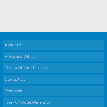
About Us
Advertise With Us
Free! Add Your Business
Contact Us
Feedback
Free! QR Code Generator