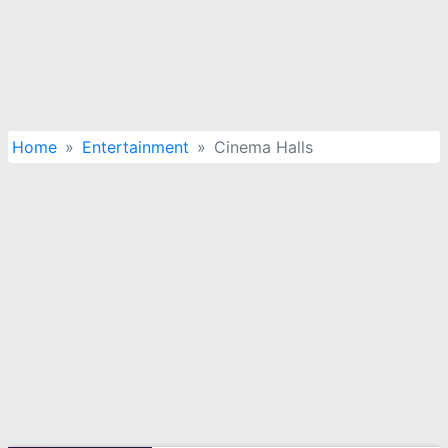
Home
Entertainment
Cinema Halls