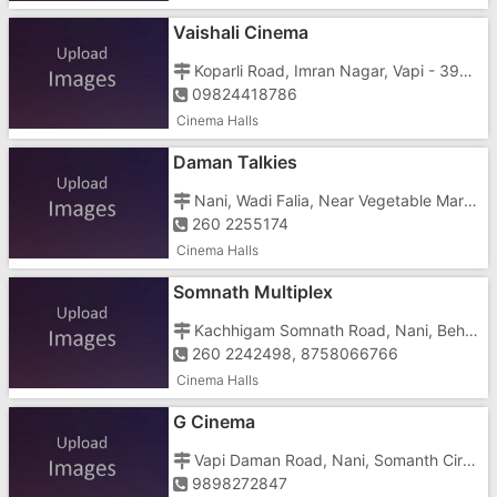
Vaishali Cinema
Koparli Road, Imran Nagar, Vapi - 396191
09824418786
Cinema Halls
Daman Talkies
Nani, Wadi Falia, Near Vegetable Market
260 2255174
Cinema Halls
Somnath Multiplex
Kachhigam Somnath Road, Nani, Behind Hotel Pakas, Dabhel, Ringanwada
260 2242498, 8758066766
Cinema Halls
G Cinema
Vapi Daman Road, Nani, Somanth Circle, Ringanwada
9898272847