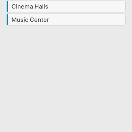
Cinema Halls
Music Center