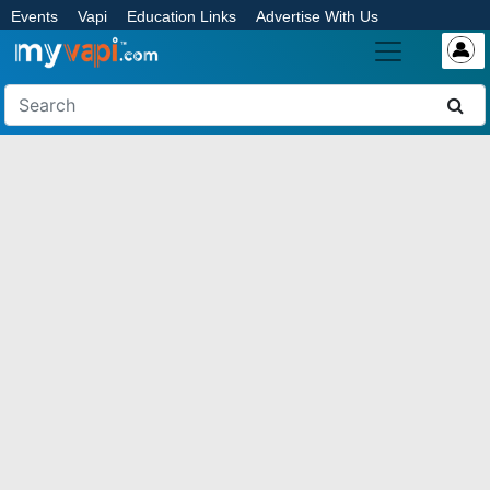
Events
Vapi
Education Links
Advertise With Us