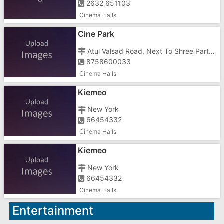
2632 651103
Cinema Halls
Cine Park
Atul Valsad Road, Next To Shree Party Plot, Vashier
8758600033
Cinema Halls
Kiemeo
New York
66454332
Cinema Halls
Kiemeo
New York
66454332
Cinema Halls
Entertainment