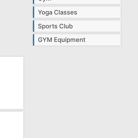
Yoga Classes
Sports Club
GYM Equipment