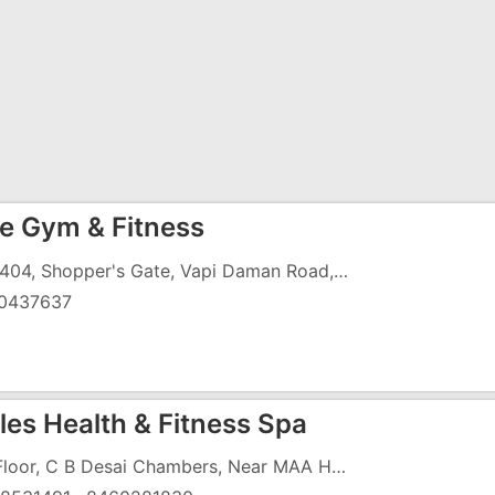
e Gym & Fitness
403/404, Shopper's Gate, Vapi Daman Road, Chala, Vapi - 396191
0437637
les Health & Fitness Spa
3rd Floor, C B Desai Chambers, Near MAA Hospital, Koparli Road, Gunjan Vapi - 396195