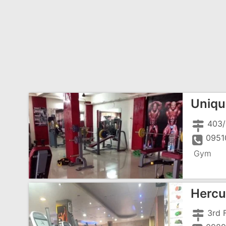
Uniqu
0951
Gym
Hercu