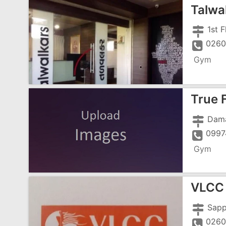
Talwa
0260
Gym
True 
0997
Gym
VLCC 
0260