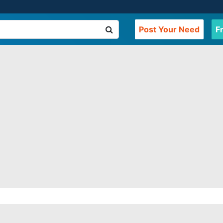
Post Your Need
F