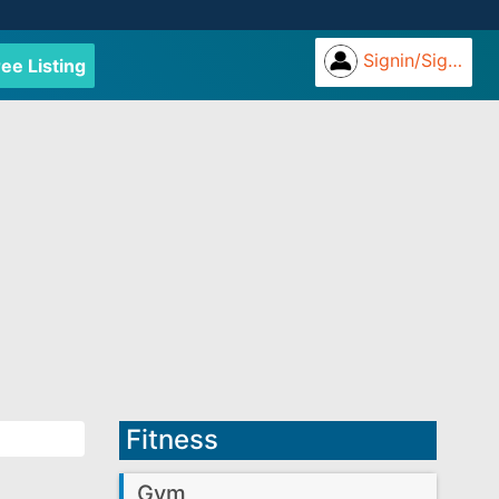
Signin/Signup
ree Listing
Fitness
Gym