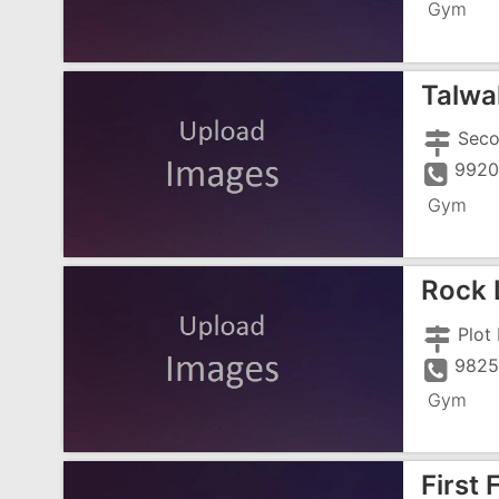
Gym
Talwal
9920
Gym
Rock 
Plot
9825
Gym
First