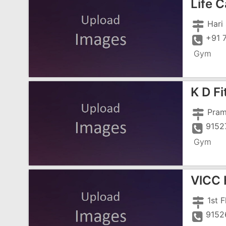
Life 
+91 
Gym
K D F
9152
Gym
VlCC 
9152