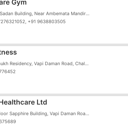
Care Gym
Hari Sadan Building, Near Ambemata Mandir Circle
7276321052, +91 9638803505
itness
Pramukh Residency, Vapi Daman Road, Chala, Opposite Royal Garden
776452
Healthcare Ltd
1st Floor Sapphire Building, Vapi Daman Road, Chala, Above Axis Bank
675689