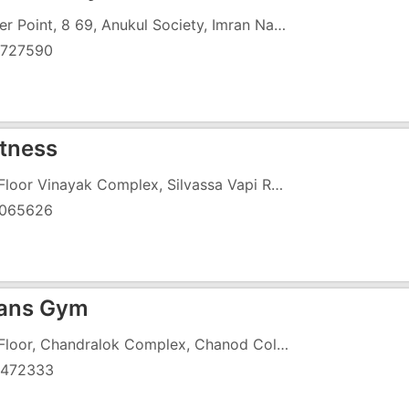
Center Point, 8 69, Anukul Society, Imran Nagar, Koparli Road, Koparli
727590
itness
2nd Floor Vinayak Complex, Silvassa Vapi Road,Chanod
065626
ans Gym
2nd Floor, Chandralok Complex, Chanod Colony, Silvasa Road, Near Cine Park Cinema
472333