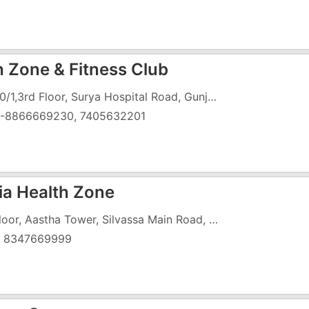
h Zone & Fitness Club
C-7,10/1,3rd Floor, Surya Hospital Road, Gunjan G.I.D.C., Vapi-396195
)-8866669230, 7405632201
ia Health Zone
1st Floor, Aastha Tower, Silvassa Main Road, Opp. Primary School, Village Dungra, Vapi
) 8347669999