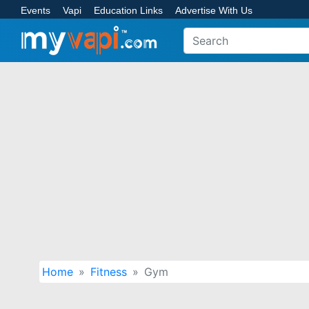
Events
Vapi
Education Links
Advertise With Us
Home
Fitness
Gym