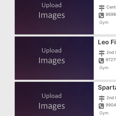
8698
Gym
Leo F
9727
Gym
Spart
9904
Gym