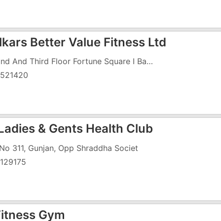
kars Better Value Fitness Ltd
Second And Third Floor Fortune Square I Backside, Vapi Daman Road Chala, Next To TBZ Showroom
521420
Ladies & Gents Health Club
 No 311, Gunjan, Opp Shraddha Societ
129175
 Fitness Gym