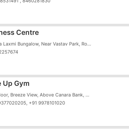
8531491 , 8460281830
tness Centre
Divya Laxmi Bungalow, Near Vastav Park, Rofel College Road, Vapi - 396191
2257674
e Up Gym
1st Floor, Breeze View, Above Canara Bank, Near Ambe Mata Temple, Koparli Road, Vapi - 396195
9377020205, +91 9978101020