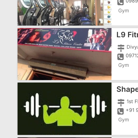
0989
Gym
L9 Fi
0971
Gym
Shap
+91 
Gym