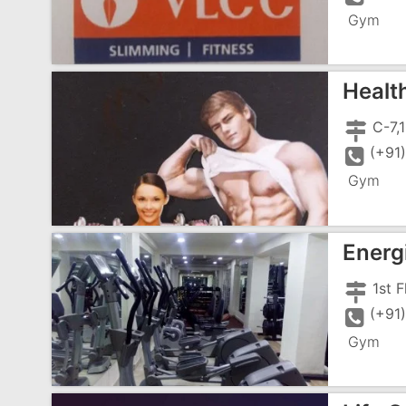
Gym
Healt
(+91
Gym
Energ
(+91
Gym