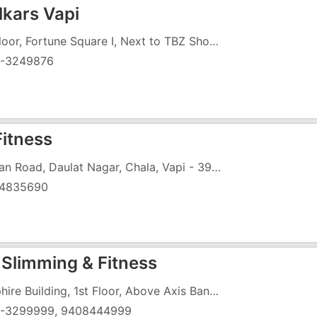
lkars Vapi
1st Floor, Fortune Square I, Next to TBZ Showroom, Chala, Daman Road, Vapi - 396191
-3249876
Fitness
Daman Road, Daulat Nagar, Chala, Vapi - 396195
4835690
Slimming & Fitness
Sapphire Building, 1st Floor, Above Axis Bank, Vapi Daman Road, Chala, Vapi-396191
-3299999, 9408444999