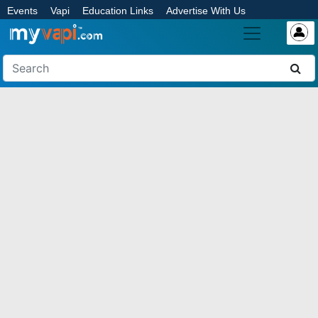
Events
Vapi
Education Links
Advertise With Us