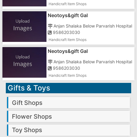
Handicraft Item Shops
Neotoys&gift Gal
Anjan Shalaka Below Parvarish Hospital
9586203030
Handicraft Item Shops
Neotoys&gift Gal
Anjan Shalaka Below Parvarish Hospital
9586203030
Handicraft Item Shops
Gifts & Toys
Gift Shops
Flower Shops
Toy Shops