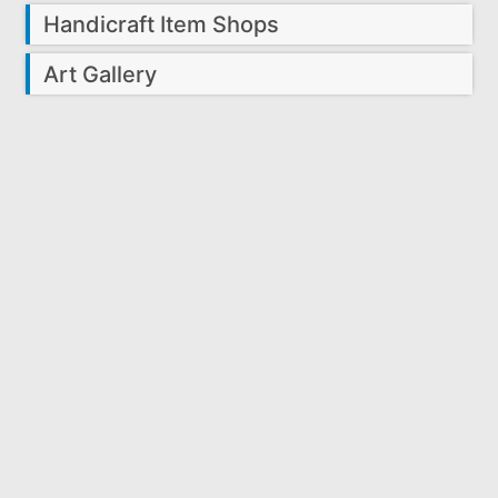
Handicraft Item Shops
Art Gallery