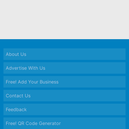
About Us
Advertise With Us
Free! Add Your Business
Contact Us
Feedback
Free! QR Code Generator