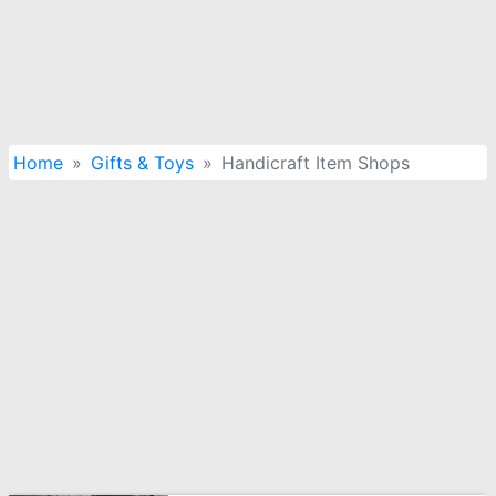
Home
Gifts & Toys
Handicraft Item Shops