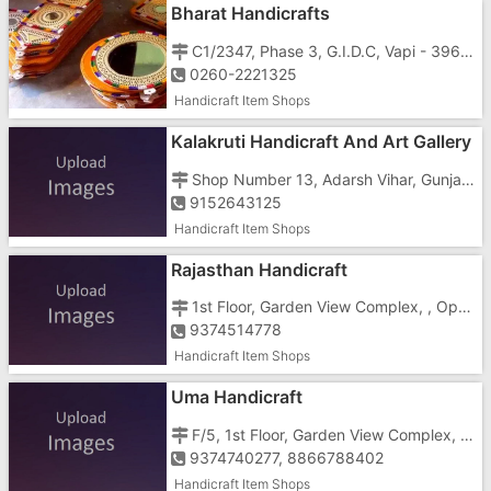
Bharat Handicrafts
C1/2347, Phase 3, G.I.D.C, Vapi - 396195
0260-2221325
Handicraft Item Shops
Kalakruti Handicraft And Art Gallery
Shop Number 13, Adarsh Vihar, Gunjan, Vapi , Opposite Low Price
9152643125
Handicraft Item Shops
Rajasthan Handicraft
1st Floor, Garden View Complex, , Opp Gidc Garden
9374514778
Handicraft Item Shops
Uma Handicraft
F/5, 1st Floor, Garden View Complex, , Opposite Gidc Garden
9374740277, 8866788402
Handicraft Item Shops