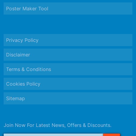
Poster Maker Tool
Privacy Policy
Disclaimer
Terms & Conditions
Cookies Policy
Sitemap
Join Now For Latest News, Offers & Discounts.