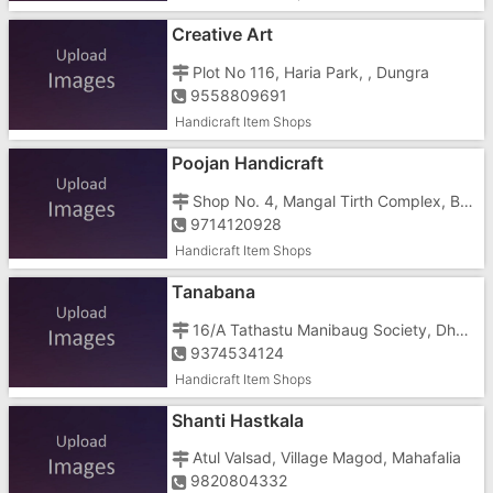
Creative Art
Plot No 116, Haria Park, , Dungra
9558809691
Handicraft Item Shops
Poojan Handicraft
Shop No. 4, Mangal Tirth Complex, Bavisa Faliya, Silvassa, Gujarat, Sayli Road, Opposite Vinoba Bhave Hospital
9714120928
Handicraft Item Shops
Tanabana
16/A Tathastu Manibaug Society, Dharampur Road, Opposite Pramukh Sanidhya
9374534124
Handicraft Item Shops
Shanti Hastkala
Atul Valsad, Village Magod, Mahafalia
9820804332