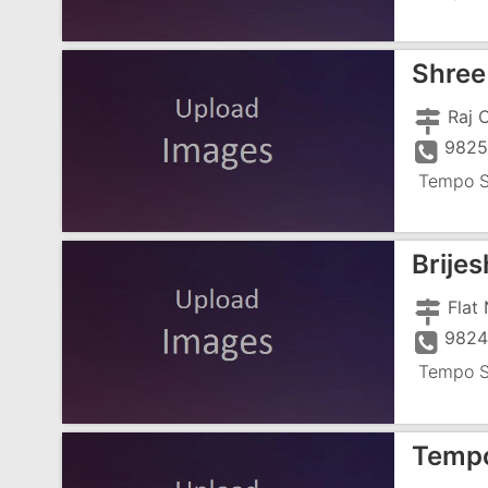
Shree
9825
Tempo S
Brije
9824
Tempo S
Tempo