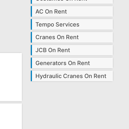
AC On Rent
Tempo Services
Cranes On Rent
JCB On Rent
Generators On Rent
Hydraulic Cranes On Rent