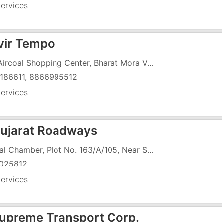
ervices
ir Tempo
1/3, Aircoal Shopping Center, Bharat Mora Vapi Silvassa Road, Vapi , Near Shiv Shena Office
186611, 8866995512
ervices
ujarat Roadways
Nirmal Chamber, Plot No. 163/A/105, Near Saiyed Paper Mill, ,
025812
ervices
upreme Transport Corp.