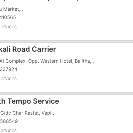
u Market, ,
410565
ervices
ali Road Carrier
SAI Complex, Opp. Western Hotel, Balitha, ,
337924
ervices
th Tempo Service
 Gidc Char Rastat, Vapi ,
4588549
ervices