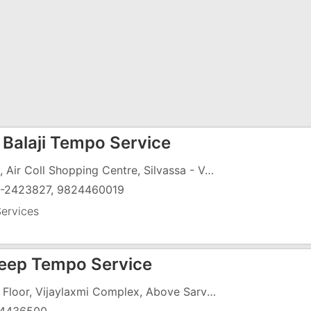
 Balaji Tempo Service
1 & 3, Air Coll Shopping Centre, Silvassa - Vapi Road, Bhadakmora, GIDC, Vapi - 396191
-2423827, 9824460019
ervices
eep Tempo Service
1, 1st Floor, Vijaylaxmi Complex, Above Sarvottam Hotel, N.H-8, GIDC, Vapi - 396195