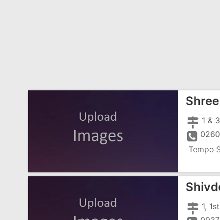
Shree
0260
Tempo S
Shivd