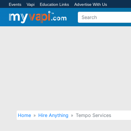
Events
Vapi
Education Links
Advertise With Us
Home
Hire Anything
Tempo Services