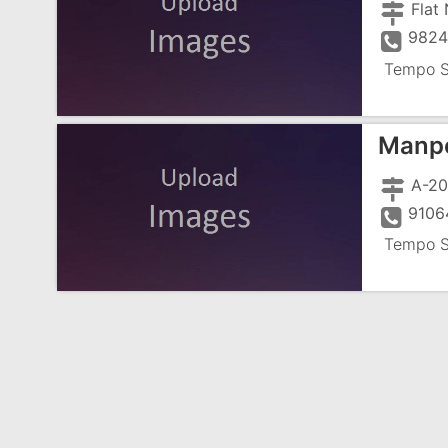
9824
Tempo S
Manpo
A-20
9106
Tempo S