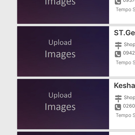
0937
Tempo S
ST.Ge
094
Tempo S
Kesha
0260
Tempo S