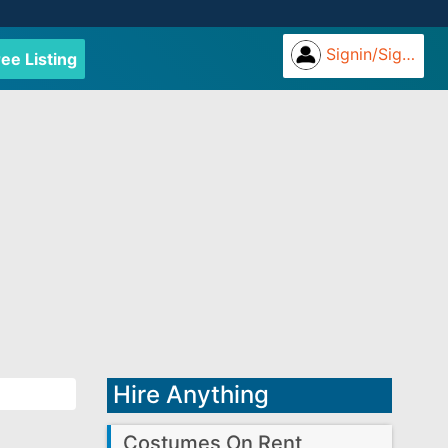
Signin/Signup
ree Listing
Hire Anything
Costumes On Rent