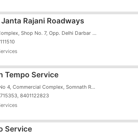
 Janta Rajani Roadways
Raj Complex, Shop No. 7, Opp. Delhi Darbar Hotel, Vapi
111510
ervices
sh Tempo Service
Flat No 4, Commercial Complex, Somnath Raod, Near Zee Cenema
715353, 8401122823
ervices
 Service