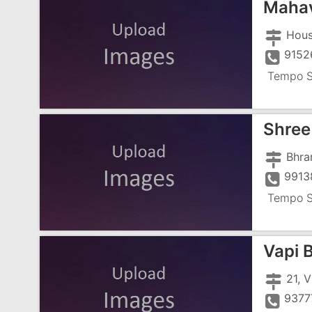
Mahav
9152
Tempo S
Shre
Bhra
9913
Tempo S
Vapi 
9377