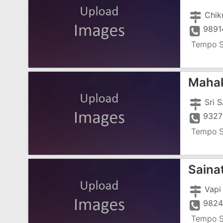
Chik
9891
Tempo S
Mahak
Sri 
9327
Tempo S
Saina
Vapi
982
Tempo S