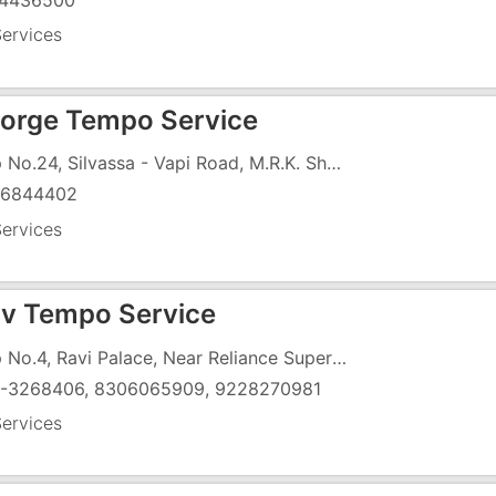
4436500
ervices
orge Tempo Service
Shop No.24, Silvassa - Vapi Road, M.R.K. Shopping Centre, Opp. Haria College, Chanod Colony Naka, GIDC, Vapi - 396195
26844402
ervices
v Tempo Service
Shop No.4, Ravi Palace, Near Reliance Super Market, G.I.D.C, Vapi - 396195
-3268406, 8306065909, 9228270981
ervices