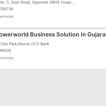
Flat No. 3, Sayli Road, Opposite VBHS Hospital
156739
ervices
werworld Business Solution In Gujara
1,Sai Park,Above UCO Bank
49500
ervices