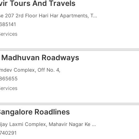
ir Tours And Travels
House 207 2rd Floor Hari Har Apartments, Trivedi Nagar, Balitha, Naer GEB Road
685141
ervices
e Madhuvan Roadways
mdev Complex, Off No. 4,
865655
ervices
Bangalore Roadlines
21, Vijay Laxmi Complex, Mahavir Nagar Ke Samne, ,
740291