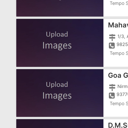
Tempo S
Mahav
9825
Tempo S
Goa G
9377
Tempo S
D.M.S