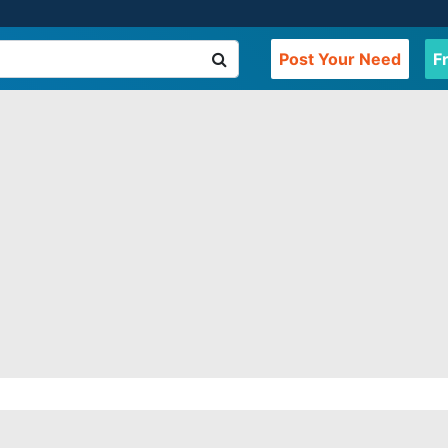
Post Your Need
F