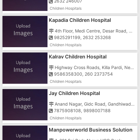
2632 246007
Children Hospitals
Kapadia Children Hospital
4th Floor, Medi Centre, Desar Road, Near White House
9825291199, 2632 253268
Children Hospitals
Kalrav Children Hospital
Highway Cross Roads, Killa Pardi, Near Petrol Pump
9586358300, 260 2373754
Children Hospitals
Jay Children Hospital
Anand Nagar, Gidc Road, Gandhiwadi, Umargam
7875908108, 9898007188
Children Hospitals
Manpowerworld Business Solution
In Gujarat