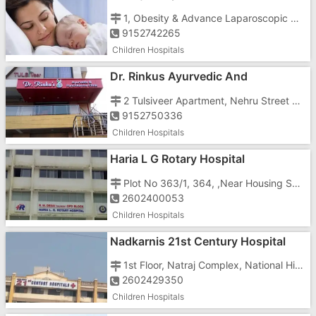
1, Obesity & Advance Laparoscopic Centre, Status Building, N.H-8, Vapi
9152742265
Children Hospitals
Dr. Rinkus Ayurvedic And
Panchkarma Centre
2 Tulsiveer Apartment, Nehru Street Main Bazar Road, Opposite Lic Office & Senior Citizen Hall Vapi Town
9152750336
Children Hospitals
Haria L G Rotary Hospital
Plot No 363/1, 364, ,Near Housing Sector
2602400053
Children Hospitals
Nadkarnis 21st Century Hospital
1st Floor, Natraj Complex, National Highway Number 8, ,Opposite Mahaveer Nagar
2602429350
Children Hospitals