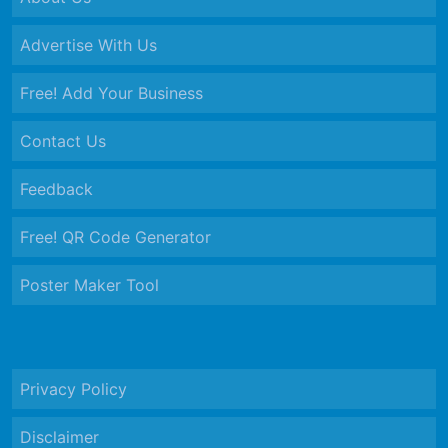
Advertise With Us
Free! Add Your Business
Contact Us
Feedback
Free! QR Code Generator
Poster Maker Tool
Privacy Policy
Disclaimer