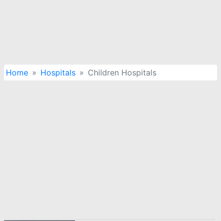
Home
Hospitals
Children Hospitals