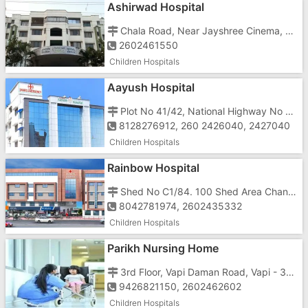
Ashirwad Hospital
Chala Road, Near Jayshree Cinema, Behind Moti Tower
2602461550
Children Hospitals
Aayush Hospital
Plot No 41/42, National Highway No 8, Near Azad Weighbridge
8128276912, 260 2426040, 2427040
Children Hospitals
Rainbow Hospital
Shed No C1/84. 100 Shed Area Chanod, GIDC
8042781974, 2602435332
Children Hospitals
Parikh Nursing Home
3rd Floor, Vapi Daman Road, Vapi - 396191, Near Jayshree Talkies
9426821150, 2602462602
Children Hospitals