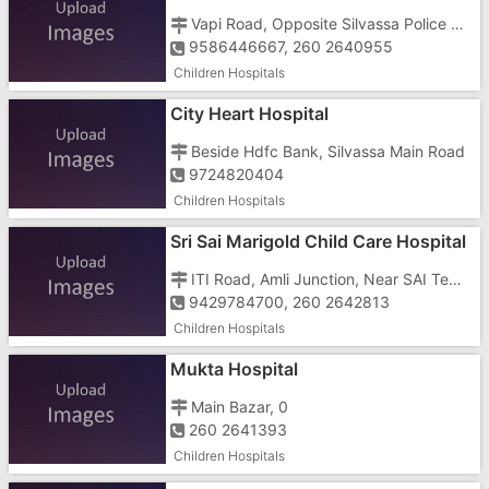
Vapi Road, Opposite Silvassa Police Station
9586446667, 260 2640955
Children Hospitals
City Heart Hospital
Beside Hdfc Bank, Silvassa Main Road
9724820404
Children Hospitals
Sri Sai Marigold Child Care Hospital
& Icu
ITI Road, Amli Junction, Near SAI Templ
9429784700, 260 2642813
Children Hospitals
Mukta Hospital
Main Bazar, 0
260 2641393
Children Hospitals