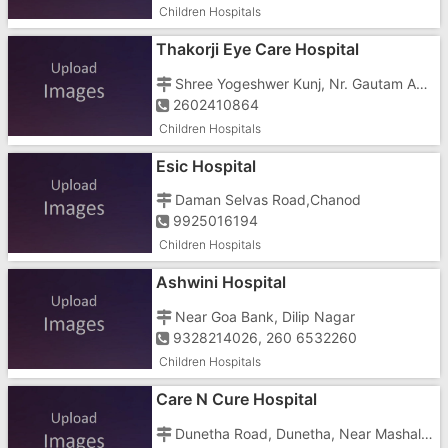
Children Hospitals
Thakorji Eye Care Hospital
Shree Yogeshwer Kunj, Nr. Gautam Appt., Vapi - 396191, Opp. Amba Mata Temple
2602410864
Children Hospitals
Esic Hospital
Daman Selvas Road,Chanod
9925016194
Children Hospitals
Ashwini Hospital
Near Goa Bank, Dilip Nagar
9328214026, 260 6532260
Children Hospitals
Care N Cure Hospital
Dunetha Road, Dunetha, Near Mashal Chowk