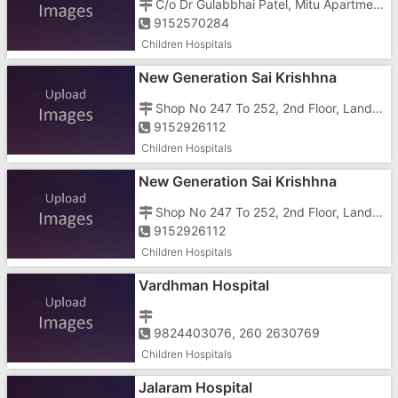
C/o Dr Gulabbhai Patel, Mitu Apartment, Kilvani Road, Amli
9152570284
Children Hospitals
New Generation Sai Krishhna
Children And Teenagers Hospital
Shop No 247 To 252, 2nd Floor, Landmark Business Hub, Tokarkhada
9152926112
Children Hospitals
New Generation Sai Krishhna
Children And Teenagers Hospital
Shop No 247 To 252, 2nd Floor, Landmark Business Hub, Tokarkhada
9152926112
Children Hospitals
Vardhman Hospital
9824403076, 260 2630769
Children Hospitals
Jalaram Hospital