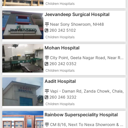
Children Hospitals
Jeevandeep Surgical Hospital
Near Sony Showroom, NH48
260 242 5102
Children Hospitals
Mohan Hospital
City Point, Geeta Nagar Road, Near Rialway Station, Vapi East, Anukul Society, Imran Nagar,
260 242 0352
Children Hospitals
Aadit Hospital
Vapi - Daman Rd, Zanda Chowk, Chala,
260 246 3232
Children Hospitals
Rainbow Superspeciality Hospital
CM 8/16, Next To Nexa Showroom & Aakar Motors, N.H.48