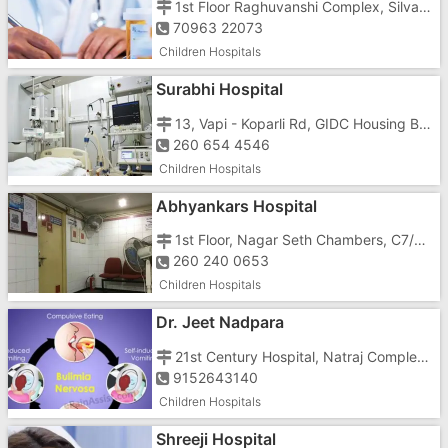
1st Floor Raghuvanshi Complex, Silvassa Road,near Cine Park, Chanod
70963 22073
Children Hospitals
Surabhi Hospital
13, Vapi - Koparli Rd, GIDC Housing Board Colony, Golden Town, GIDC
260 654 4546
Children Hospitals
Abhyankars Hospital
1st Floor, Nagar Seth Chambers, C7/92, Koparli Rd, Housing Sector, GIDC
260 240 0653
Children Hospitals
Dr. Jeet Nadpara
21st Century Hospital, Natraj Complex Plot No.CM-50, N.H.NO 8, Vapi
9152643140
Children Hospitals
Shreeji Hospital