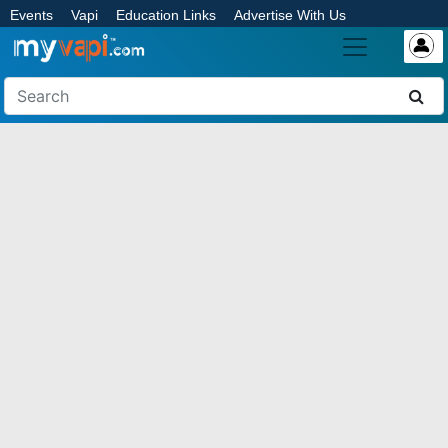
Events
Vapi
Education Links
Advertise With Us