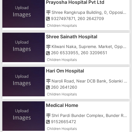
Prayosha Hospital Pvt Ltd
Shree Rangkrupa Building, 0, Opposite Father Agnelo School
9327497871, 260 2642709
Children Hospitals
Shree Sainath Hospital
Kilwani Naka, Supreme. Market, Opposite Bal Bhavan
260 6533955, 260 3209651
Children Hospitals
Hari Om Hospital
Naroli Road, Near DCB Bank, Solanki Sadan
260 2641260
Children Hospitals
Medical Home
Shri Pardi Bunder Complex, Bunder Road, Killa Pardi, Off Station Road
9152665472
Children Hospitals