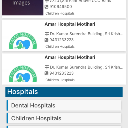
A-201,Sai Park,Above UCO Bank
910649500
Children Hospitals
Amar Hospital Motihari
Dr. Kumar Surendra Building, Sri Krishna Nagar Rd, Gayatri Nagar,
9431233223
Children Hospitals
Amar Hospital Motihari
Dr. Kumar Surendra Building, Sri Krishna Nagar Rd, Gayatri Nagar,
9431233223
Children Hospitals
Hospitals
Dental Hospitals
Children Hospitals