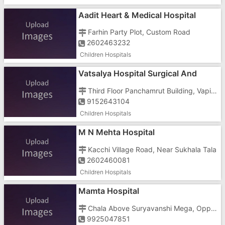
Aadit Heart & Medical Hospital
Farhin Party Plot, Custom Road
2602463232
Children Hospitals
Vatsalya Hospital Surgical And
Maternity
Third Floor Panchamrut Building, Vapi Daman Road
9152643104
Children Hospitals
M N Mehta Hospital
Kacchi Village Road, Near Sukhala Tala
2602460081
Children Hospitals
Mamta Hospital
Chala Above Suryavanshi Mega, Opposite Pramukh Residency Store
9925047851