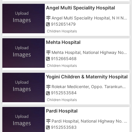
Angel Multi Speciality Hospital
Angel Multi Speciality Hospital, N H No 8, Pardi, Opposite Balmandir School
9152651479
Children Hospitals
Mehta Hospital
Mehta Hospital, National Highway No.8, Killa Pardi, Near Government Primary School
9152665468
Children Hospitals
Yogini Children & Maternity Hospital
Rolekar Medicenter, Oppo. Tarankund, Behind Vishnu Chember, Bechar Road, Near Grandiour Hotel
9152553584
Children Hospitals
Pardi Hospital
Pardi Hospital, National Highway No. 8, Killa Pardi
9152553583