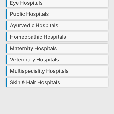
Eye Hospitals
Public Hospitals
Ayurvedic Hospitals
Homeopathic Hospitals
Maternity Hospitals
Veterinary Hospitals
Multispeciality Hospitals
Skin & Hair Hospitals