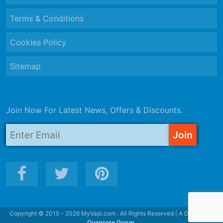
Terms & Conditions
Cookies Policy
Sitemap
Join Now For Latest News, Offers & Discounts.
Copyright © 2015 - 2026 MyVapi.com . All Rights Reserved | A Division of
Quancore Group.