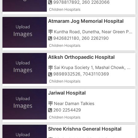
9978817892, 260 2262066
Children Hospitals
Atmaram Jog Memorial Hospital
Kuntha Road, Dunetha, Near Green Park, Nani Daman, Near Karan Complex
9426821180, 260 2262190
Children Hospitals
Atiksh Orthopaedic Hospital
Sai Krupa Society 1, Mashal Chowk, Nani Daman, Near Ambica Super Store
9898932526, 7043110369
Children Hospitals
Jariwal Hospital
Near Daman Talkies
260 2254429
Children Hospitals
Shree Krishna General Hospital