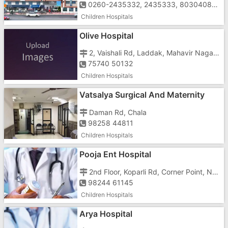
0260-2435332, 2435333, 8030408047, 7228065333, 7228085333
Children Hospitals
Olive Hospital
2, Vaishali Rd, Laddak, Mahavir Nagar, Imran Nagar,
75740 50132
Children Hospitals
Vatsalya Surgical And Maternity
Hospital
Daman Rd, Chala
98258 44811
Children Hospitals
Pooja Ent Hospital
2nd Floor, Koparli Rd, Corner Point, Near Ashadham School, Opposite Vaishali Cinema, Anukul, Society, Imran Nagar
98244 61145
Children Hospitals
Arya Hospital