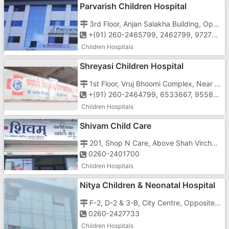
Parvarish Children Hospital
3rd Floor, Anjan Salakha Building, Opposite HDFC Bank, Chala Daman Road, Vapi - 396191
+(91) 260-2465799, 2462799, 9727755799, 7567097555
Children Hospitals
Shreyasi Children Hospital
1st Floor, Vruj Bhoomi Complex, Near Jayshree Cinema, Daman Road, Chala, Vapi-396191
+(91) 260-2464799, 6533667, 9558250299
Children Hospitals
Shivam Child Care
201, Shop N Care, Above Shah Virchand Govangi, Koparli Road, Imran Nagar, Vapi - 396191
0260-2401700
Children Hospitals
Nitya Children & Neonatal Hospital
F-2, D-2 & 3-B, City Centre, Opposite Ashadham School, Koparli Road, Imran Nagar, Vapi - 396191
0260-2427733
Children Hospitals