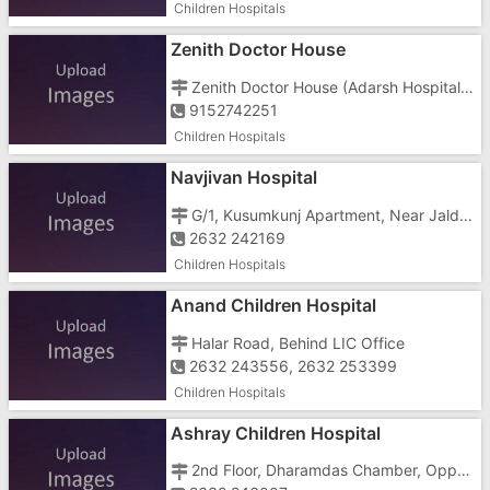
Children Hospitals
Zenith Doctor House
Zenith Doctor House (Adarsh Hospital), Halar Road, Near Bai Ava Bai School
9152742251
Children Hospitals
Navjivan Hospital
G/1, Kusumkunj Apartment, Near Jaldevi Mandir, Luhar Tekra
2632 242169
Children Hospitals
Anand Children Hospital
Halar Road, Behind LIC Office
2632 243556, 2632 253399
Children Hospitals
Ashray Children Hospital
2nd Floor, Dharamdas Chamber, Opposite Bai Avabai High School