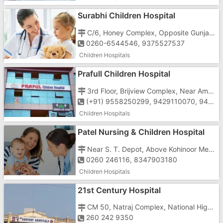
Surabhi Children Hospital
C/6, Honey Complex, Opposite Gunjan Cinema, Near Agni Bakery, Koparli Road, Vapi - 396195
0260-6544546, 9375527537
Children Hospitals
Prafull Children Hospital
3rd Floor, Brijview Complex, Near Ambay Mata Temple, Above Canara Bank, Vapi - 396195,
(+91) 9558250299, 9429110070, 9429110060
Children Hospitals
Patel Nursing & Children Hospital
Near S. T. Depot, Above Kohinoor Medical Store,
0260 246116, 8347903180
Children Hospitals
21st Century Hospital
CM 50, Natraj Complex, National Highway No. 8, Phase 2, GIDC,
260 242 9350