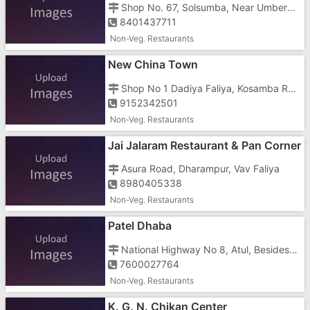
Shop No. 67, Solsumba, Near Umbergaon Station
8401437711
Non-Veg. Restaurants
New China Town
Shop No 1 Dadiya Faliya, Kosamba Road, Behind Politechnic College Road
9152342501
Non-Veg. Restaurants
Jai Jalaram Restaurant & Pan Corner
Asura Road, Dharampur, Vav Faliya
8980405338
Non-Veg. Restaurants
Patel Dhaba
National Highway No 8, Atul, Besides Water Line
7600027764
Non-Veg. Restaurants
K. G. N. Chikan Center