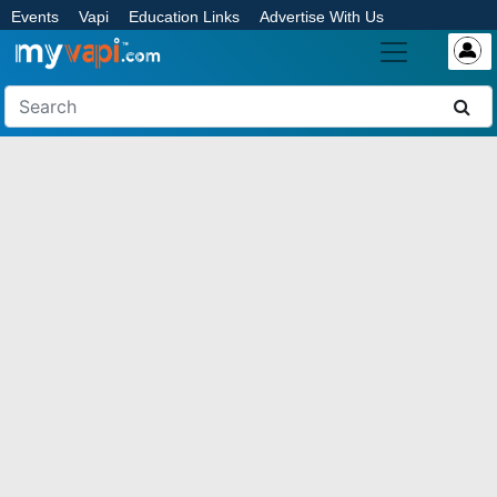
Events
Vapi
Education Links
Advertise With Us