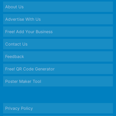
About Us
Advertise With Us
Free! Add Your Business
Contact Us
Feedback
Free! QR Code Generator
Poster Maker Tool
Privacy Policy