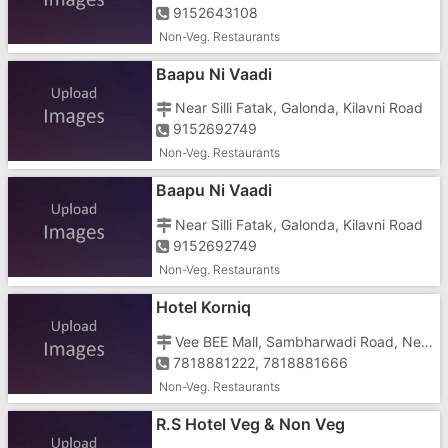
9152643108
Non-Veg. Restaurants
Baapu Ni Vaadi
Near Silli Fatak, Galonda, Kilavni Road
9152692749
Non-Veg. Restaurants
Baapu Ni Vaadi
Near Silli Fatak, Galonda, Kilavni Road
9152692749
Non-Veg. Restaurants
Hotel Korniq
Vee BEE Mall, Sambharwadi Road, Near Civil Coach, Opposite Supply Office, Tokarkhada
7818881222, 7818881666
Non-Veg. Restaurants
R.S Hotel Veg & Non Veg