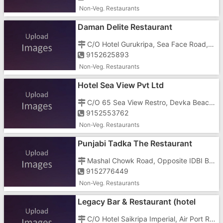
Non-Veg. Restaurants
Daman Delite Restaurant
C/O Hotel Gurukripa, Sea Face Road, Nani Daman, Gunnavante
9152625893
Non-Veg. Restaurants
Hotel Sea View Pvt Ltd
C/O 65 Sea View Restro, Devka Beach Road, Devka, Devka Beach Road
9152553762
Non-Veg. Restaurants
Punjabi Tadka The Restaurant
Mashal Chowk Road, Opposite IDBI Bank, Near Sagar Petrol Pump, Kathira
9152776449
Non-Veg. Restaurants
Legacy Bar & Restaurant (hotel
Saikripa Imperial)
C/O Hotel Saikripa Imperial, Air Port Road, Nani Daman, Masal Chowk