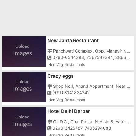
New Janta Restaurant
Panchwati Complex, Opp. Mahavir Nagar, N.H.No.8, G.I.D.C, Vapi - 396195
0260-6544393, 7567587394, 8866338816
Non-Veg. Restaurants
Crazy eggs
Shop No.1, Anand Appartment, Near Hotel Papillon, Vapi-396191
(+91) 8141824242
Non-Veg. Restaurants
Hotel Delhi Darbar
G.I.D.C., Char Rasta, N.H.No.8, Vapi-396195
0260-2426787, 7405294088
Non-Veg. Restaurants