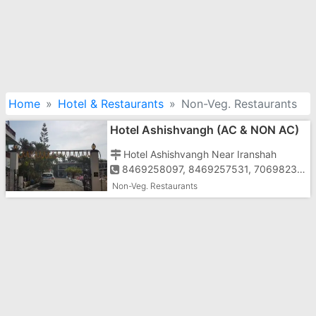
Home
Hotel & Restaurants
Non-Veg. Restaurants
Hotel Ashishvangh (AC & NON AC)
Hotel Ashishvangh Near Iranshah
8469258097, 8469257531, 7069823337
Non-Veg. Restaurants