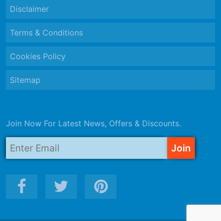
Disclaimer
Terms & Conditions
Cookies Policy
Sitemap
Join Now For Latest News, Offers & Discounts.