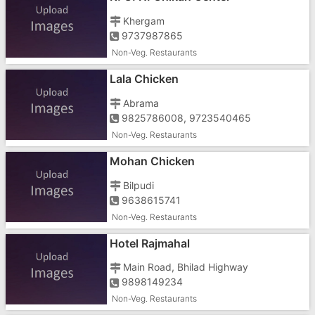
Khergam
9737987865
Non-Veg. Restaurants
Lala Chicken
Abrama
9825786008, 9723540465
Non-Veg. Restaurants
Mohan Chicken
Bilpudi
9638615741
Non-Veg. Restaurants
Hotel Rajmahal
Main Road, Bhilad Highway
9898149234
Non-Veg. Restaurants