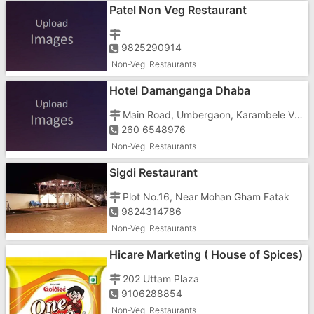
Patel Non Veg Restaurant
9825290914
Non-Veg. Restaurants
Hotel Damanganga Dhaba
Main Road, Umbergaon, Karambele Village
260 6548976
Non-Veg. Restaurants
Sigdi Restaurant
Plot No.16, Near Mohan Gham Fatak
9824314786
Non-Veg. Restaurants
Hicare Marketing ( House of Spices)
202 Uttam Plaza
9106288854
Non-Veg. Restaurants