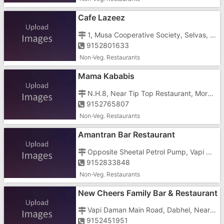
Cafe Lazeez
1, Musa Cooperative Society, Selvas, Imran Nagar, Silvasa Road Shop No 2
9152801633
Non-Veg. Restaurants
Mama Kababis
N.H.8, Near Tip Top Restaurant, Morai Fatak Crossing
9152765807
Non-Veg. Restaurants
Amantran Bar Restaurant
Opposite Sheetal Petrol Pump, Vapi Daman Main Road, Dabhel, Near Dabhel Check Post
9152833848
Non-Veg. Restaurants
New Cheers Family Bar & Restaurant
Vapi Daman Main Road, Dabhel, Near Dabhel Check Post
9152451951