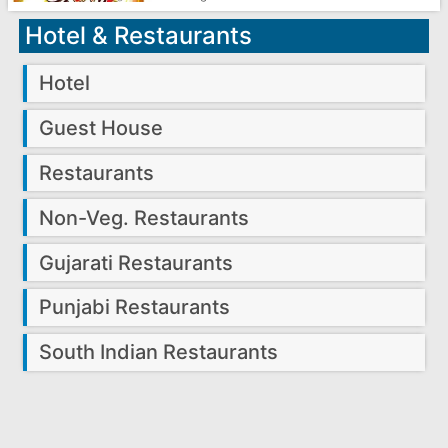
Hotel & Restaurants
Hotel
Guest House
Restaurants
Non-Veg. Restaurants
Gujarati Restaurants
Punjabi Restaurants
South Indian Restaurants