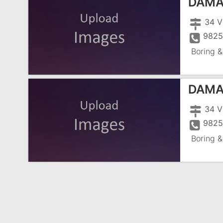
DAMA
34 V
982
Boring &
DAMA
34 V
982
Boring &