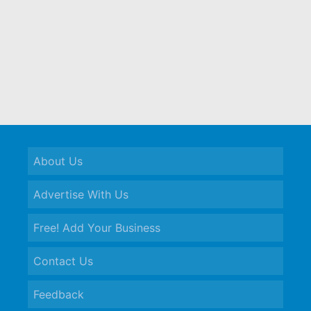
About Us
Advertise With Us
Free! Add Your Business
Contact Us
Feedback