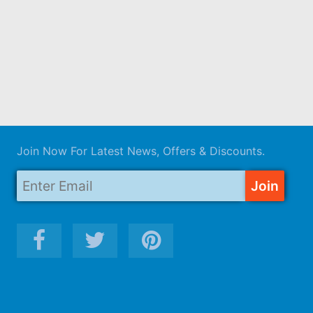
Join Now For Latest News, Offers & Discounts.