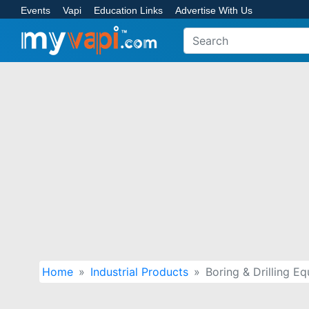
Events
Vapi
Education Links
Advertise With Us
Home
Industrial Products
Boring & Drilling E