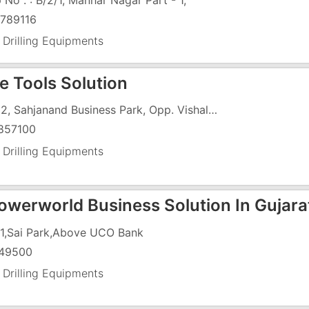
 No . : B/2/1, Manhar Nagar Part - 1,
789116
 Drilling Equipments
e Tools Solution
A-332, Sahjanand Business Park, Opp. Vishala Land Mark, Odhav-Nikol Ring Road, Nikol
857100
 Drilling Equipments
werworld Business Solution In Gujara
1,Sai Park,Above UCO Bank
49500
 Drilling Equipments