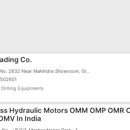
ading Co.
Plot No. 2832 Near Mahindra Showroom, GIDC
502601
 Drilling Equipments
ss Hydraulic Motors OMM OMP OMR
MV In India