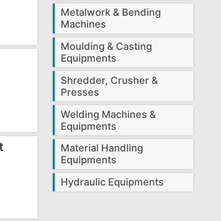
Metalwork & Bending
Machines
Moulding & Casting
Equipments
Shredder, Crusher &
Presses
Welding Machines &
Equipments
t
Material Handling
Equipments
Hydraulic Equipments