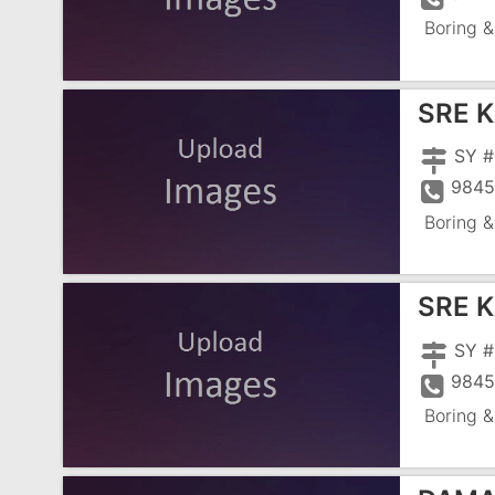
Boring &
SRE 
9845
Boring &
SRE 
9845
Boring &