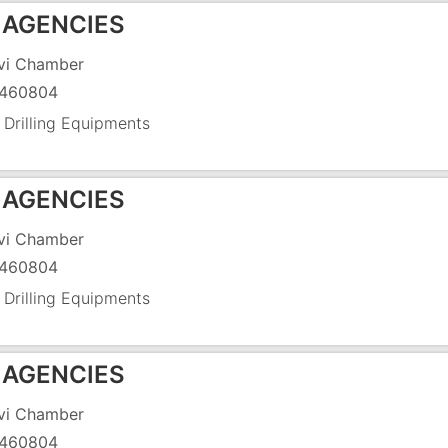
 AGENCIES
vi Chamber
460804
 Drilling Equipments
 AGENCIES
vi Chamber
460804
 Drilling Equipments
 AGENCIES
vi Chamber
460804