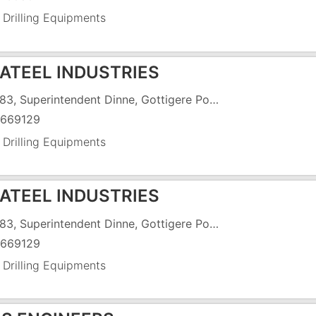
 Drilling Equipments
KATEEL INDUSTRIES
SY #83, Superintendent Dinne, Gottigere Post, C.K. Palya Road, Off Bannergatta Main Road
669129
 Drilling Equipments
KATEEL INDUSTRIES
SY #83, Superintendent Dinne, Gottigere Post, C.K. Palya Road, Off Bannergatta Main Road
669129
 Drilling Equipments