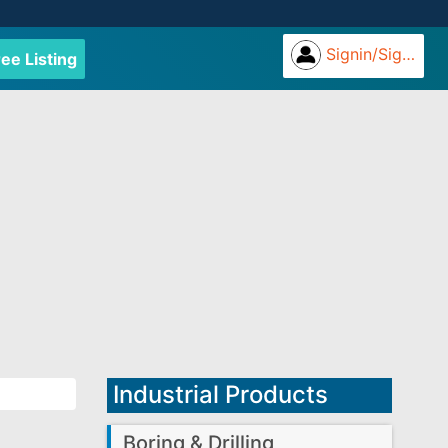
Signin/Signup
ree Listing
Industrial Products
Boring & Drilling