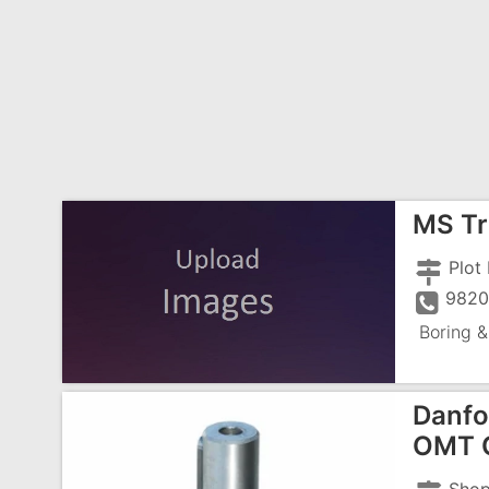
MS Tr
9820
Boring &
Danfo
OMT O