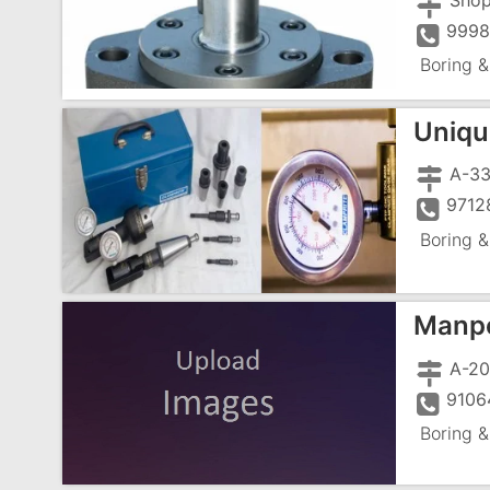
Shop
9998
Boring &
Uniqu
9712
Boring &
Manpo
A-20
9106
Boring &