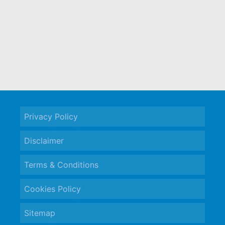
Privacy Policy
Disclaimer
Terms & Conditions
Cookies Policy
Sitemap