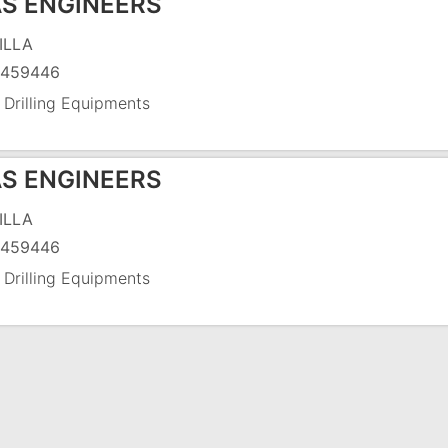
S ENGINEERS
ILLA
5459446
 Drilling Equipments
S ENGINEERS
ILLA
5459446
 Drilling Equipments