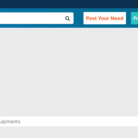
Post Your Need
F
quipments