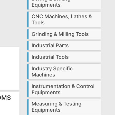
Equipments
CNC Machines, Lathes &
Tools
Grinding & Milling Tools
Industrial Parts
Industrial Tools
Industry Specific
Machines
Instrumentation & Control
Equipments
 OMS
Measuring & Testing
Equipments