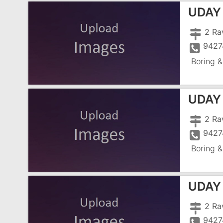
UDAY
2 Ra
9427
Boring &
UDAY
2 Ra
9427
Boring &
UDAY
2 Ra
9427