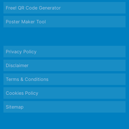
Free! QR Code Generator
Poster Maker Tool
Privacy Policy
Disclaimer
Terms & Conditions
Cookies Policy
Sitemap