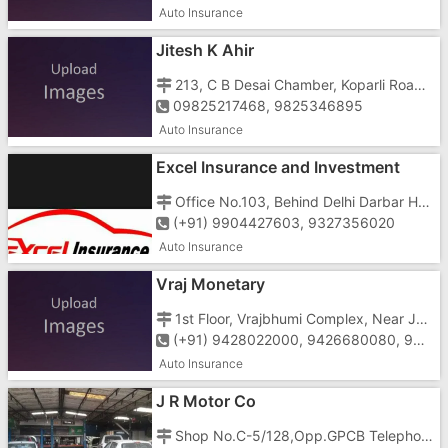
Auto Insurance
Jitesh K Ahir
213, C B Desai Chamber, Koparli Road, Gunjan Cross Road, Vapi - 396195
09825217468, 9825346895
Auto Insurance
Excel Insurance and Investment
Office No.103, Behind Delhi Darbar Hotel, Char Rasta, N.H.No.8, Vapi - 396191
(+91) 9904427603, 9327356020
Auto Insurance
Vraj Monetary
1st Floor, Vrajbhumi Complex, Near Jayshree Cinema, Daman Road, Chala, Vapi - 396191
(+91) 9428022000, 9426680080, 9426682333, 9426640040
Auto Insurance
J R Motor Co
Shop No.C-5/128,Opp.GPCB Telephone Exchange Road, G.I.D.C, N.H.No.8, Vapi-396195