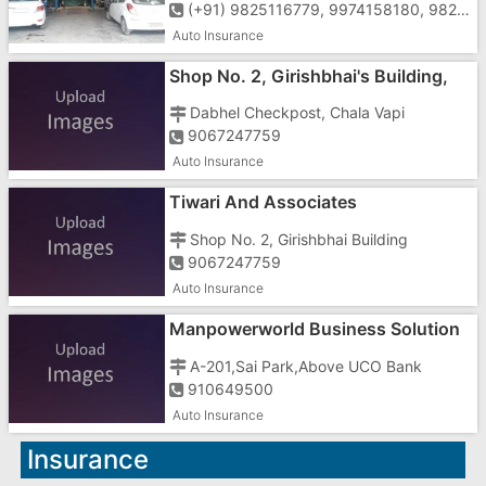
(+91) 9825116779, 9974158180, 9825178288, 0260-2400912
Auto Insurance
Shop No. 2, Girishbhai's Building,
Near Bharat Bank
Dabhel Checkpost, Chala Vapi
9067247759
Auto Insurance
Tiwari And Associates
Shop No. 2, Girishbhai Building
9067247759
Auto Insurance
Manpowerworld Business Solution
In Gujarat
A-201,Sai Park,Above UCO Bank
910649500
Auto Insurance
Insurance