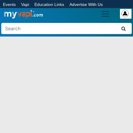
Events
Vapi
Education Links
Advertise With Us