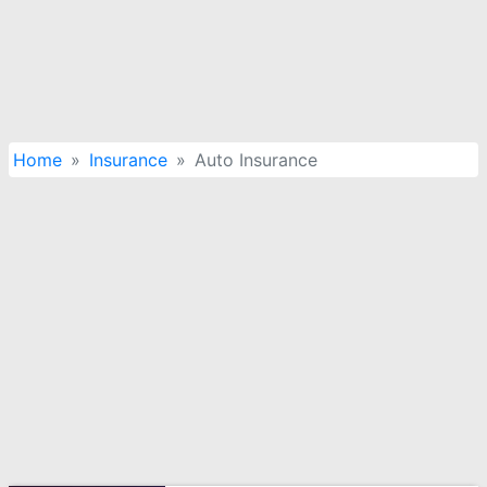
Home
Insurance
Auto Insurance