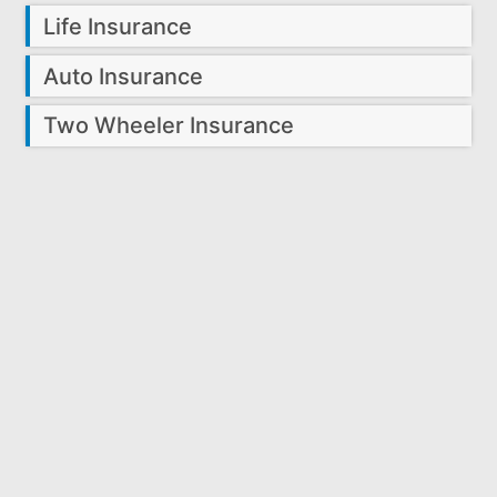
Life Insurance
Auto Insurance
Two Wheeler Insurance