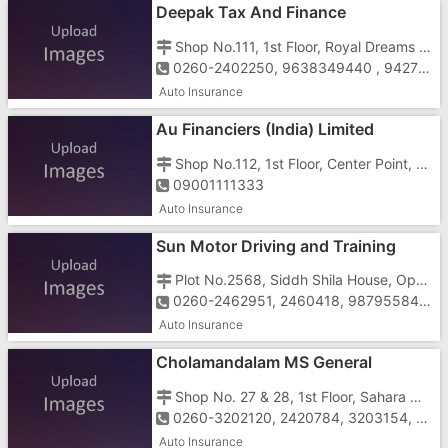
Deepak Tax And Finance
Shop No.111, 1st Floor, Royal Dreams Shopping Complex, Vapi - Daman Road, Chala, Vapi - 396191
0260-2402250, 9638349440 , 9427577968
Auto Insurance
Au Financiers (India) Limited
Shop No.112, 1st Floor, Center Point, Near Mahaveer Nagar, N.H-08, Vapi - 396191
09001111333
Auto Insurance
Sun Motor Driving and Training
School
Plot No.2568, Siddh Shila House, Opposite Bhairavdham Jain Temple, Near Post Office, Kachigam Road, Vapi - 396191
0260-2462951, 2460418, 9879558449, 9426111497, 9426258449
Auto Insurance
Cholamandalam MS General
Insurance Company Limited
Shop No. 27 & 28, 1st Floor, Sahara Market, Imran Nagar, Vapi - 396195
0260-3202120, 2420784, 3203154, 18002005544
Auto Insurance