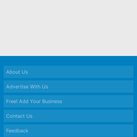
About Us
Advertise With Us
Free! Add Your Business
Contact Us
Feedback