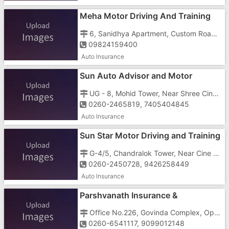
Meha Motor Driving And Training
School
6, Sanidhya Apartment, Custom Road, Vapi - 396191
09824159400
Auto Insurance
Sun Auto Advisor and Motor
Training School
UG - 8, Mohid Tower, Near Shree Cinema and Ashirwad Hospital, Daman road, Chala, Vapi - 396191
0260-2465819, 7405404845
Auto Insurance
Sun Star Motor Driving and Training
School
G-4/5, Chandralok Tower, Near Cine Park, Silvassa Road, Chanod, Vapi - 396195
0260-2450728, 9426258449
Auto Insurance
Parshvanath Insurance &
Investment
Office No.226, Govinda Complex, Opposite Panchratna Complex, GIDC, Char Rasta, Vapi - 396195
0260-6541117, 9099012148