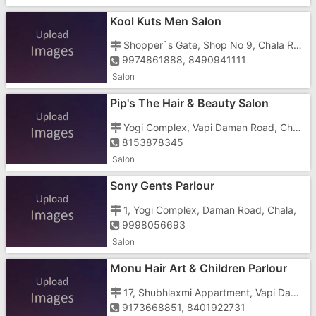
Kool Kuts Men Salon
Shopper`s Gate, Shop No 9, Chala Road, Beside Shubham 3 Tower
9974861888, 8490941111
Salon
Pip's The Hair & Beauty Salon
Yogi Complex, Vapi Daman Road, Chala, Opp. Royal Dreams
8153878345
Salon
Sony Gents Parlour
1, Yogi Complex, Daman Road, Chala,
9998056693
Salon
Monu Hair Art & Children Parlour
17, Shubhlaxmi Appartment, Vapi Daman Road, Chala, Near Dabhel Check Post
9173668851, 8401922731