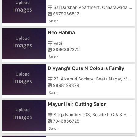
Sai Darshan Apartment, Chharawada Rd, Near Ghatkopar, Housing Sector, GIDC, V
9879366512
Salon
Neo Habiba
Vapi
8866897372
Salon
Divyang's Cuts N Colours Family
Salon & Tattoo
22, Alkapuri Society, Geeta Nagar, Main Bazar Road
9898129379
Salon
Mayur Hair Cutting Salon
Shop Number:-03, Beside R.G.A.S High School, Vapi , Anand Nagar Road
7046856725
Salon