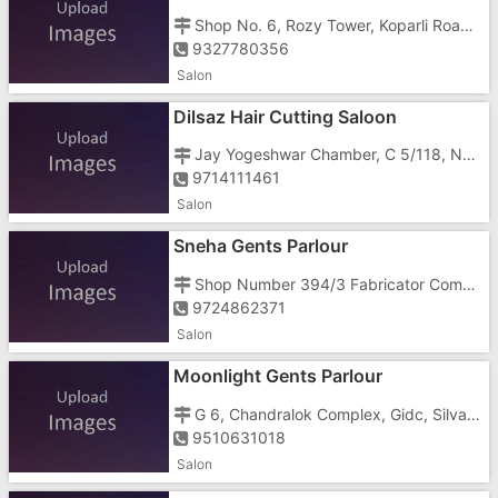
Shop No. 6, Rozy Tower, Koparli Road, Near Vaishali Cinema
9327780356
Salon
Dilsaz Hair Cutting Saloon
Jay Yogeshwar Chamber, C 5/118, New Telephone Exchange, G.I.D.C., Vapi East, Imran Nagar, Koliwad Road, Koliwad Road Char Rasta,
9714111461
Salon
Sneha Gents Parlour
Shop Number 394/3 Fabricator Compound, Chanod, Phase 2, Gidc, Silvasa Road, Vapi , Opposite Cine Park
9724862371
Salon
Moonlight Gents Parlour
G 6, Chandralok Complex, Gidc, Silvasa Road, Near Cine Park Cinema
9510631018
Salon