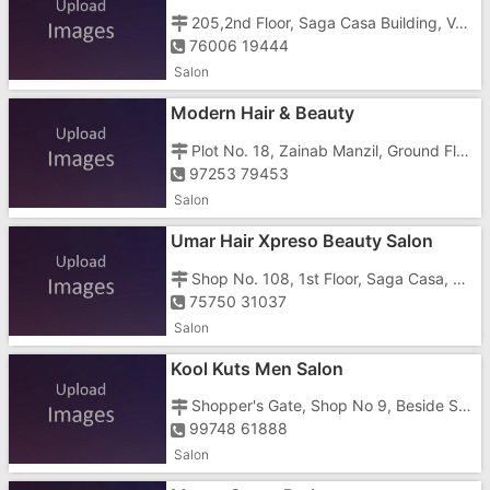
205,2nd Floor, Saga Casa Building, Vapi - Daman Road, Chala
76006 19444
Salon
Modern Hair & Beauty
Plot No. 18, Zainab Manzil, Ground Floor, Near Prajapati Hospital,shanti Nagar, Kachhigaam Road,
97253 79453
Salon
Umar Hair Xpreso Beauty Salon
Shop No. 108, 1st Floor, Saga Casa, Daman Rd, Daulat Nagar, Chala,
75750 31037
Salon
Kool Kuts Men Salon
Shopper's Gate, Shop No 9, Beside Shubham 3 Tower, Chala Road Vapi,
99748 61888
Salon