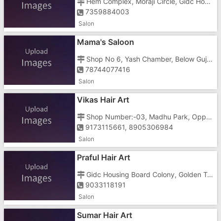
Hem Complex, Moraji Circle, Gidc Housing Board Colony, Golden Town, Gidc, Gidc Road
7359884003
Salon
Mama's Saloon
Shop No 6, Yash Chamber, Below Gujarat Motor Driving School, Near Morarji Circle
78744077416
Salon
Vikas Hair Art
Shop Number:-03, Madhu Park, Opposite Hotel Dan, Near Morarji Circle
9173115661, 8905306984
Salon
Praful Hair Art
Gidc Housing Board Colony, Golden Town, Gidc, Shree Krishna Society Road, Near A Moraji Circle
9033118191
Salon
Sumar Hair Art