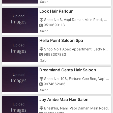
Salon
Look Hair Parlour
Shop No 3, Vapi Daman Main Road, Near Sapna Bar, Somnath Circle
9510693118
Salon
Hello Point Saloon Spa
Shop No 1 Apex Appartment, Jetty Road, Nani Daman, Near Jetty
9898307883
Salon
Dreamland Gents Hair Saloon
Shop No. 108, Fortune Gee Bee, Vapi Daman Main Road, Somnath Circle
9974662686
Salon
Jay Ambe Maa Hair Salon
Bheshlor, Nani, Vapi Daman Main Road,