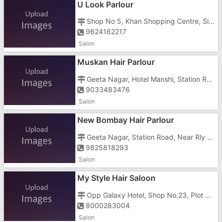
U Look Parlour
Shop No 5, Khan Shopping Centre, Silvassa Road, Opposite RGAS High School
9624162217
Salon
Muskan Hair Parlour
Geeta Nagar, Hotel Manshi, Station Road,
9033483476
Salon
New Bombay Hair Parlour
Geeta Nagar, Station Road, Near Rly Station,Near Geeta Nagar Police Chowki
9825818293
Salon
My Style Hair Saloon
Opp Galaxy Hotel, Shop No.23, Plot No.H401/A&b, Gunjan, Adarsh Co Operative Ho, Koparli Road, Near Seth Chembar, Near Super Travels
8000283004
Salon