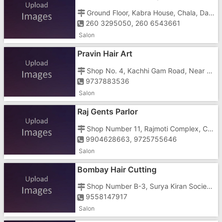
Ground Floor, Kabra House, Chala, Daman Road,
260 3295050, 260 6543661
Salon
Pravin Hair Art
Shop No. 4, Kachhi Gam Road, Near Jan Seva Hospital
9737883536
Salon
Raj Gents Parlor
Shop Number 11, Rajmoti Complex, Chharwada Road, Near Haria Hospital
9904628663, 9725755646
Salon
Bombay Hair Cutting
Shop Number B-3, Surya Kiran Society, Chharwada Road, Anand Nagar
9558147917
Salon