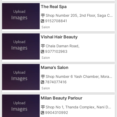
The Real Spa
Shop Number 205, 2nd Floor, Saga Casa Building, Vapi Daman Road, Chala, Opposite Tata Motors
9152708841
Salon
Vishal Hair Beauty
Chala Daman Road,
9377102963
Salon
Mama's Salon
Shop Number 6 Yash Chamber, Morarji Circle Road, Below Gujarat Motor Driving
7874077416
Salon
Milan Beauty Parlour
Shop No 1, Thanda Complex, Nani Daman, Opposite Well, Kansarwad
9904310992