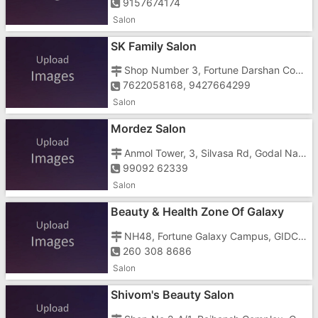
9157674174
Salon
SK Family Salon
Shop Number 3, Fortune Darshan Complex, Hanuman Mandir Road, , Near Vapi Post Office
7622058168, 9427664299
Salon
Mordez Salon
Anmol Tower, 3, Silvasa Rd, Godal Nagar, Selvas, Imran Nagar
99092 62339
Salon
Beauty & Health Zone Of Galaxy
NH48, Fortune Galaxy Campus, GIDC Housing Board Colony, Vapi East
260 308 8686
Salon
Shivom's Beauty Salon