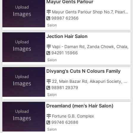
Mayur Gents Parlour
Mayur Gents Parlour Shop No.7, Pearl Park Apartment,Sai Darshan Apartment, Chharawada Rd, Near Sargam Society,Near Ghatkopar Sweet, Housing Sector, GIDC,
98987 62366
Salon
Jection Hair Salon
Vapi - Daman Rd, Zanda Chowk, Chala,
94291 15966
Salon
Divyang's Cuts N Colours Family
Salon & Tattoo
22, Main Bazar Rd, Alkapuri Society, Geeta Nagar,
98981 29379
Salon
Dreamland (men's Hair Salon)
Fortune G.B. Complex
99746 62686
Salon