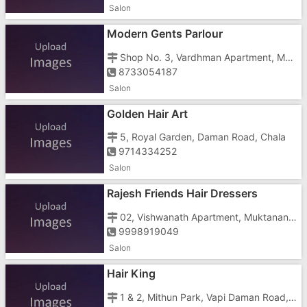
Salon
Modern Gents Parlour
Shop No. 3, Vardhman Apartment, Muktanand Marg, Chala, Krishna Colony
8733054187
Salon
Golden Hair Art
5, Royal Garden, Daman Road, Chala
9714334252
Salon
Rajesh Friends Hair Dressers
02, Vishwanath Apartment, Muktanand Marg, Chala
9998919049
Salon
Hair King
1 & 2, Mithun Park, Vapi Daman Road, Near Tata Motors And Balaji Tower, Chala