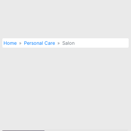
Home
Personal Care
Salon