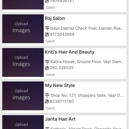
7405926751
Salon
Raj Salon
Near Dabhel Check Post, Daman Road, Dabhel,
9173042968
Salon
Kriti's Hair And Beauty
Kabra House, Ground Floor, Vapi Daman Road, Opposite AXIS Bank
260 329505
Salon
My New Style
Shop No. 127, Shoppers Gate, Vapi Daman Road, Near Dabhel Check Post
8238715180
Salon
Janta Hair Art
Katheria, Airport Road, Opposite Anuradha Complex