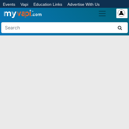
Events
Vapi
Education Links
Advertise With Us