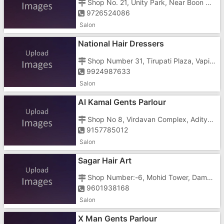
Shop No. 21, Unity Park, Near Boon Max School
9726524086
Salon
National Hair Dressers
Shop Number 31, Tirupati Plaza, Vapi Daman Road, Chala, Near ICICI Bank
9924987633
Salon
Al Kamal Gents Parlour
Shop No 8, Virdavan Complex, Aditya Hospital Road
9157785012
Salon
Sagar Hair Art
Shop Number:-6, Mohid Tower, Daman Road, Opposite Gyandeep School
9601938168
Salon
X Man Gents Parlour