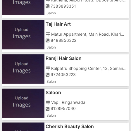
7383893351
Salon
Taj Hair Art
Matur Appartment, Main Road, Khariwad, Khariwad, Daman, Gujarat, Nani Daman,
8488856322
Salon
Ramji Hair Salon
Kalpatru Shopping Center, 13, Somanth, Ringanwada, Daman, Gujarat, Vapi Daman
9724053223
Salon
Saloon
Vapi, Ringanwada,
9128957040
Salon
Cherish Beauty Salon