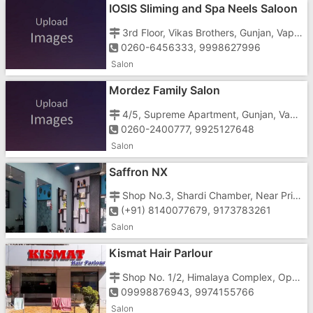
IOSIS Sliming and Spa Neels Saloon
3rd Floor, Vikas Brothers, Gunjan, Vapi - 396195
0260-6456333, 9998627996
Salon
Mordez Family Salon
4/5, Supreme Apartment, Gunjan, Vapi - 396195
0260-2400777, 9925127648
Salon
Saffron NX
Shop No.3, Shardi Chamber, Near Prime Hotel, Morarji Circle Road, G.I.D.C, Vapi - 396195
(+91) 8140077679, 9173783261
Salon
Kismat Hair Parlour
Shop No. 1/2, Himalaya Complex, Opp. Dan Hotel, Near Morarji Circle, Gunjan Vapi - 396195
09998876943, 9974155766
Salon