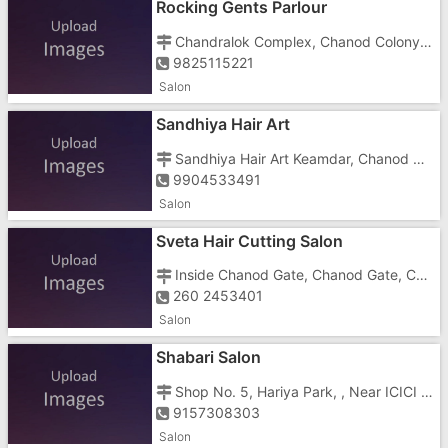
Rocking Gents Parlour
Chandralok Complex, Chanod Colony, Silvassavapi Road, Near Cine Park
9825115221
Salon
Sandhiya Hair Art
Sandhiya Hair Art Keamdar, Chanod Get, Chanod, Chanod Colony, Chanod Gum Road
9904533491
Salon
Sveta Hair Cutting Salon
Inside Chanod Gate, Chanod Gate, Chanod Colony, Dungra, Silvassa Vapi Road, Silvassa Vapi Roadchanod Gam Road
260 2453401
Salon
Shabari Salon
Shop No. 5, Hariya Park, , Near ICICI Bank
9157308303
Salon