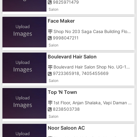
9825971479
Salon
Face Maker
Shop No 203 Saga Casa Building Floor 2, Vapi Daman Road, Chala, Opposite Swaminarayan Gurukul Road
9998047211
Salon
Boulevard Hair Salon
Boulevard Hair Salon Shop No. UG-18, Emperor Tower, Vapi Daman Road, Chala
9723365918, 7405455669
Salon
Top 'N Town
1st Floor, Anjan Shalaka, Vapi Daman Road, Chala,
8238503738
Salon
Noor Saloon AC