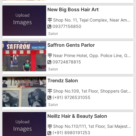
New Big Boss Hair Art
Shop No. 11, Tejal Complex, Near Ambe mata Mandir, Gunajn, Vapi - 396195
09377156850
Salon
Saffron Gents Parlor
Near Prime Hotel, Opp. Police Line, Gunjan Road, Vapi - 396195
09724878815
Salon
Trendz Salon
Shop No.109, 1st Floor, Shoppers Gate, Opp. Joky Shorom, Near Shubham-3, Daman Road, Chala, Vapi - 396191
(+91) 9726531055
Salon
Neillz Hair & Beauty Salon
Shop No.110/111, 1st Floor, Sai Majesty, Near Pepilon Hotel, Above Vodafone Store, vapi - 396195
(+91) 8980191253