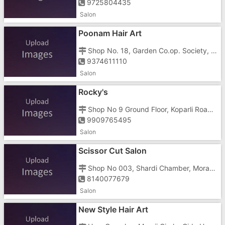
9725804435
Salon
Poonam Hair Art
Shop No. 18, Garden Co.op. Society, GIDC, Vapi , Morarji Circle
9374611110
Salon
Rocky's
Shop No 9 Ground Floor, Koparli Road, Bhanu Hills Opposite R K Desai Clg
9909765495
Salon
Scissor Cut Salon
Shop No 003, Shardi Chamber, Morarji Circle Road, , Opposite Relince Store
8140077679
Salon
New Style Hair Art