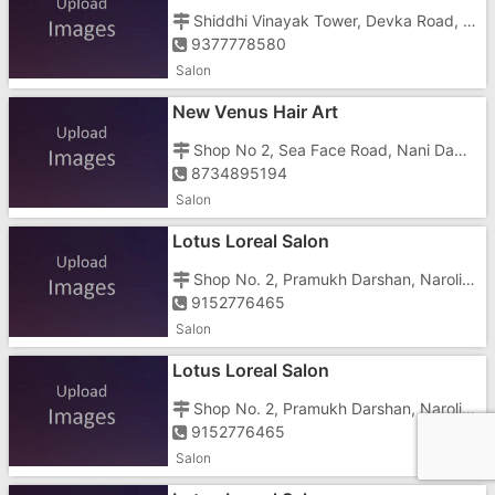
Shiddhi Vinayak Tower, Devka Road, Nani, Opposite Jalaram Temple
9377778580
Salon
New Venus Hair Art
Shop No 2, Sea Face Road, Nani Daman, Opposite New Municipal Shopping Center
8734895194
Salon
Lotus Loreal Salon
Shop No. 2, Pramukh Darshan, Naroli Road, Opposite Seven Hotel
9152776465
Salon
Lotus Loreal Salon
Shop No. 2, Pramukh Darshan, Naroli Road, Opposite Seven Hotel
9152776465
Salon