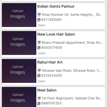
Indian Gents Parlour
Shop Number 02, Astha Heights, , Silvassa Road , Dungra
8511392080
Salon
New Look Hair Salon
Bhanu Prakash Appartment, Shop No.17, Dungra Colony, Pirmora, Chanod Colo, Dungra Colony Road, Dungra Colony Roadsilvassa Vapi Road, Near A Pirmora Road
8000571656
Salon
Rahul Hair Art
Silvassa Vapi Road, Silvassa Road, Chanod Colony, Dungra, Dadra And Nagar Haveli, Vapi , Opposite Dungra Colony
9274543000
Salon
Neel Salon
1st Floor Rajproparti, Vaishali Char Rasta, Above Vodaphone Office
8980191253