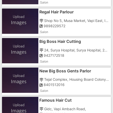
Salon
Regal Hair Parlour
Shop No 5, Musa Market, Vapi East, Imran Nagar, Silvasa Road, Opposite Jay Tower
9898229572
Salon
Big Boss Hair Cutting
24, Surya Hospital, Surya Hospital, 24, Camps Corner, Camps Corner, Gidc Housing Board Colony, Vapi, Road, Opposite Notan Furniture
9427172518
Salon
New Big Boss Gents Parlor
Tejal Complex, Housing Board Colony, Golden Town, Gidc, Gidc, Near Amba Mata Mandir Koparli Rd
8401512016
Salon
Famous Hair Cut
Gidc, Vapi Ambach Road,