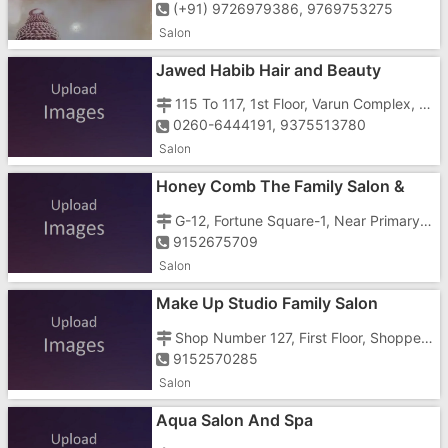
(+91) 9726979386, 9769753275
Salon
Jawed Habib Hair and Beauty
Saloon
115 To 117, 1st Floor, Varun Complex, Opp. Reliance Fresh Mall, Near Prime Hotel, G.I.D.C, Gunjan, Vapi - 396195
0260-6444191, 9375513780
Salon
Honey Comb The Family Salon &
Academy
G-12, Fortune Square-1, Near Primary School, Daman Road
9152675709
Salon
Make Up Studio Family Salon
Shop Number 127, First Floor, Shoppers Gate, Vapi Daman Road, Chala, Near Shubham - 3
9152570285
Salon
Aqua Salon And Spa