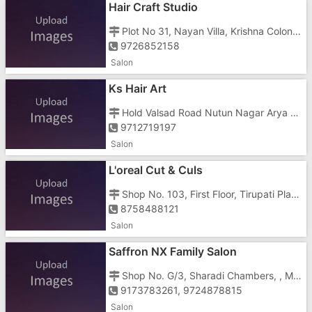
Hair Craft Studio
Plot No 31, Nayan Villa, Krishna Colony, Chala, Near Muktanand Marg
9726852158
Salon
Ks Hair Art
Hold Valsad Road Nutun Nagar Arya Hight, Shop No 6 Nr Vapi Railway Station,
9712719197
Salon
L'oreal Cut & Culs
Shop No. 103, First Floor, Tirupati Plaza, Vapi Daman Road, Opposite HDFC Bank, Above ICICI Bank, Chala
8758488121
Salon
Saffron NX Family Salon
Shop No. G/3, Sharadi Chambers, , Morarji Circle Road
9173783261, 9724878815
Salon