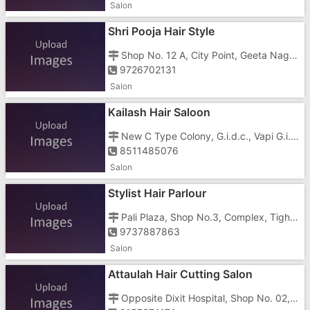
Salon
Shri Pooja Hair Style
Shop No. 12 A, City Point, Geeta Nagar, Station Road, Near Super Cresar Shop
9726702131
Salon
Kailash Hair Saloon
New C Type Colony, G.i.d.c., Vapi G.i.d.c, Beside Bablu Pan Center
8511485076
Salon
Stylist Hair Parlour
Pali Plaza, Shop No.3, Complex, Tighra, Dadra, Silvassa Vapi Main Road, Silvassa Vapi Main Roaddemini Road, Opposite Padmavati Park, Near Essar Petrol Pump
9737887863
Salon
Attaulah Hair Cutting Salon
Opposite Dixit Hospital, Shop No. 02, Im, Vapi Daman Road, Near Over Bridge, Opposite R.G.S. School