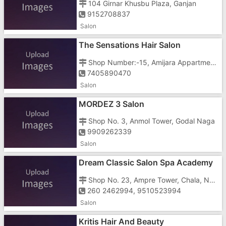
104 Girnar Khusbu Plaza, Ganjan
9152708837
Salon
The Sensations Hair Salon
Shop Number:-15, Amijara Appartment, Chharwada Road, Beside Walkswagen Showroom
7405890470
Salon
MORDEZ 3 Salon
Shop No. 3, Anmol Tower, Godal Naga
9909262339
Salon
Dream Classic Salon Spa Academy
Shop No. 23, Ampre Tower, Chala, Near Three Food Corner, Near Parvrish Hospital
260 2462994, 9510523994
Salon
Kritis Hair And Beauty