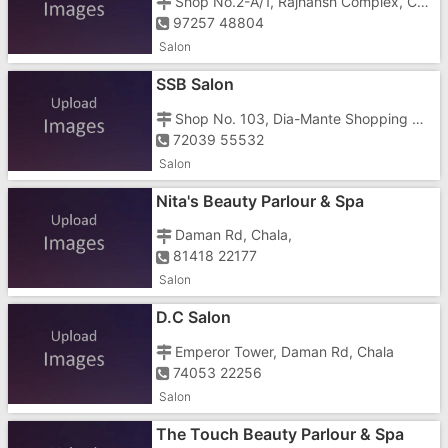
Shop No.2-A/1, Rajhansh Complex, Chharawada Rd, Housing Sector, Gunjan,
97257 48804
Salon
SSB Salon
Shop No. 103, Dia-Mante Shopping Center, Next To PMC Bank, Vapi Rd, G-1,2, Daman Rd, Shoppers Gate, Near Dabhel Check Post, Chala,
72039 55532
Salon
Nita's Beauty Parlour & Spa
Daman Rd, Chala,
81418 22177
Salon
D.C Salon
Emperor Tower, Daman Rd, Chala
74053 22256
Salon
The Touch Beauty Parlour & Spa