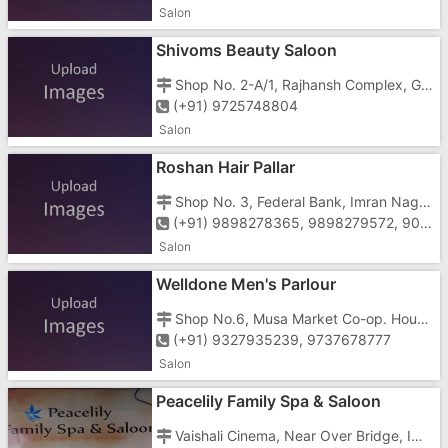
Salon
Shivoms Beauty Saloon
Shop No. 2-A/1, Rajhansh Complex, Gunjan, Charwada Road, Vapi - 396195
(+91) 9725748804
Salon
Roshan Hair Pallar
Shop No. 3, Federal Bank, Imran Nagar, Silvassa Road, Vapi - 396191
(+91) 9898278365, 9898279572, 9076406188
Salon
Welldone Men's Parlour
Shop No.6, Musa Market Co-op. Hous. Ltd., Imran Nagar, Silvassa Road, Vapi - 396195
(+91) 9327935239, 9737678777
Salon
Peacelily Family Spa & Saloon
Vaishali Cinema, Near Over Bridge, Imran Nagar, Vapi - 396191