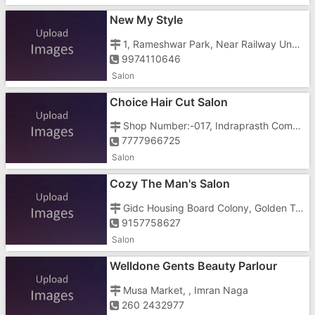
New My Style
1, Rameshwar Park, Near Railway Underbridge, Nehru Street,
9974110646
Salon
Choice Hair Cut Salon
Shop Number:-017, Indraprasth Complex, Koparli Road, , Near Nagarsheth Chamber
7777966725
Salon
Cozy The Man's Salon
Gidc Housing Board Colony, Golden Town, Gidc, Gunjan Road, Near White House Complex,Opposite Gunjan Cinema
9157758627
Salon
Welldone Gents Beauty Parlour
Musa Market, , Imran Naga
260 2432977