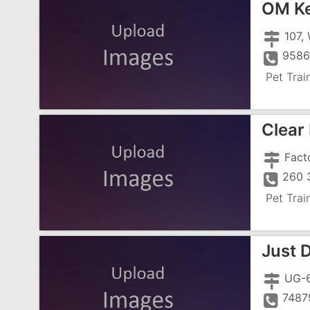
OM Ke
958
Pet Trai
Clear
260 
Pet Trai
Just 
7487