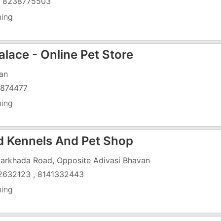
) 8238775503
ning
alace - Online Pet Store
an
874477
ning
d Kennels And Pet Shop
arkhada Road, Opposite Adivasi Bhavan
2632123 , 8141332443
ning