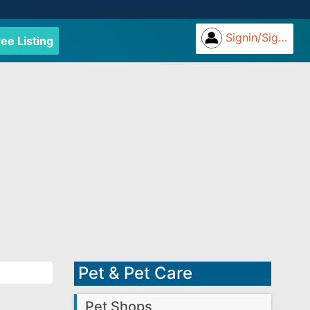
Signin/Signup
ree Listing
Pet & Pet Care
Pet Shops