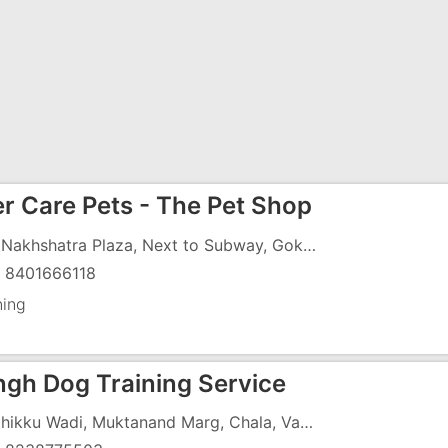
r Care Pets - The Pet Shop
G-9, Nakhshatra Plaza, Next to Subway, Gokul Vihaar, N.H.No.8, Vapi - 396191
) 8401666118
ning
ingh Dog Training Service
10, Chikku Wadi, Muktanand Marg, Chala, Vapi - 396191