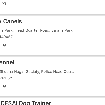
ning
y Canels
na Park, Head Quarter Road, Zarana Park
149057
ning
Kennel
140, Shubha Nagar Society, Police Head Quarter Road, Near Sai Temple
781152
ning
 DESAI Dog Trainer