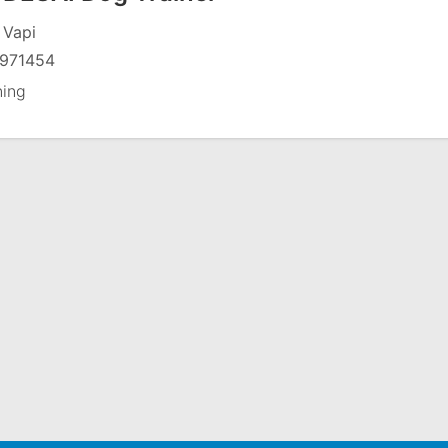
 Vapi
971454
ning