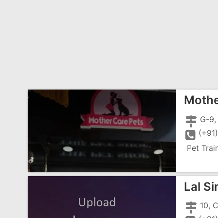
Mothe
(+91
Pet Trai
Lal S