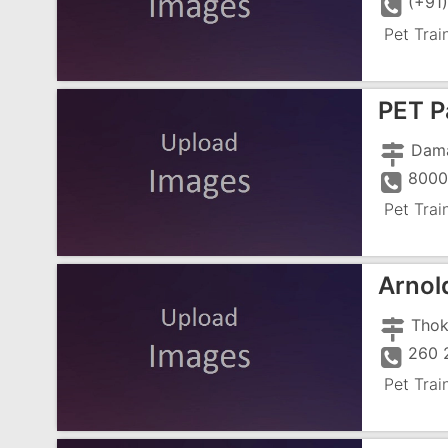
(+91
Pet Trai
PET P
Dam
8000
Pet Trai
Arnol
Thok
260 
Pet Trai