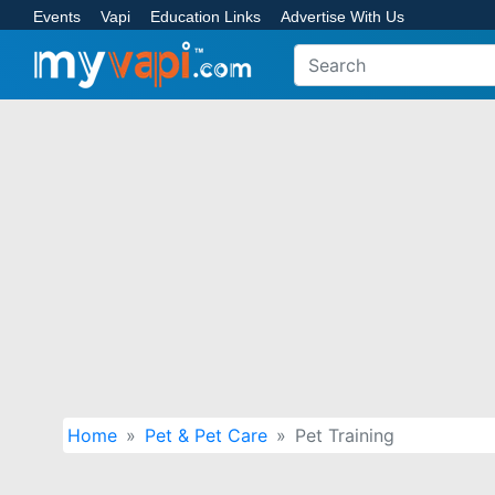
Events
Vapi
Education Links
Advertise With Us
Home
Pet & Pet Care
Pet Training