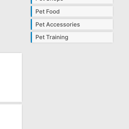
Pet Food
Pet Accessories
Pet Training