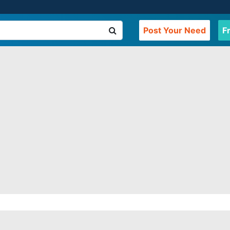
Post Your Need
F