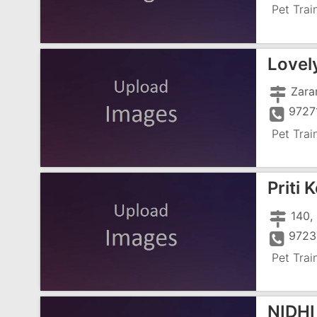
Pet Trai
Lovel
Zara
9727
Pet Trai
Priti 
9723
Pet Trai
NIDHI