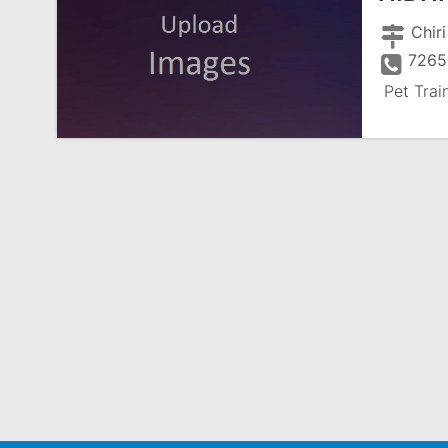
Chiri
7265
Pet Trai