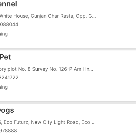
nnel
107, White House, Gunjan Char Rasta, Opp. Gunjan Cinema, Above Raja Rani Vada Pav
6088044
ning
 Pet
Factory:plot No. 8 Survey No. 126-P Amil Indl. Estate Village Amli, Silvassa,
3241722
ning
Dogs
UG-6, Eco Futurz, New City Light Road, Eco Futurz
978888