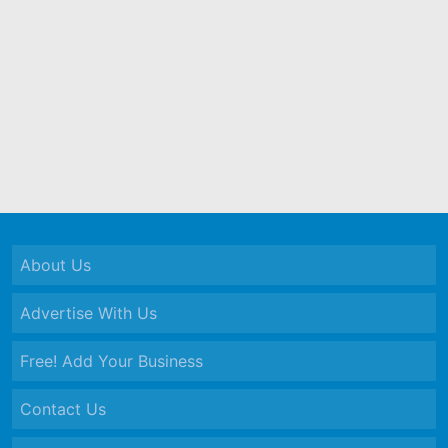
About Us
Advertise With Us
Free! Add Your Business
Contact Us