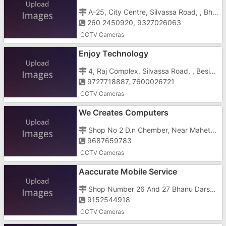
A-25, City Centre, Silvassa Road, , Bhadakmora
260 2450920, 9327026063
CCTV Cameras
Enjoy Technology
4, Raj Complex, Silvassa Road, , Beside Cine Park Cinema
9727718887, 7600026721
CCTV Cameras
We Creates Computers
Shop No 2 D.n Chember, Near Maheta Medical, Vapi , Gunjan
9687659783
CCTV Cameras
Aaccurate Mobile Service
Shop Number 26 And 27 Bhanu Darshan Complex, Near HDFC Bank Ltd Behind FK Pan
9152544918
CCTV Cameras