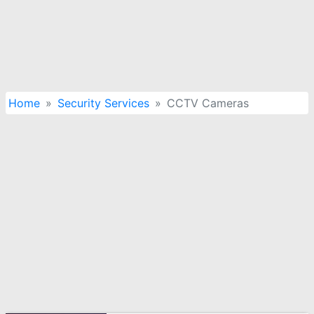
Home
Security Services
CCTV Cameras