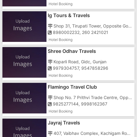
Hotel Booking
Ig Tours & Travels
Shop 31, Tirupati Tower, Opposite Govinda Complex, Near Gidc Char Rasta
8980002232, 260 2421021
Hotel Booking
Shree Odhav Travels
Koparli Road, Gidc, Gunjan
9979304757, 9547858296
Hotel Booking
Flamingo Travel Club
Shop No. 7 Prithvi Trade Centre, Opp Girnar Plaza, Gunjan GIDC
9825277144, 9998162367
Hotel Booking
Jayraj Travels
407, Vaibhav Complex, Kachigam Road, Near Prajapati Hospital, Vapi Town