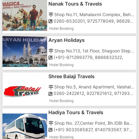
Nanak Tours & Travels
Shop No.11, Mahalaxmi Complex, Behind Agnee Bakery, Opposite Gunjan Cinema, Vapi-396195
0260-6530201, 9725778049, 9662956549
Hotel Booking
Aryan Holidays
Shop No.113, 1st Floor, Shagoon Step In, Near St. Xavier's School, Koparli Road, Vapi-396191
(+91)-9712993779, 8866832322,
Hotel Booking
Shree Balaji Travels
Shop No.5, Anand Apartment, Vaishali Char Rasta, Behind Papillon Hotel, G.I.D.C, N.H.No.8,Vapi-396195
0260-2422612, 9227821612, 9712931612, 9825741612
Hotel Booking
Hadiya Tours & Travels
Shop No. 27,Center Point, Bh.IDBI Bank, Ground Floor, Char Rasta,Vapi-396191
(+91) 9033585827, 8140793567, 9724700605
Hotel Booking