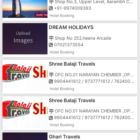
Shop No.3, Upper Level, Aarambh Complex, 9 Garden Colony
+91-9974009393
Hotel Booking
DREAM HOLIDAYS
Shop No 252,heena Arcade
07021373554
Hotel Booking
Shree Balaji Travels
OFC NO.01 NARAYAN CHEMBER ,OPP HOTEL PAPILLON
9904441612 / 9737771612 / 7624001612
Hotel Booking
Shree Balaji Travels
OFC NO.01 NARAYAN CHEMBER ,OPP HOTEL PAPILLON
9904441612 / 9737771612 / 7624001612
Hotel Booking
Ghari Travels