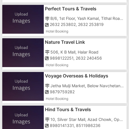
Perfect Tours & Travels
B/6, 1st Floor, Yash Kamal, Tithal Road, Opposite Dreamland Cinema
2632 253802, 2632 253819
Hotel Booking
Nature Travel Link
506, K B Mall, Halar Road
9898122251, 2632 240456
Hotel Booking
Voyage Overseas & Holidays
Jetha Mulji Market, Below Navchetan Hotel
9879759282
Hotel Booking
Hind Tours & Travels
10, Silver Star Mall, Azad Chowk, Opp. Dr. Anjana Tandel's Clinic
8980141331, 8511986236