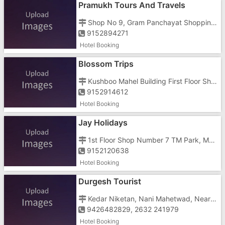
Pramukh Tours And Travels
Shop No 9, Gram Panchayat Shopping Centre, Civil Road, Nanakwada
9152894271
Hotel Booking
Blossom Trips
Kushboo Mahel Building First Floor Shop No 6, Near St Bus Stand
9152914612
Hotel Booking
Jay Holidays
1st Floor Shop Number 7 TM Park, Mukund, Parnera, Atul, Besides Mukund Company Near N.H 8
9152120638
Hotel Booking
Durgesh Tourist
Kedar Niketan, Nani Mahetwad, Near Hingraaj Temple
9426482829, 2632 241979
Hotel Booking