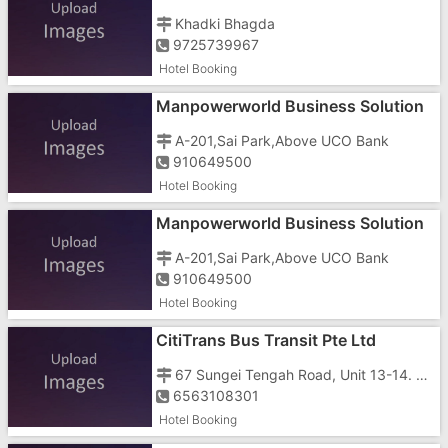
Khadki Bhagda
9725739967
Hotel Booking
Manpowerworld Business Solution
In Gujarat
A-201,Sai Park,Above UCO Bank
910649500
Hotel Booking
Manpowerworld Business Solution
In Gujarat
A-201,Sai Park,Above UCO Bank
910649500
Hotel Booking
CitiTrans Bus Transit Pte Ltd
67 Sungei Tengah Road, Unit 13-14. Singapore 699008
6563108301
Hotel Booking