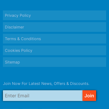
Privacy Policy
Disclaimer
Terms & Conditions
Cookies Policy
Sitemap
Join Now For Latest News, Offers & Discounts.