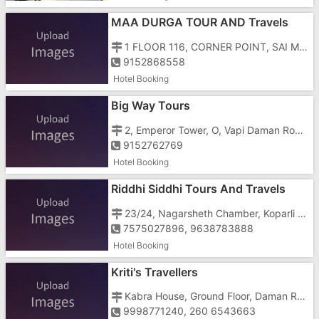
MAA DURGA TOUR AND Travels
1 FLOOR 116, CORNER POINT, SAI MAJESTRY, NATIONAL HIGHWAY NUMBER 8, GUNJAN, NEAR PAPILLON HOTEL , ABOVE VODAFONE OFFICE
9152868558
Hotel Booking
Big Way Tours
2, Emperor Tower, O, Vapi Daman Road, Opposite Bhagyoday Society, Chala
9152762769
Hotel Booking
Riddhi Siddhi Tours And Travels
23/24, Nagarsheth Chamber, Koparli Road, Near Gunjan Cinema, GIDC, Opp Hotel Fortune Galaxy
7575027896, 9638783888
Hotel Booking
Kriti's Travellers
Kabra House, Ground Floor, Daman Road, Chala
9998771240, 260 6543663