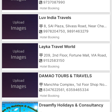
9737087990
Hotel Booking
Luv India Travels
8, SAI Plaza, Silvass Road, Near Chanod Colony
9978204750, 9891463279
Hotel Booking
Layka Travel World
209, 2nd Floor, Fortune Mall, VIA Road,
9152583150
Hotel Booking
DAMAO TOURS & TRAVELS
Manchha Complex, 1st Foor Shop No-1st, Nani Daman, Opp. Mashal Chowk
8347622561, 6359465334
Hotel Booking
Dreamfly Holidays & Consultancy