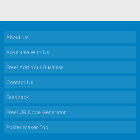
About Us
Advertise With Us
Free! Add Your Business
Contact Us
Feedback
Free! QR Code Generator
Poster Maker Tool