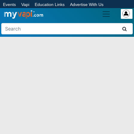
Events
Vapi
Education Links
Advertise With Us