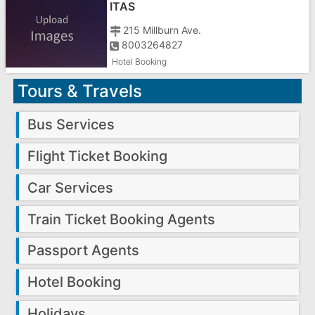
ITAS
215 Millburn Ave.
8003264827
Hotel Booking
Tours & Travels
Bus Services
Flight Ticket Booking
Car Services
Train Ticket Booking Agents
Passport Agents
Hotel Booking
Holidays