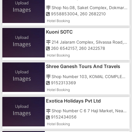
Shop No.08, Saket Complex, Dokmardi, Silvassa, Dadra And Nagar Haveli, Amli, Near Dokmardi Bridge
9558853004, 260 2682210
Hotel Booking
Kuoni SOTC
214 Jalaram Complex, Silvassa Road, Near DCB Bank
260 6542157, 260 2422578
Hotel Booking
Shree Ganesh Tours And Travels
Shop Number 103, KOMAL COMPLEX, Railway Station Road, OPP M.K MEHTA SCHOOL, UMBERGAON GIDC
9152313369
Hotel Booking
Exotica Holidays Pvt Ltd
Shop Number C 6 7 Haji Market, Near Jalaram Baba Temple, Opposite District Collectors Office And Opposite Jilla Seva Sadan
9152434056
Hotel Booking