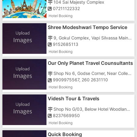
104 Sai Majesty Complex
07211122332
Hotel Booking
Shree Modeshwari Tempo Service
And Travels
9, Gokul Complex, Vapi Silvassa Main Road, Opposite Amli Circle
9152685113
Hotel Booking
Our Only Planet Travel Counsultants
Shop No 6, Godse Corner, Near Collector Office, Opposite Mathura Sweets
9909975567, 260 2631110
Hotel Booking
Videsh Tour & Travels
Shop No G/03, Below Hotel Woodland In
8237669950
Hotel Booking
Quick Booking