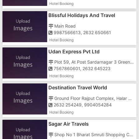
Hotel Booking
Blissful Holidays And Travel
Main Road
9987566613, 2632 650661
Hotel Booking
Udan Express Pvt Ltd
Plot 59, At Post Sardarnagar 3 Green Park 4, Bhagdawada Kosamba Road, National School
7567860601, 2632 645223
Hotel Booking
Destination Travel World
Ground Floor Rajput Complex, Halar Cross Road, Near Aahar Sandwich Parlour
2632 254249, 9904054284
Hotel Booking
Sagar Air Travels
Shop No 1 Bharat Smruti Shopping Center, Dungri Link Road, National Highway Number 8