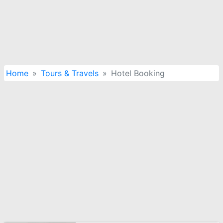
Home
Tours & Travels
Hotel Booking