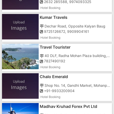
2632 285588, 9974093325
Hotel Booking
Kumar Travels
Dechar Road, Opposite Kalyan Baug
9725126672, 9909904161
Hotel Booking
Travel Tourister
40 DLF, Radha Mohan Plaza building, 1st Floor, Unit Number A-3, Kirti Nagar
7827490192
Hotel Booking
Chalo Emerald
Shop No. 14, Gandhi Market, Mohanpura, Aberdeen Bazaar, , South Andaman
+91-9933200904
Hotel Booking
Madhav Kruhad Forex Pvt Ltd