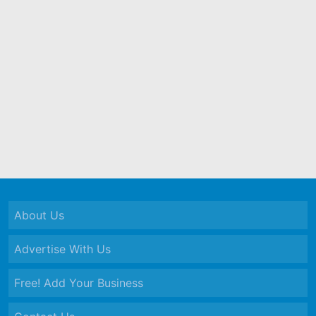
About Us
Advertise With Us
Free! Add Your Business