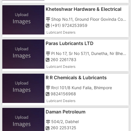
Kheteshwar Hardware & Electrical
Shop No.11, Ground Floor Govinda Complex, G.I.D.C, Char Rasta, Vapi - 396195
(+91) 9724253959
Lubricant Dealers
Paras Lubricants LTD
Pl No 17, Sr No 57/1, Dunetha, Nr Bhenslore
260 2261783
Lubricant Dealers
R R Chemicals & Lubricants
Rrcl 101/8 Kund Falia, Bhimpore
9824156968
Lubricant Dealers
Daman Petroleum
504/2, Dabhel
260 2253125