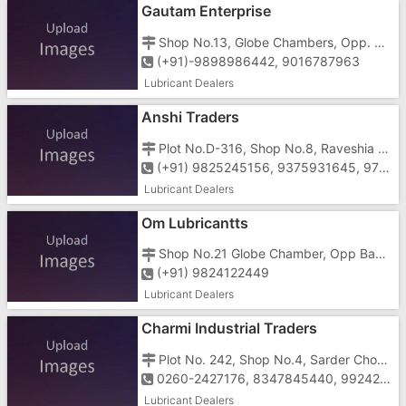
Gautam Enterprise
Shop No.13, Globe Chambers, Opp. Bank of India, GIDC, Vapi-396195
(+91)-9898986442, 9016787963
Lubricant Dealers
Anshi Traders
Plot No.D-316, Shop No.8, Raveshia Complex, Pioneear Hotel, 40 Shed Area, Sarda Chowk, G.I.D.C, Vapi-396195
(+91) 9825245156, 9375931645, 9714322424, 9913635720
Lubricant Dealers
Om Lubricantts
Shop No.21 Globe Chamber, Opp Bank Of India ,Silvassa Road, Vapi
(+91) 9824122449
Lubricant Dealers
Charmi Industrial Traders
Plot No. 242, Shop No.4, Sarder Chowk, Near Water Tank, G.I.D.C, Vapi - 396195
0260-2427176, 8347845440, 9924217176
Lubricant Dealers