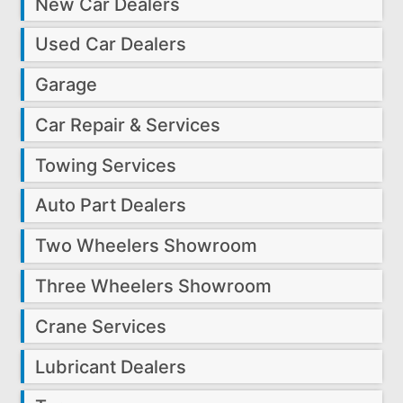
New Car Dealers
Used Car Dealers
Garage
Car Repair & Services
Towing Services
Auto Part Dealers
Two Wheelers Showroom
Three Wheelers Showroom
Crane Services
Lubricant Dealers