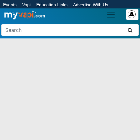
Events
Vapi
Education Links
Advertise With Us