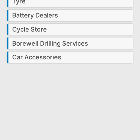
Tyre
Battery Dealers
Cycle Store
Borewell Drilling Services
Car Accessories