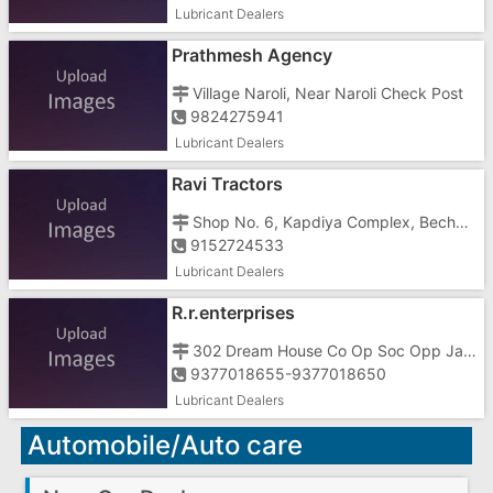
Lubricant Dealers
Prathmesh Agency
Village Naroli, Near Naroli Check Post
9824275941
Lubricant Dealers
Ravi Tractors
Shop No. 6, Kapdiya Complex, Bechar Road, Opposite Muncipal High School
9152724533
Lubricant Dealers
R.r.enterprises
302 Dream House Co Op Soc Opp Janseva Hospital Kachigam Road Vapi
9377018655-9377018650
Lubricant Dealers
Automobile/Auto care