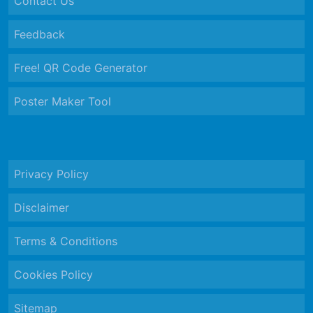
Contact Us
Feedback
Free! QR Code Generator
Poster Maker Tool
Privacy Policy
Disclaimer
Terms & Conditions
Cookies Policy
Sitemap