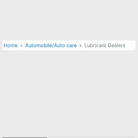
Home
Automobile/Auto care
Lubricant Dealers