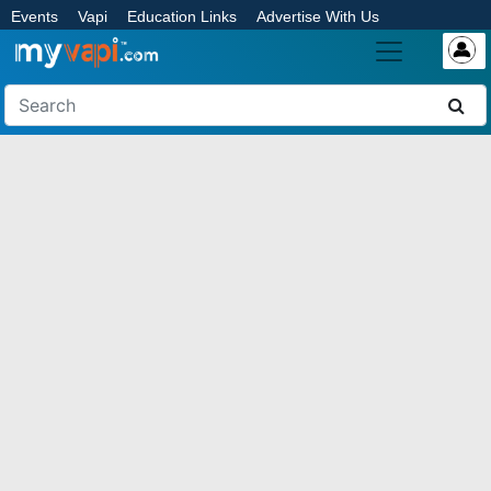
Events
Vapi
Education Links
Advertise With Us