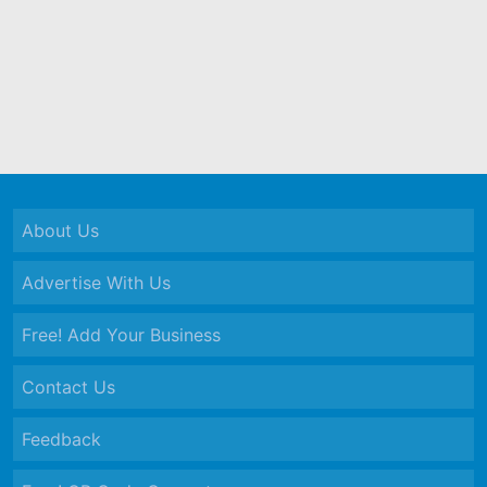
About Us
Advertise With Us
Free! Add Your Business
Contact Us
Feedback