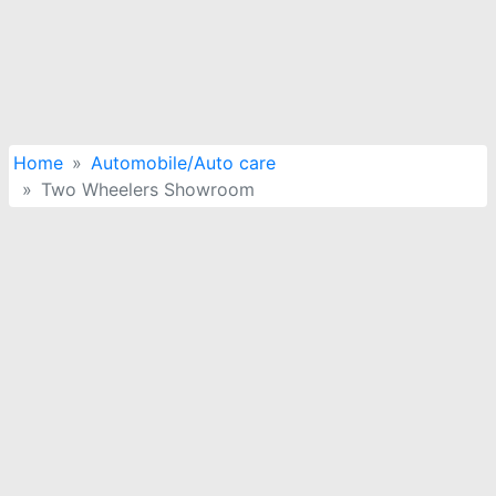
Home
Automobile/Auto care
Two Wheelers Showroom