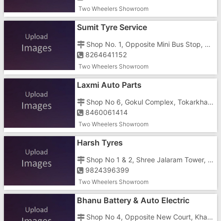
Two Wheelers Showroom
Sumit Tyre Service
Shop No. 1, Opposite Mini Bus Stop, Tokarkhada, Khanvel Road
8264641152
Two Wheelers Showroom
Laxmi Auto Parts
Shop No 6, Gokul Complex, Tokarkhada, Near Canera Bank
8460061414
Two Wheelers Showroom
Harsh Tyres
Shop No 1 & 2, Shree Jalaram Tower, Silvasa Naroli Road, Athal, Opposite Hotel Veg Plaza
9824396399
Two Wheelers Showroom
Bhanu Battery & Auto Electric
Shop No 4, Opposite New Court, Khanvel Silvassa Road