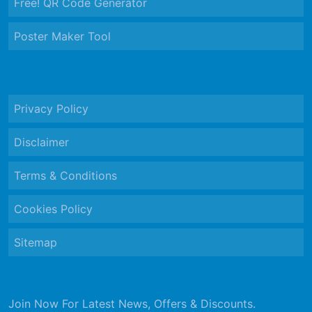
Free! QR Code Generator
Poster Maker Tool
Privacy Policy
Disclaimer
Terms & Conditions
Cookies Policy
Sitemap
Join Now For Latest News, Offers & Discounts.