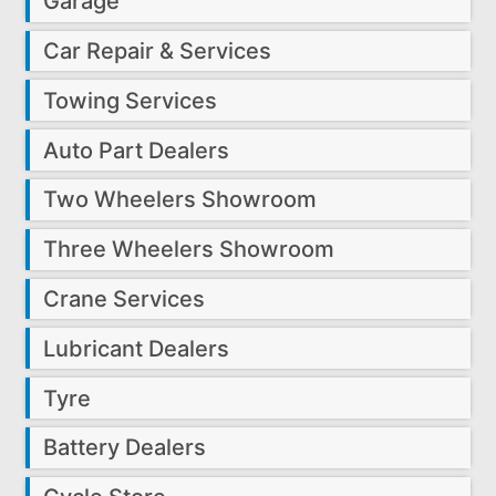
Garage
Car Repair & Services
Towing Services
Auto Part Dealers
Two Wheelers Showroom
Three Wheelers Showroom
Crane Services
Lubricant Dealers
Tyre
Battery Dealers