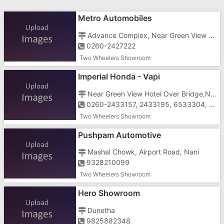
Metro Automobiles
Advance Complex, Near Green View Hotel, Imran Nagar,N.H.No.8, Vapi
0260-2427222
Two Wheelers Showroom
Imperial Honda - Vapi
Near Green View Hotel Over Bridge,N.H.No.8, Vapi-396195
0260-2433157, 2433195, 6533304, 09825120366
Two Wheelers Showroom
Pushpam Automotive
Mashal Chowk, Airport Road, Nani
9328210099
Two Wheelers Showroom
Hero Showroom
Dunetha
9825882348