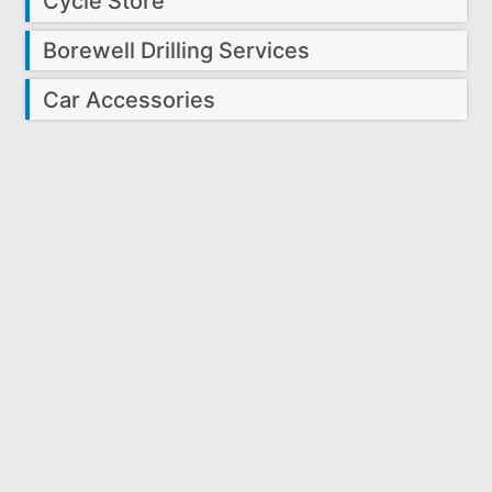
Cycle Store
Borewell Drilling Services
Car Accessories