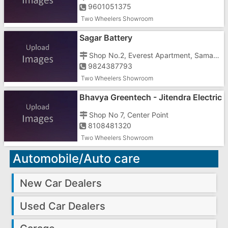
9601051375
Two Wheelers Showroom
Sagar Battery
Shop No.2, Everest Apartment, Samarvarni, Khanvel Road
9824387793
Two Wheelers Showroom
Bhavya Greentech - Jitendra Electric
Vehicles
Shop No 7, Center Point
8108481320
Two Wheelers Showroom
Automobile/Auto care
New Car Dealers
Used Car Dealers