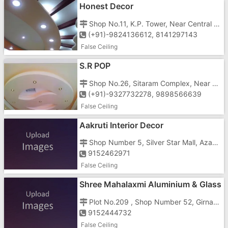
Honest Decor
Shop No.11, K.P. Tower, Near Central Bank, Station Road, Vapi-396191
(+91)-9824136612, 8141297143
False Ceiling
S.R POP
Shop No.26, Sitaram Complex, Near Railway Station, Tanki Faliya, Geeta Nager, Vapi-396191
(+91)-9327732278, 9898566639
False Ceiling
Aakruti Interior Decor
Shop Number 5, Silver Star Mall, Azad Chowk, Opposite Dr Anjana Tandel Clinic
9152462971
False Ceiling
Shree Mahalaxmi Aluminium & Glass
Plot No.209 , Shop Number 52, Girnar Khushboo Plaza, GIDC Road, Opposite Vishal Mega Mart
9152444732
False Ceiling