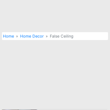
Home
Home Decor
False Ceiling