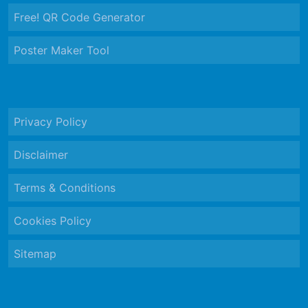
Free! QR Code Generator
Poster Maker Tool
Privacy Policy
Disclaimer
Terms & Conditions
Cookies Policy
Sitemap