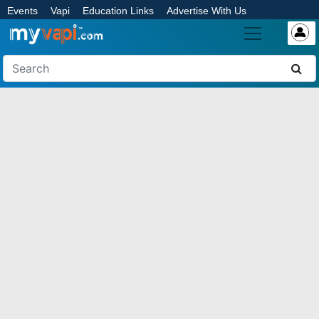
Events
Vapi
Education Links
Advertise With Us