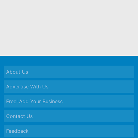
About Us
Advertise With Us
Free! Add Your Business
Contact Us
Feedback