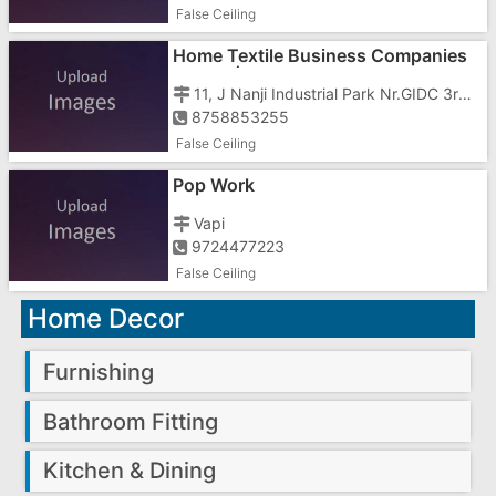
False Ceiling
Home Textile Business Companies
In Vapi | Polyester Printing Job
11, J Nanji Industrial Park Nr.GIDC 3rd Phase
8758853255
False Ceiling
Pop Work
Vapi
9724477223
False Ceiling
Home Decor
Furnishing
Bathroom Fitting
Kitchen & Dining