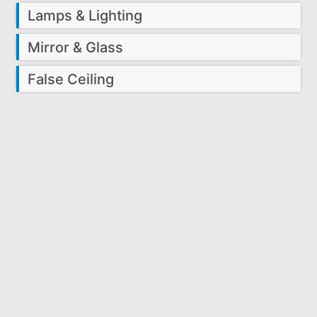
Lamps & Lighting
Mirror & Glass
False Ceiling