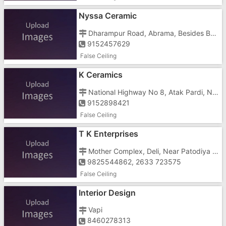
Nyssa Ceramic
Dharampur Road, Abrama, Besides Bank Of Baroda
9152457629
False Ceiling
K Ceramics
National Highway No 8, Atak Pardi, Near Dharampur Char Rasta, Opposite Krishna Hotel
9152898421
False Ceiling
T K Enterprises
Mother Complex, Deli, Near Patodiya Colony
9825544862, 2633 723575
False Ceiling
Interior Design
Vapi
8460278313