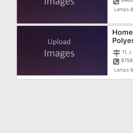
8460
Lamps &
Home 
Polyes
11, 
8758
Lamps &