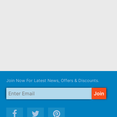
Join Now For Latest News, Offers & Discounts.