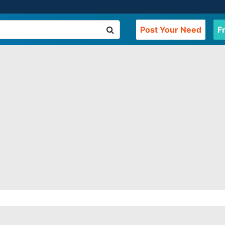
Post Your Need
F