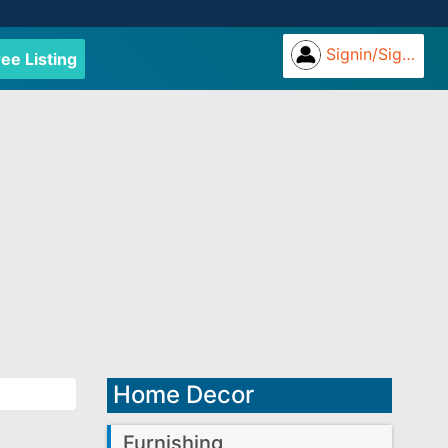
Signin/Signup
ree Listing
Home Decor
Furnishing