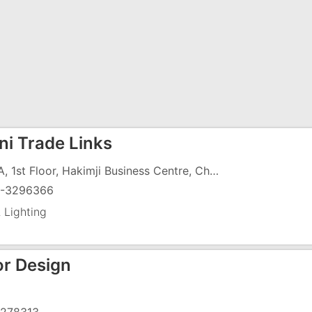
ni Trade Links
103/A, 1st Floor, Hakimji Business Centre, Char Rasta,G.I.D.C, Vapi - 396195
-3296366
 Lighting
or Design