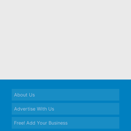
About Us
Advertise With Us
Free! Add Your Business