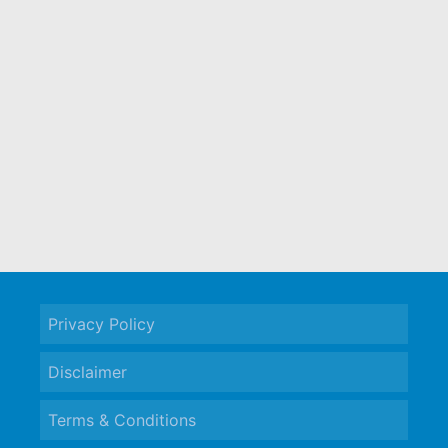
Privacy Policy
Disclaimer
Terms & Conditions