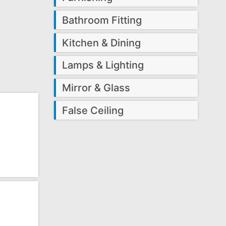
Bathroom Fitting
Kitchen & Dining
Lamps & Lighting
Mirror & Glass
False Ceiling