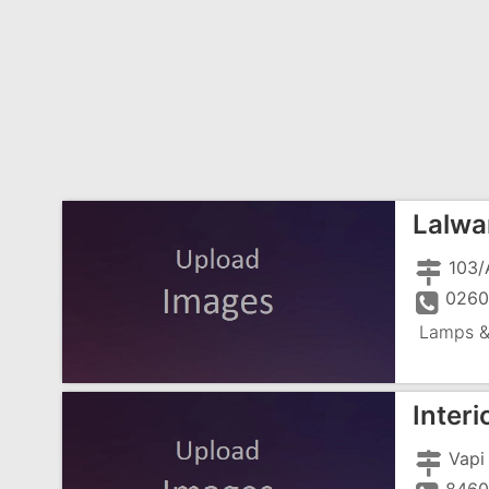
Lalwa
0260
Lamps &
Interi
Vapi