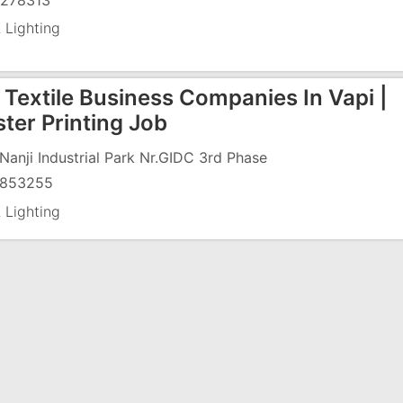
278313
 Lighting
Textile Business Companies In Vapi |
ter Printing Job
J Nanji Industrial Park Nr.GIDC 3rd Phase
853255
 Lighting