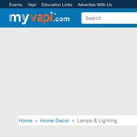
Events
Vapi
Education Links
Advertise With Us
Home
Home Decor
Lamps & Lighting