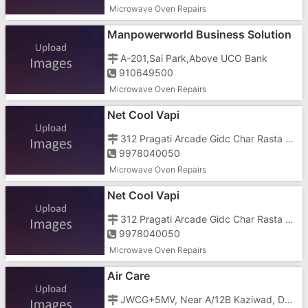
Microwave Oven Repairs
Manpowerworld Business Solution
In Gujarat
A-201,Sai Park,Above UCO Bank
910649500
Microwave Oven Repairs
Net Cool Vapi
312 Pragati Arcade Gidc Char Rasta Vapi 396195
9978040050
Microwave Oven Repairs
Net Cool Vapi
312 Pragati Arcade Gidc Char Rasta Vapi 396195
9978040050
Microwave Oven Repairs
Air Care
JWCG+5MV, Near A/12B Kaziwad, Dhimmar Sheri, Mota Taiwad,