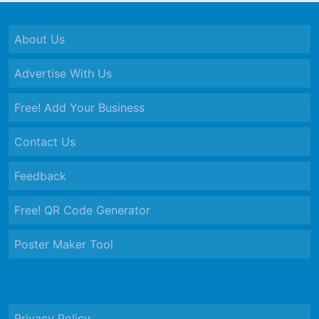
About Us
Advertise With Us
Free! Add Your Business
Contact Us
Feedback
Free! QR Code Generator
Poster Maker Tool
Privacy Policy