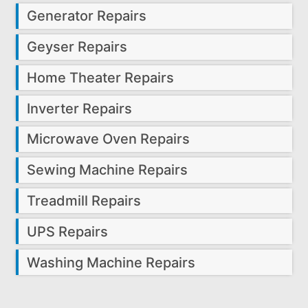
Generator Repairs
Geyser Repairs
Home Theater Repairs
Inverter Repairs
Microwave Oven Repairs
Sewing Machine Repairs
Treadmill Repairs
UPS Repairs
Washing Machine Repairs