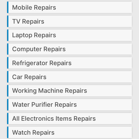
Mobile Repairs
TV Repairs
Laptop Repairs
Computer Repairs
Refrigerator Repairs
Car Repairs
Working Machine Repairs
Water Purifier Repairs
All Electronics Items Repairs
Watch Repairs