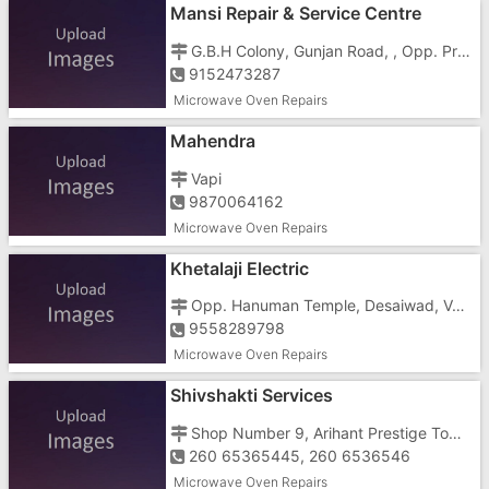
Mansi Repair & Service Centre
G.B.H Colony, Gunjan Road, , Opp. Prime Hotel And Indian Oil Next To Basti Khaman
9152473287
Microwave Oven Repairs
Mahendra
Vapi
9870064162
Microwave Oven Repairs
Khetalaji Electric
Opp. Hanuman Temple, Desaiwad, Vapi Town,
9558289798
Microwave Oven Repairs
Shivshakti Services
Shop Number 9, Arihant Prestige Tower, Kachigam Road, Behind Sai Temple
260 65365445, 260 6536546
Microwave Oven Repairs