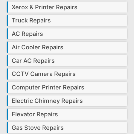
Xerox & Printer Repairs
Truck Repairs
AC Repairs
Air Cooler Repairs
Car AC Repairs
CCTV Camera Repairs
Computer Printer Repairs
Electric Chimney Repairs
Elevator Repairs
Gas Stove Repairs