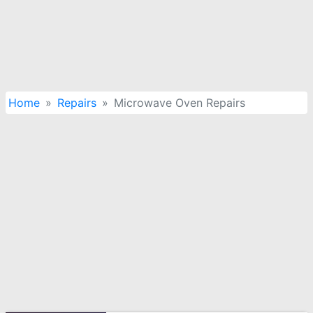
Home
Repairs
Microwave Oven Repairs