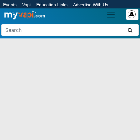
Events
Vapi
Education Links
Advertise With Us