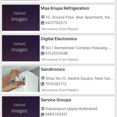
Maa Krupa Refrigeration
10, Ground Floor, Akar Apartment, Near Convent High School
9427792572
Microwave Oven Repairs
Digital Electronics
No 1 Rameshwar Complex Hosusing Society, Near Halar Water Tank
9152553588
Microwave Oven Repairs
Sandtronics
Shop No.10, Aastha Square, Near Satyamev Hospital
7016282172
Microwave Oven Repairs
Service Groups
Kalyanapuri,Uppal,Hyderabad
9885193421