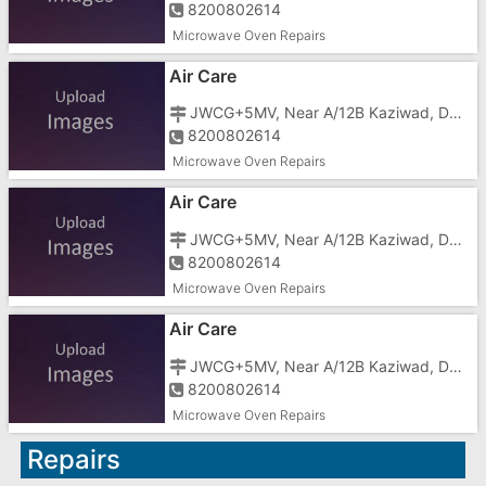
8200802614
Microwave Oven Repairs
Air Care
JWCG+5MV, Near A/12B Kaziwad, Dhimmar Sheri, Mota Taiwad,
8200802614
Microwave Oven Repairs
Air Care
JWCG+5MV, Near A/12B Kaziwad, Dhimmar Sheri, Mota Taiwad,
8200802614
Microwave Oven Repairs
Air Care
JWCG+5MV, Near A/12B Kaziwad, Dhimmar Sheri, Mota Taiwad,
8200802614
Microwave Oven Repairs
Repairs