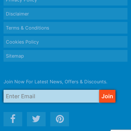
Disclaimer
Terms & Conditions
Cookies Policy
Sitemap
Join Now For Latest News, Offers & Discounts.