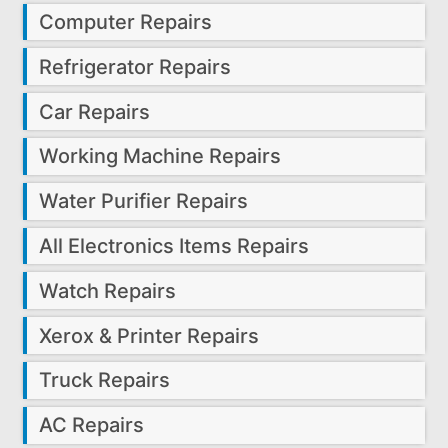
Computer Repairs
Refrigerator Repairs
Car Repairs
Working Machine Repairs
Water Purifier Repairs
All Electronics Items Repairs
Watch Repairs
Xerox & Printer Repairs
Truck Repairs
AC Repairs