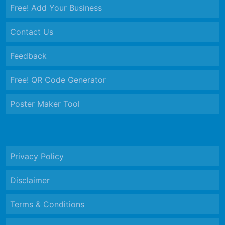
Free! Add Your Business
Contact Us
Feedback
Free! QR Code Generator
Poster Maker Tool
Privacy Policy
Disclaimer
Terms & Conditions