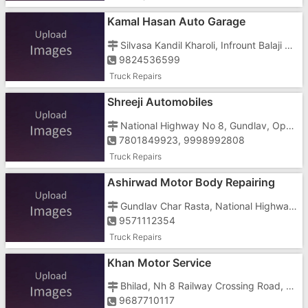
Kamal Hasan Auto Garage
Silvasa Kandil Kharoli, Infrount Balaji Company
9824536599
Truck Repairs
Shreeji Automobiles
National Highway No 8, Gundlav, Opposite Gaushala
7801849923, 9998992808
Truck Repairs
Ashirwad Motor Body Repairing
Gundlav Char Rasta, National Highway 8, Gundlav, Opposite Satnam Hotel
9571112354
Truck Repairs
Khan Motor Service
Bhilad, Nh 8 Railway Crossing Road, Near Gujarat Check Post
9687710117