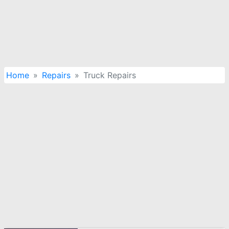
Home
Repairs
Truck Repairs