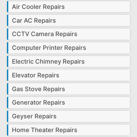
Air Cooler Repairs
Car AC Repairs
CCTV Camera Repairs
Computer Printer Repairs
Electric Chimney Repairs
Elevator Repairs
Gas Stove Repairs
Generator Repairs
Geyser Repairs
Home Theater Repairs