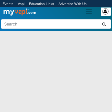
Events
Vapi
Education Links
Advertise With Us