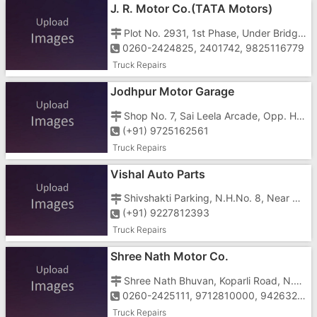
J. R. Motor Co.(TATA Motors)
Plot No. 2931, 1st Phase, Under Bridge Road, J Type Area, G.I.D.C, Vapi-396195
0260-2424825, 2401742, 9825116779
Truck Repairs
Jodhpur Motor Garage
Shop No. 7, Sai Leela Arcade, Opp. Hyundai Showroom, N.H. No. 8, Salvav, Vapi - 396191
(+91) 9725162561
Truck Repairs
Vishal Auto Parts
Shivshakti Parking, N.H.No. 8, Near Bapa Sitaram Temple, Salvav, Vapi - 396191
(+91) 9227812393
Truck Repairs
Shree Nath Motor Co.
Shree Nath Bhuvan, Koparli Road, N.H.No.8, Near Papillon Restaurant, Imran Nagar, Vapi - 396191
0260-2425111, 9712810000, 9426320090
Truck Repairs