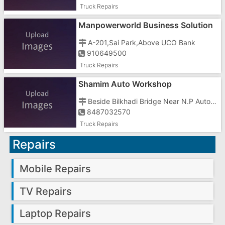
Truck Repairs
Manpowerworld Business Solution
In Gujarat
A-201,Sai Park,Above UCO Bank
910649500
Truck Repairs
Shamim Auto Workshop
Beside Bilkhadi Bridge Near N.P Automobiles On N.H8
8487032570
Truck Repairs
Repairs
Mobile Repairs
TV Repairs
Laptop Repairs