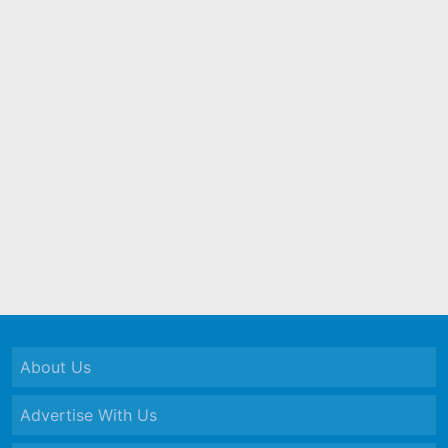
About Us
Advertise With Us