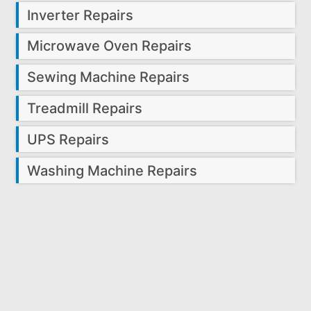
Inverter Repairs
Microwave Oven Repairs
Sewing Machine Repairs
Treadmill Repairs
UPS Repairs
Washing Machine Repairs