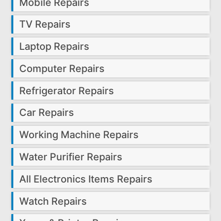
Mobile Repairs
TV Repairs
Laptop Repairs
Computer Repairs
Refrigerator Repairs
Car Repairs
Working Machine Repairs
Water Purifier Repairs
All Electronics Items Repairs
Watch Repairs