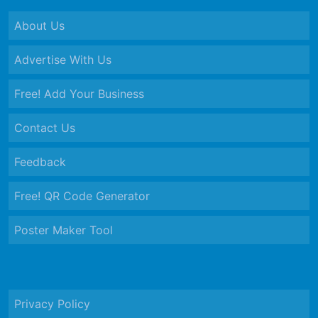
About Us
Advertise With Us
Free! Add Your Business
Contact Us
Feedback
Free! QR Code Generator
Poster Maker Tool
Privacy Policy