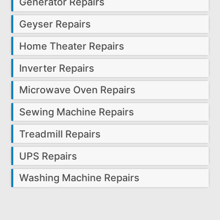
Generator Repairs
Geyser Repairs
Home Theater Repairs
Inverter Repairs
Microwave Oven Repairs
Sewing Machine Repairs
Treadmill Repairs
UPS Repairs
Washing Machine Repairs