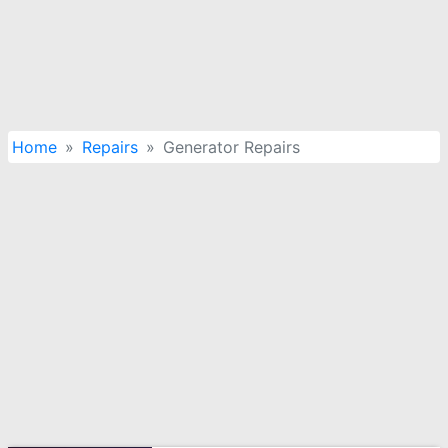
Home
Repairs
Generator Repairs