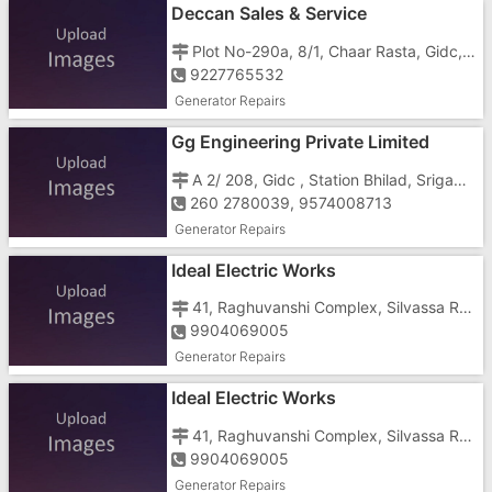
Deccan Sales & Service
Plot No-290a, 8/1, Chaar Rasta, Gidc, , Behind- Telephone Exchange
9227765532
Generator Repairs
Gg Engineering Private Limited
A 2/ 208, Gidc , Station Bhilad, Srigam, , Dist - Valsad
260 2780039, 9574008713
Generator Repairs
Ideal Electric Works
41, Raghuvanshi Complex, Silvassa Road, GIDC, Chanod, , Near Mahavir Steel
9904069005
Generator Repairs
Ideal Electric Works
41, Raghuvanshi Complex, Silvassa Road, GIDC, Chanod, , Near Mahavir Steel
9904069005
Generator Repairs