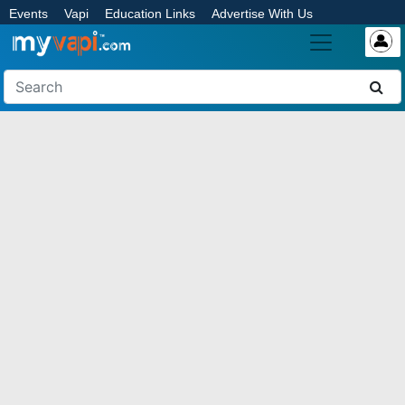
Events
Vapi
Education Links
Advertise With Us