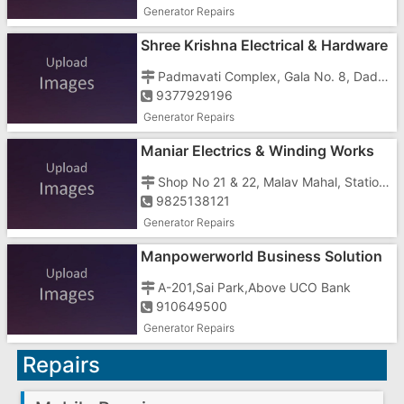
Generator Repairs
Shree Krishna Electrical & Hardware
Service
Padmavati Complex, Gala No. 8, Dadra, Opposite Jalaram Mandir
9377929196
Generator Repairs
Maniar Electrics & Winding Works
Shop No 21 & 22, Malav Mahal, Station Road, Behind Shroff Petrol Pump
9825138121
Generator Repairs
Manpowerworld Business Solution
In Gujarat
A-201,Sai Park,Above UCO Bank
910649500
Generator Repairs
Repairs