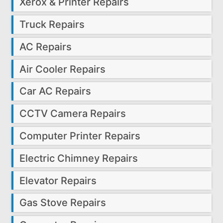
Xerox & Printer Repairs
Truck Repairs
AC Repairs
Air Cooler Repairs
Car AC Repairs
CCTV Camera Repairs
Computer Printer Repairs
Electric Chimney Repairs
Elevator Repairs
Gas Stove Repairs