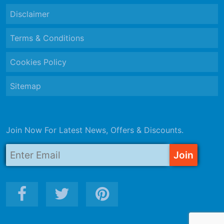
Disclaimer
Terms & Conditions
Cookies Policy
Sitemap
Join Now For Latest News, Offers & Discounts.