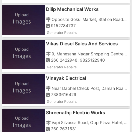
Dilip Mechanical Works
Opposite Gokul Market, Station Road, Near Sardar Chowk
9152784737
Generator Repairs
Vikas Diesel Sales And Services
9, Mahesana Nagar Shopping Centre, Silvassa Road, Opposite ICICI Bank
260 2422948, 9825122940
Generator Repairs
Vinayak Electrical
Near Dabhel Check Post, Daman Road, Chala
7383616429
Generator Repairs
Shreenathji Electric Works
Vapi Silvassa Road, Opp Plaza Hotel, Near Patel Petrol Pump
260 2631531