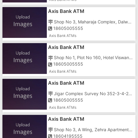
Axis Bank ATM
Shop No 3, Maharaja Complex, Dalwada Bhimpore Road, Opposite Rose Park
18605005555
Axis Bank ATMs
Axis Bank ATM
Shop No 1, Plot No 160, Hotel Viswanath, Shahid Chowk, Prithiviraj Chauhan Road, Dadra Nagar Haveli
18605005555
Axis Bank ATMs
Axis Bank ATM
Jigar Complex Survey No 352-3-4-2-1, Naroli Road, District Dadra Nagar Haveli
18605005555
Axis Bank ATMs
Axis Bank ATM
Shop No 3, A Wing, Zehra Apartment, Mandoni Road, Khanvel
18604195555