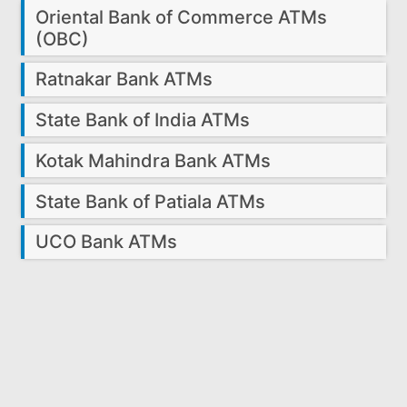
Oriental Bank of Commerce ATMs
(OBC)
Ratnakar Bank ATMs
State Bank of India ATMs
Kotak Mahindra Bank ATMs
State Bank of Patiala ATMs
UCO Bank ATMs