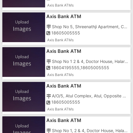
Axis Bank ATMs
Axis Bank ATM
Shop No 5, Shreenathji Apartment, Cross Road, Pardi
18605005555
Axis Bank ATMs
Axis Bank ATM
Shop No 1 2 & 4, Doctor House, Halar Road
18604195555,18605005555
Axis Bank ATMs
Axis Bank ATM
A/O/5, Atul Complex, Atul, Opposite Post Office
18605005555
Axis Bank ATMs
Axis Bank ATM
Shop No 1, 2 & 4, Doctor House, Halar Road