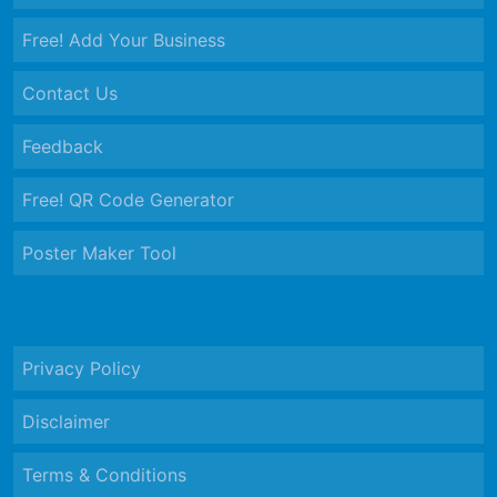
Free! Add Your Business
Contact Us
Feedback
Free! QR Code Generator
Poster Maker Tool
Privacy Policy
Disclaimer
Terms & Conditions