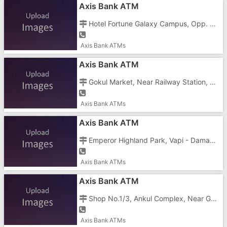
Axis Bank ATM
Hotel Fortune Galaxy Campus, Opp. N.H.8, Koparli Road, Vapi - 396195
Axis Bank ATMs
Axis Bank ATM
Gokul Market, Near Railway Station, Bazar Road, Vapi Town, Vapi - 396191
Axis Bank ATMs
Axis Bank ATM
Emperor Highland Park, Vapi - Daman Road, Chala, Vapi - 396191
Axis Bank ATMs
Axis Bank ATM
Shop No.1/3, Ankul Complex, Near Gulson Enterprises, Koprli Road, Vapi - 396191
Axis Bank ATMs