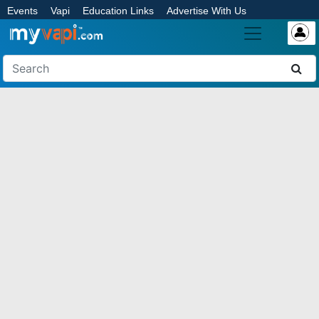
Events
Vapi
Education Links
Advertise With Us