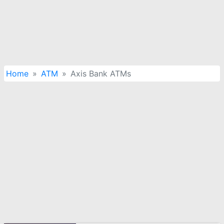
Home
ATM
Axis Bank ATMs