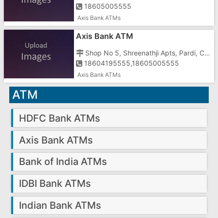
18605005555
Axis Bank ATMs
Axis Bank ATM
Shop No 5, Shreenathji Apts, Pardi, Char Rasta
18604195555,18605005555
Axis Bank ATMs
ATM
HDFC Bank ATMs
Axis Bank ATMs
Bank of India ATMs
IDBI Bank ATMs
Indian Bank ATMs