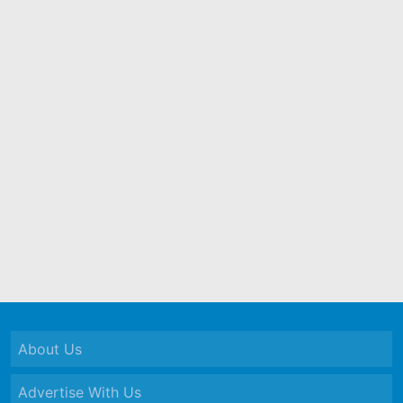
About Us
Advertise With Us