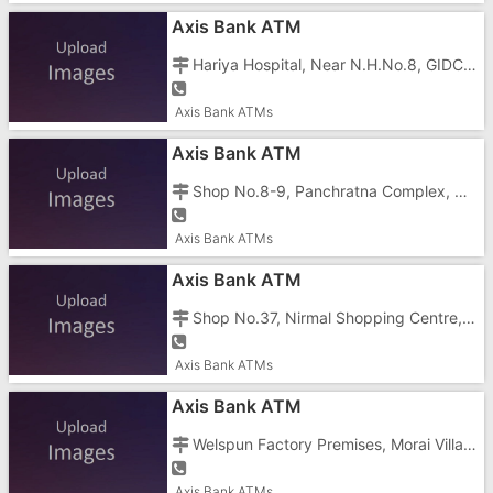
Axis Bank ATM
Hariya Hospital, Near N.H.No.8, GIDC, Vapi - 396195
Axis Bank ATMs
Axis Bank ATM
Shop No.8-9, Panchratna Complex, Char Rasta, Silvassa Road, GIDC, Vapi - 396195
Axis Bank ATMs
Axis Bank ATM
Shop No.37, Nirmal Shopping Centre, Near Dadra Checkpost, Vapi - 396191
Axis Bank ATMs
Axis Bank ATM
Welspun Factory Premises, Morai Village, Vapi - 396191
Axis Bank ATMs