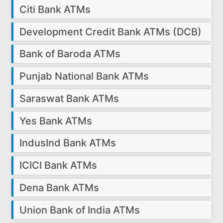
Citi Bank ATMs
Development Credit Bank ATMs (DCB)
Bank of Baroda ATMs
Punjab National Bank ATMs
Saraswat Bank ATMs
Yes Bank ATMs
IndusInd Bank ATMs
ICICI Bank ATMs
Dena Bank ATMs
Union Bank of India ATMs