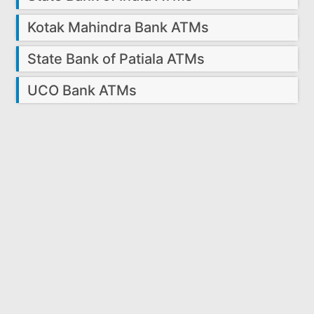
Kotak Mahindra Bank ATMs
State Bank of Patiala ATMs
UCO Bank ATMs