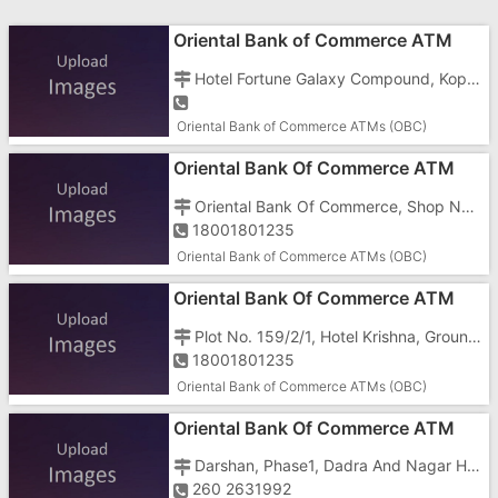
Oriental Bank of Commerce ATM
Hotel Fortune Galaxy Compound, Koperli Road, GIDC, Gunjan, Vapi - 396195
Oriental Bank of Commerce ATMs (OBC)
Oriental Bank Of Commerce ATM
Oriental Bank Of Commerce, Shop No 36 To 41, Centre Point, Daman Vapi Road, Near Somnath Junction
18001801235
Oriental Bank of Commerce ATMs (OBC)
Oriental Bank Of Commerce ATM
Plot No. 159/2/1, Hotel Krishna, Ground Floor
18001801235
Oriental Bank of Commerce ATMs (OBC)
Oriental Bank Of Commerce ATM
Darshan, Phase1, Dadra And Nagar Haveli, Naroli Road, Opposite Hotel 7
260 2631992