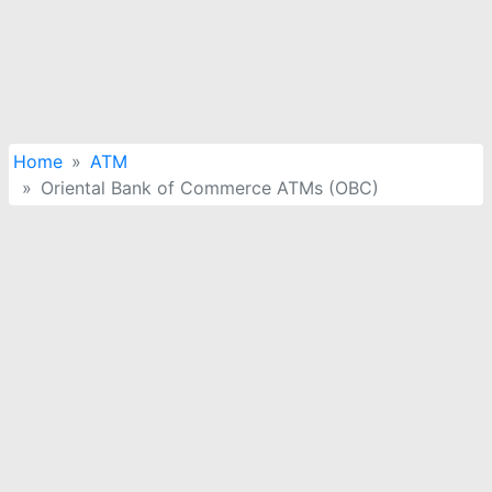
Home
ATM
Oriental Bank of Commerce ATMs (OBC)