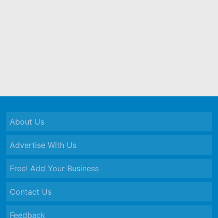
About Us
Advertise With Us
Free! Add Your Business
Contact Us
Feedback