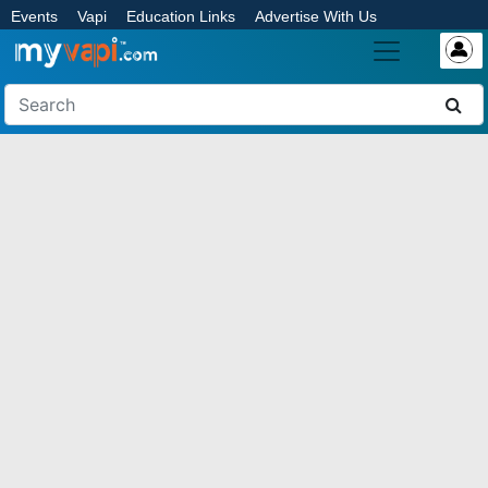
Events
Vapi
Education Links
Advertise With Us