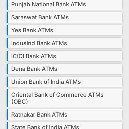
Punjab National Bank ATMs
Saraswat Bank ATMs
Yes Bank ATMs
IndusInd Bank ATMs
ICICI Bank ATMs
Dena Bank ATMs
Union Bank of India ATMs
Oriental Bank of Commerce ATMs
(OBC)
Ratnakar Bank ATMs
State Bank of India ATMs