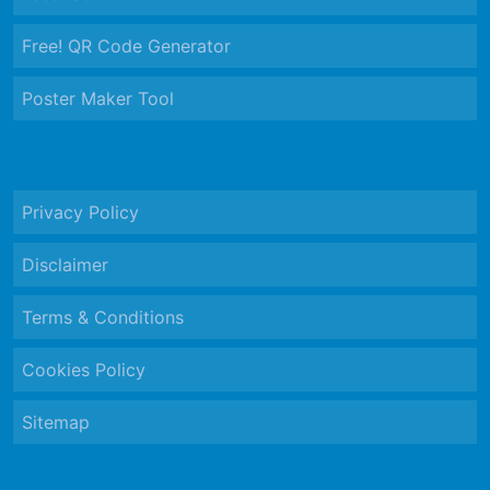
Free! QR Code Generator
Poster Maker Tool
Privacy Policy
Disclaimer
Terms & Conditions
Cookies Policy
Sitemap