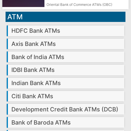
Oriental Bank of Commerce ATMs (OBC)
ATM
HDFC Bank ATMs
Axis Bank ATMs
Bank of India ATMs
IDBI Bank ATMs
Indian Bank ATMs
Citi Bank ATMs
Development Credit Bank ATMs (DCB)
Bank of Baroda ATMs