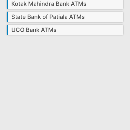
Kotak Mahindra Bank ATMs
State Bank of Patiala ATMs
UCO Bank ATMs