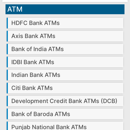
ATM
HDFC Bank ATMs
Axis Bank ATMs
Bank of India ATMs
IDBI Bank ATMs
Indian Bank ATMs
Citi Bank ATMs
Development Credit Bank ATMs (DCB)
Bank of Baroda ATMs
Punjab National Bank ATMs