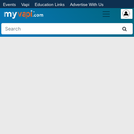
Events
Vapi
Education Links
Advertise With Us