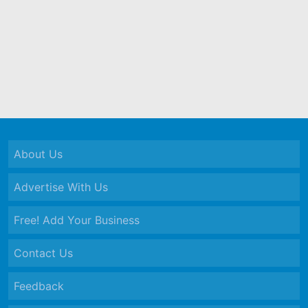
About Us
Advertise With Us
Free! Add Your Business
Contact Us
Feedback