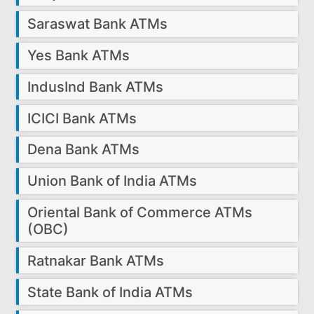
Saraswat Bank ATMs
Yes Bank ATMs
IndusInd Bank ATMs
ICICI Bank ATMs
Dena Bank ATMs
Union Bank of India ATMs
Oriental Bank of Commerce ATMs
(OBC)
Ratnakar Bank ATMs
State Bank of India ATMs