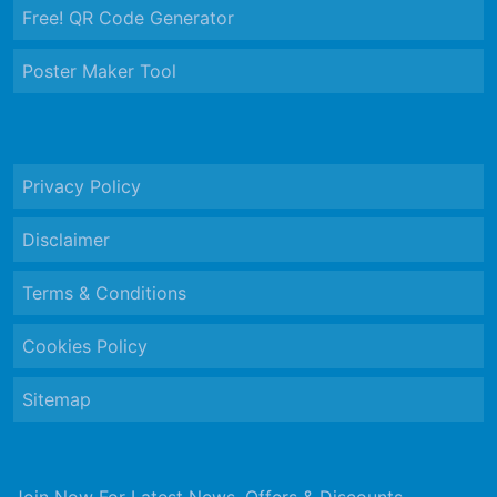
Free! QR Code Generator
Poster Maker Tool
Privacy Policy
Disclaimer
Terms & Conditions
Cookies Policy
Sitemap