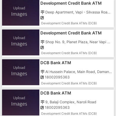
Development Credit Bank ATM
Deep Apartment, Vapi - Silvassa Road, GIDC, Char Rasta, Vapi - 396191
Development Credit Bank ATMs (DCB)
Development Credit Bank ATM
Shop No. 9, Planet Plaza, Near Vapi Police Station, Railway Station Road, Vapi - 396195
Development Credit Bank ATMs (DCB)
DCB Bank ATM
Al Hussein Palace, Main Road, Daman - 396210, Zapa Bahar, Nani
18002095363
Development Credit Bank ATMs (DCB)
DCB Bank ATM
9, Balaji Complex, Naroli Road
18002095363
Development Credit Bank ATMs (DCB)