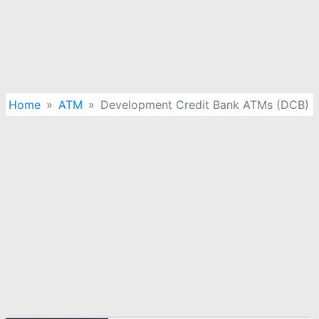
Home
ATM
Development Credit Bank ATMs (DCB)